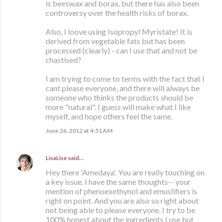
is beeswax and borax, but there has also been
controversy over the health risks of borax.
Also, I loove using Isopropyl Myristate! It is
derived from vegetable fats but has been
processed (clearly) - can I use that and not be
chastised?
I am trying to come to terms with the fact that I
cant please everyone, and there will always be
someone who thinks the products should be
more "natural". I guess will make what I like
myself, and hope others feel the same.
June 26, 2012 at 4:51 AM
LisaLise
said…
Hey there 'Amedaya'. You are really touching on
a key issue. I have the same thoughts-- your
mention of phenoexethynol and emuslifiers is
right on point. And you are also so right about
not being able to please everyone. I try to be
100% honest about the ingredients I use but