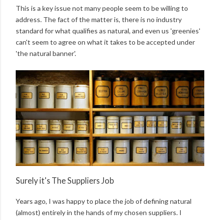
This is a key issue not many people seem to be willing to
address. The fact of the matter is, there is no industry
standard for what qualifies as natural, and even us 'greenies'
can't seem to agree on what it takes to be accepted under
'the natural banner'.
Surely it's The Suppliers Job
Years ago, I was happy to place the job of defining natural
(almost) entirely in the hands of my chosen suppliers. I