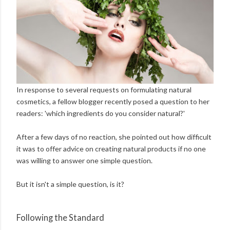
In response to several requests on formulating natural
cosmetics, a fellow blogger recently posed a question to her
readers: 'which ingredients do you consider natural?'
After a few days of no reaction, she pointed out how difficult
it was to offer advice on creating natural products if no one
was willing to answer one simple question.
But it isn't a simple question, is it?
Following the Standard