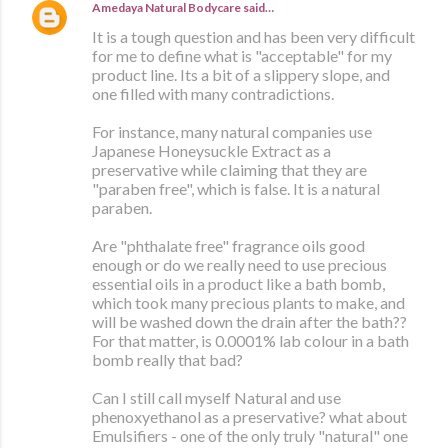
Amedaya Natural Bodycare
said…
It is a tough question and has been very difficult
for me to define what is "acceptable" for my
product line. Its a bit of a slippery slope, and
one filled with many contradictions.
For instance, many natural companies use
Japanese Honeysuckle Extract as a
preservative while claiming that they are
"paraben free", which is false. It is a natural
paraben.
Are "phthalate free" fragrance oils good
enough or do we really need to use precious
essential oils in a product like a bath bomb,
which took many precious plants to make, and
will be washed down the drain after the bath??
For that matter, is 0.0001% lab colour in a bath
bomb really that bad?
Can I still call myself Natural and use
phenoxyethanol as a preservative? what about
Emulsifiers - one of the only truly "natural" one