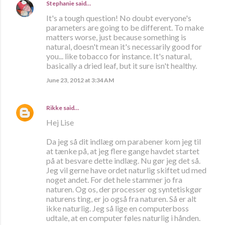
Stephanie
said…
It's a tough question! No doubt everyone's
parameters are going to be different. To make
matters worse, just because something is
natural, doesn't mean it's necessarily good for
you... like tobacco for instance. It's natural,
basically a dried leaf, but it sure isn't healthy.
June 23, 2012 at 3:34 AM
Rikke
said…
Hej Lise
Da jeg så dit indlæg om parabener kom jeg til
at tænke på, at jeg flere gange havdet startet
på at besvare dette indlæg. Nu gør jeg det så.
Jeg vil gerne have ordet naturlig skiftet ud med
noget andet. For det hele stammer jo fra
naturen. Og os, der processer og syntetiskgør
naturens ting, er jo også fra naturen. Så er alt
ikke naturlig. Jeg så lige en computerboss
udtale, at en computer føles naturlig i hånden.