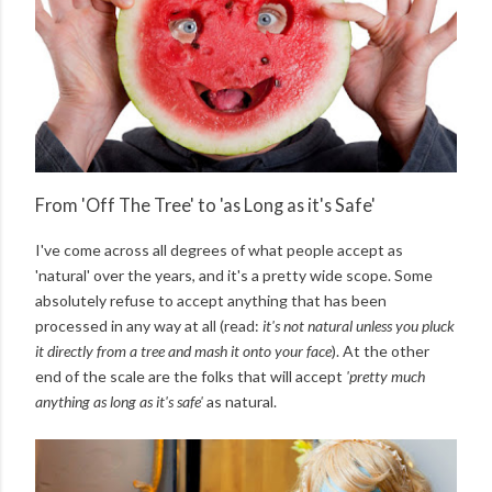
From 'Off The Tree' to 'as Long as it's Safe'
I've come across all degrees of what people accept as
'natural' over the years, and it's a pretty wide scope. Some
absolutely refuse to accept anything that has been
processed in any way at all (read:
it's not natural unless you pluck
it directly from a tree and mash it onto your face
). At the other
end of the scale are the folks that will accept
'pretty much
anything as long as it's safe'
as natural.