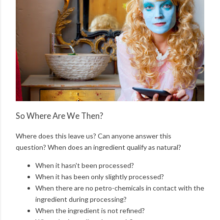
So Where Are We Then?
Where does this leave us? Can anyone answer this
question? When does an ingredient qualify as natural?
When it hasn't been processed?
When it has been only slightly processed?
When there are no petro-chemicals in contact with the
ingredient during processing?
When the ingredient is not refined?