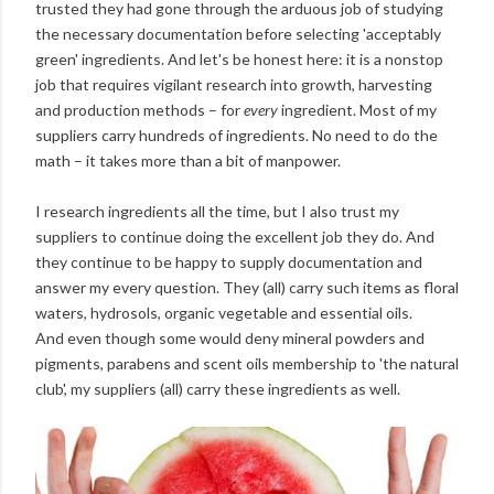
trusted they had gone through the arduous job of studying
the necessary documentation before selecting 'acceptably
green' ingredients. And let's be honest here: it is a nonstop
job that requires vigilant research into growth, harvesting
and production methods – for
every
ingredient. Most of my
suppliers carry hundreds of ingredients. No need to do the
math – it takes more than a bit of manpower.
I research ingredients all the time, but I also trust my
suppliers to continue doing the excellent job they do. And
they continue to be happy to supply documentation and
answer my every question. They (all) carry such items as floral
waters, hydrosols, organic vegetable and essential oils.
And even though some would deny mineral powders and
pigments, parabens and scent oils membership to 'the natural
club', my suppliers (all) carry these ingredients as well.