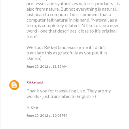
processes and synthesizes nature's products - is
also from nature. But not everything is natural. I
just heard a computer boss comment that a
computer felt natural in his hand. 'Natural', as a
term, is completely diluted. I'd like to see a new
word - one that describes 'close to it's original
form'.
Well put Rikke! (and excuse me if I didn't
translate this as gracefully as you put it in
Danish)
June 25, 2012 at 11:35 AM
Rikke
said…
Thank you for translating Lise. They are my
words - just translated to English ;-)
Rikke
June 25, 2012 at 10:03 PM