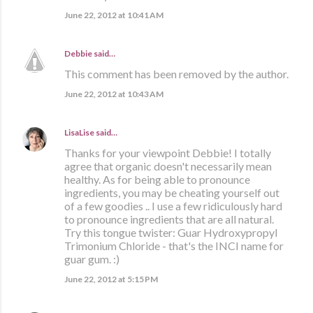
June 22, 2012 at 10:41 AM
Debbie
said…
This comment has been removed by the author.
June 22, 2012 at 10:43 AM
LisaLise
said…
Thanks for your viewpoint Debbie! I totally
agree that organic doesn't necessarily mean
healthy. As for being able to pronounce
ingredients, you may be cheating yourself out
of a few goodies .. I use a few ridiculously hard
to pronounce ingredients that are all natural.
Try this tongue twister: Guar Hydroxypropyl
Trimonium Chloride - that's the INCI name for
guar gum. :)
June 22, 2012 at 5:15 PM