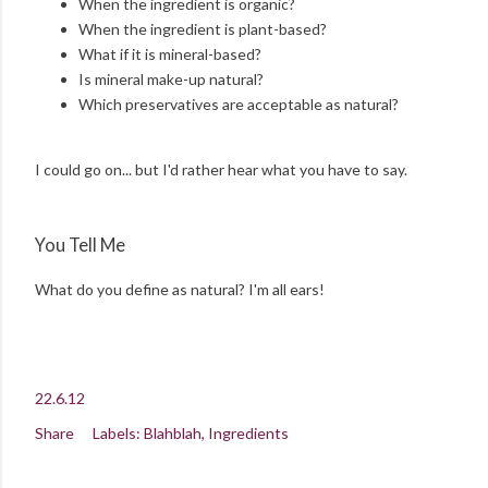
When the ingredient is organic?
When the ingredient is plant-based?
What if it is mineral-based?
Is mineral make-up natural?
Which preservatives are acceptable as natural?
I could go on... but I'd rather hear what you have to say.
You Tell Me
What do you define as natural? I'm all ears!
22.6.12
Share
Labels:
Blahblah
Ingredients