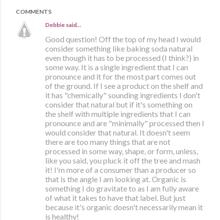
COMMENTS
Debbie
said…
Good question! Off the top of my head I would
consider something like baking soda natural
even though it has to be processed (I think?) in
some way. It is a single ingredient that I can
pronounce and it for the most part comes out
of the ground. If I see a product on the shelf and
it has "chemically" sounding ingredients I don't
consider that natural but if it's something on
the shelf with multiple ingredients that I can
pronounce and are "minimally" processed then I
would consider that natural. It doesn't seem
there are too many things that are not
processed in some way, shape, or form, unless,
like you said, you pluck it off the tree and mash
it! I'm more of a consumer than a producer so
that is the angle I am looking at. Organic is
something I do gravitate to as I am fully aware
of what it takes to have that label. But just
because it's organic doesn't necessarily mean it
is healthy!