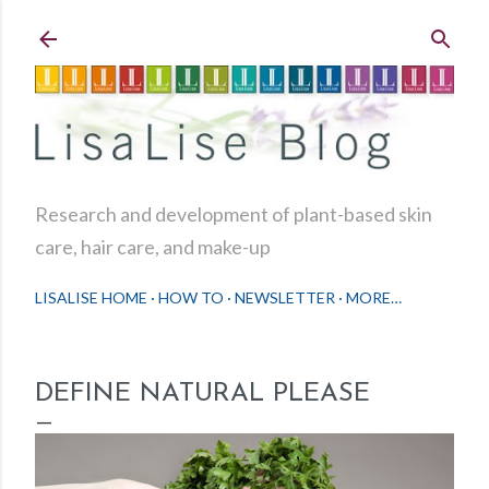
Skip to main content
Research and development of plant-based skin
care, hair care, and make-up
LISALISE HOME
HOW TO
NEWSLETTER
MORE…
DEFINE NATURAL PLEASE