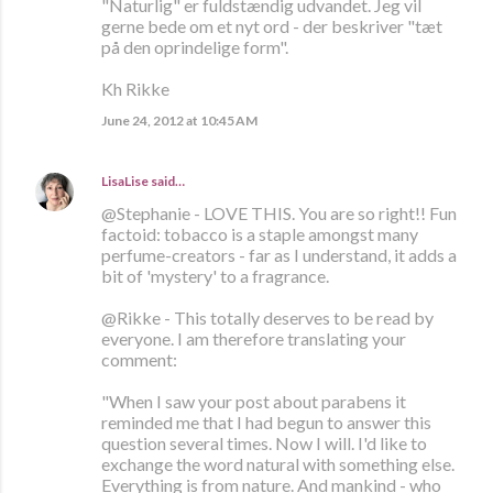
"Naturlig" er fuldstændig udvandet. Jeg vil
gerne bede om et nyt ord - der beskriver "tæt
på den oprindelige form".
Kh Rikke
June 24, 2012 at 10:45 AM
LisaLise
said…
@Stephanie - LOVE THIS. You are so right!! Fun
factoid: tobacco is a staple amongst many
perfume-creators - far as I understand, it adds a
bit of 'mystery' to a fragrance.
@Rikke - This totally deserves to be read by
everyone. I am therefore translating your
comment:
"When I saw your post about parabens it
reminded me that I had begun to answer this
question several times. Now I will. I'd like to
exchange the word natural with something else.
Everything is from nature. And mankind - who