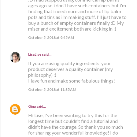
ages ago so i don't have such containers but i'm
finding that i need more and more of lip balm
pots and tins as i'm making stuff. I'll just have to
buy a bunch of empty containers finally :D My
miser and excitement both are kicking in ;)
October 5, 2018 at 9:45 AM
LisaLise
said…
If you are using quality ingredients, your
product deserves a quality container (my
philosophy) :)
Have fun and make some fabulous things!
October 5, 2018 at 11:35 AM
Gina
said…
Hi Lise, I've been wanting to try this for the
longest time but couldn't find a tutorial and
didn't have the courage. So thank you so much
for sharing your wonderful knowledge! I do