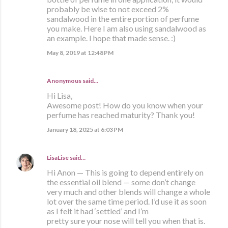
probably be wise to not exceed 2%
sandalwood in the entire portion of perfume
you make. Here I am also using sandalwood as
an example. I hope that made sense. :)
May 8, 2019 at 12:48 PM
Anonymous said…
Hi Lisa,
Awesome post! How do you know when your
perfume has reached maturity? Thank you!
January 18, 2025 at 6:03 PM
LisaLise
said…
Hi Anon — This is going to depend entirely on
the essential oil blend — some don’t change
very much and other blends will change a whole
lot over the same time period. I’d use it as soon
as I felt it had ‘settled’ and I’m
pretty sure your nose will tell you when that is.