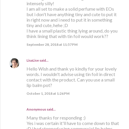
intensely silly!
I am all set to make a solid perfume with EOs
but i don't have anything tiny and cute to put it
in right now and i need to put it in something
tiny and cute, hehe ;D
I have a small plastic thing lying around, do you
think lining that with tin foil would work??
September 28, 2018 at 11:57 PM
LisaLise
said…
Hello Wish and thank yo kindly for your lovely
words. I wouldn't advise using tin foil in direct
contact with the product. Can you use a small
lip balm pot?
October 1, 2018 at 1:26 PM
Anonymous said…
Many thanks for responding :)
Yes i was certain it'll have to come down to that
:D i had stopped using commercial lip balms