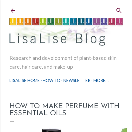
Skip to main content
Research and development of plant-based skin
care, hair care, and make-up
LISALISE HOME
HOW TO
NEWSLETTER
MORE…
HOW TO MAKE PERFUME WITH
ESSENTIAL OILS