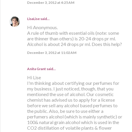
December 3, 2012 at 4:25 AM
LisaLise
said…
Hi Anonymous.
A rule of thumb with essential oils (note: some
are thinner than others) is 20-24 drops pr ml.
Alcohol is about 24 drops pr ml. Does this help?
December 3, 2012 at 11:02 AM
Anita Grant
said…
Hi Lise
I'm thinking about certifying our perfumes for
my business. I just noticed, though, that you
mentioned the use of alcohol. Our cosmetic
chemist has advised us to apply for a license
before we sell any alcohol based perfumes to
the public. Also, be sure to use either a
perfumers alcohol (which is mainly synthetic) or
100& natural grain alcohol which is used in the
CO2 distillation of volatile plants & flower