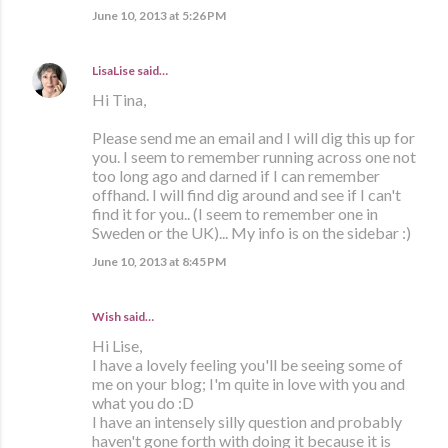
June 10, 2013 at 5:26 PM
LisaLise
said…
Hi Tina,
Please send me an email and I will dig this up for
you. I seem to remember running across one not
too long ago and darned if I can remember
offhand. I will find dig around and see if I can't
find it for you.. (I seem to remember one in
Sweden or the UK)... My info is on the sidebar :)
June 10, 2013 at 8:45 PM
Wish said…
Hi Lise,
I have a lovely feeling you'll be seeing some of
me on your blog; I'm quite in love with you and
what you do :D
I have an intensely silly question and probably
haven't gone forth with doing it because it is