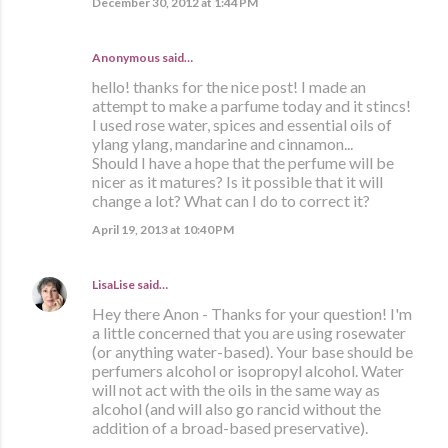
December 30, 2012 at 1:44 PM
Anonymous said…
hello! thanks for the nice post! I made an
attempt to make a parfume today and it stincs!
I used rose water, spices and essential oils of
ylang ylang, mandarine and cinnamon...
Should I have a hope that the perfume will be
nicer as it matures? Is it possible that it will
change a lot? What can I do to correct it?
April 19, 2013 at 10:40 PM
LisaLise
said…
Hey there Anon - Thanks for your question! I'm
a little concerned that you are using rosewater
(or anything water-based). Your base should be
perfumers alcohol or isopropyl alcohol. Water
will not act with the oils in the same way as
alcohol (and will also go rancid without the
addition of a broad-based preservative).