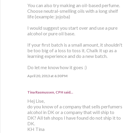
You can also try making an oil-based perfume.
Choose neutral-smelling oils with a long shelf
life (example: jojoba)
I would suggest you start over and use a pure
alcohol or pure oil base.
If your first batch is a small amount, it shouldn't
be too big of a loss to toss it. Chalk it up as a
learning experience and do a new batch.
Do let me know how it goes :)
April 20, 2013 at 6:30 PM
Tina Rasmussen, CPH said…
Hej Lise,
do you know of a company that sells perfumers
alcohol in DK or a company that will ship to
DK? All teh shops I have found do not ship it to
DK.
KH Tina