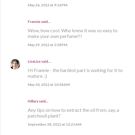
May 26, 2012 at 9:16 PM
Frannie
said…
Wow, how cool. Who knew it was so easy to
make your own perfume!!!
May 29, 2012 at 2:58 PM
LisaLise
said…
Hi Frannie - the hardest part is waiting for it to
mature. ;)
May 30, 2012 at 10:58 AM
Hillary said…
Any tips on how to extract the oil from, say, a
patchouli plant?
September 28, 2012 at 12:21 AM