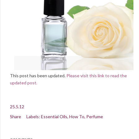
This post has been updated.
Please visit this link to read the
updated post.
25.5.12
Share
Labels:
Essential Oils
How To
Perfume