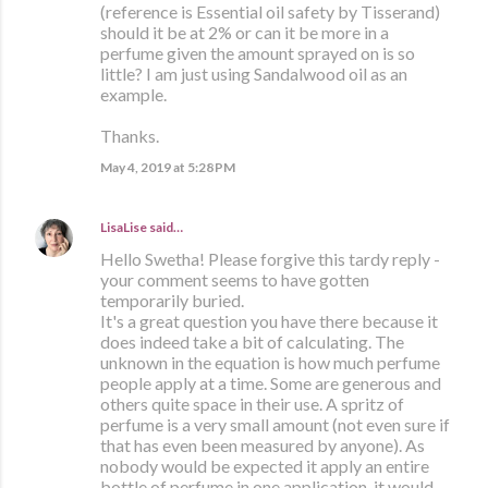
(reference is Essential oil safety by Tisserand)
should it be at 2% or can it be more in a
perfume given the amount sprayed on is so
little? I am just using Sandalwood oil as an
example.
Thanks.
May 4, 2019 at 5:28 PM
LisaLise
said…
Hello Swetha! Please forgive this tardy reply -
your comment seems to have gotten
temporarily buried.
It's a great question you have there because it
does indeed take a bit of calculating. The
unknown in the equation is how much perfume
people apply at a time. Some are generous and
others quite space in their use. A spritz of
perfume is a very small amount (not even sure if
that has even been measured by anyone). As
nobody would be expected it apply an entire
bottle of perfume in one application, it would