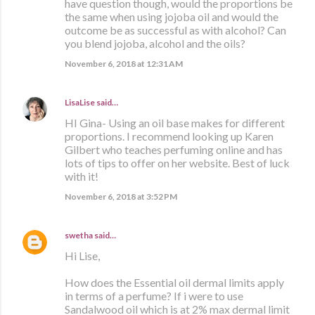
have question though, would the proportions be
the same when using jojoba oil and would the
outcome be as successful as with alcohol? Can
you blend jojoba, alcohol and the oils?
November 6, 2018 at 12:31 AM
LisaLise
said…
HI Gina- Using an oil base makes for different
proportions. I recommend looking up Karen
Gilbert who teaches perfuming online and has
lots of tips to offer on her website. Best of luck
with it!
November 6, 2018 at 3:52 PM
swetha
said…
Hi Lise,
How does the Essential oil dermal limits apply
in terms of a perfume? If i were to use
Sandalwood oil which is at 2% max dermal limit