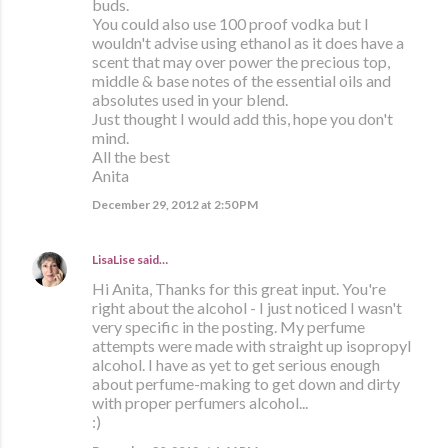
buds.
You could also use 100 proof vodka but I
wouldn't advise using ethanol as it does have a
scent that may over power the precious top,
middle & base notes of the essential oils and
absolutes used in your blend.
Just thought I would add this, hope you don't
mind.
All the best
Anita
December 29, 2012 at 2:50 PM
LisaLise
said…
Hi Anita, Thanks for this great input. You're
right about the alcohol - I just noticed I wasn't
very specific in the posting. My perfume
attempts were made with straight up isopropyl
alcohol. I have as yet to get serious enough
about perfume-making to get down and dirty
with proper perfumers alcohol...
:)