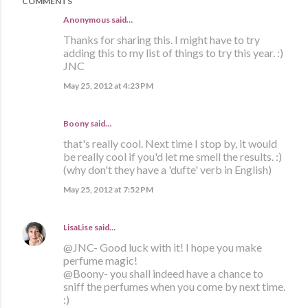
COMMENTS
Anonymous said…
Thanks for sharing this. I might have to try
adding this to my list of things to try this year. :)
JNC
May 25, 2012 at 4:23 PM
Boony said…
that's really cool. Next time I stop by, it would
be really cool if you'd let me smell the results. :)
(why don't they have a 'dufte' verb in English)
May 25, 2012 at 7:52 PM
LisaLise
said…
@JNC- Good luck with it! I hope you make
perfume magic!
@Boony- you shall indeed have a chance to
sniff the perfumes when you come by next time.
:)