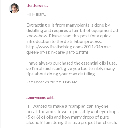
LisaLise
said…
Hi Hillary,
Extracting oils from many plants is done by
distilling and requires a fair bit of equipment ad
know-how. Please read this post for a quick
introduction to the distillation process.
http://www.lisaliseblog.com/2011/04/rose-
queen-of-skin-care-part-1.html
I have always purchased the essential oils I use,
so I'm afraid i can't give you too terribly many
tips about doing your own distilling..
September 28, 2012 at 11:42 AM
Anonymous said…
If I wanted to make a "sample" can anyone
break the amts down to possibly # of eye drops
(5 or 6) of oils and how many drops of pure
alcohol? I am doing this as a project for church.