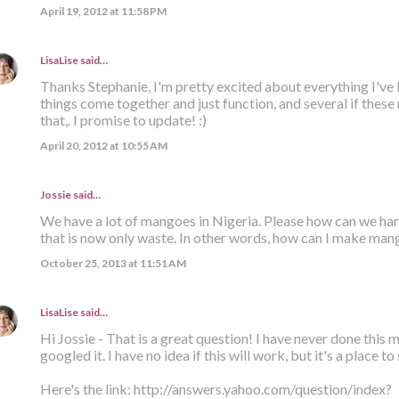
April 19, 2012 at 11:58 PM
LisaLise
said…
Thanks Stephanie, I'm pretty excited about everything I've 
things come together and just function, and several if thes
that,. I promise to update! :)
April 20, 2012 at 10:55 AM
Jossie said…
We have a lot of mangoes in Nigeria. Please how can we ha
that is now only waste. In other words, how can I make man
October 25, 2013 at 11:51 AM
LisaLise
said…
Hi Jossie - That is a great question! I have never done this m
googled it. I have no idea if this will work, but it's a place to 
Here's the link: http://answers.yahoo.com/question/index?