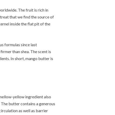
rldwide. The fruit is rich in
 treat that we find the source of
nel inside the flat pit of the
us formulas since last
firmer than shea. The scent is
ients. In short, mango butter is
s mellow-yellow ingredient also
. The butter contains a generous
rculation as well as barrier