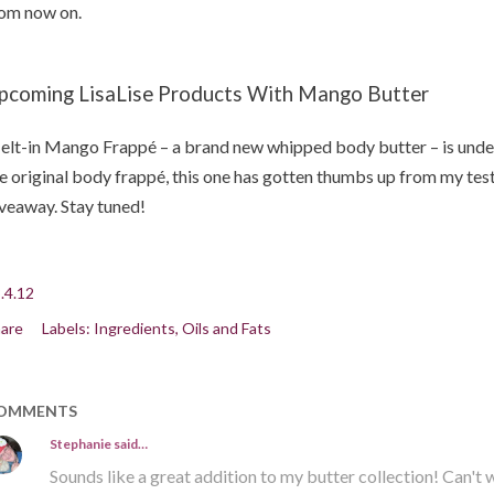
om now on.
pcoming LisaLise Products With Mango Butter
lt-in Mango Frappé – a brand new whipped body butter – is under
e original body frappé, this one has gotten thumbs up from my tes
veaway. Stay tuned!
.4.12
are
Labels:
Ingredients
Oils and Fats
OMMENTS
Stephanie
said…
Sounds like a great addition to my butter collection! Can't wai