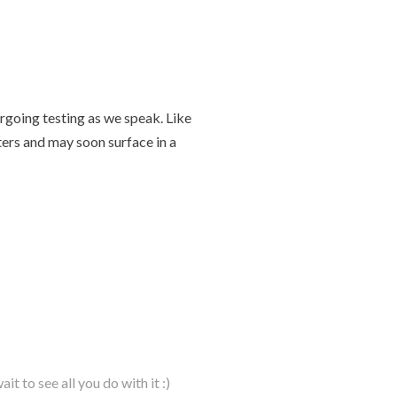
going testing as we speak. Like
ters and may soon surface in a
t to see all you do with it :)