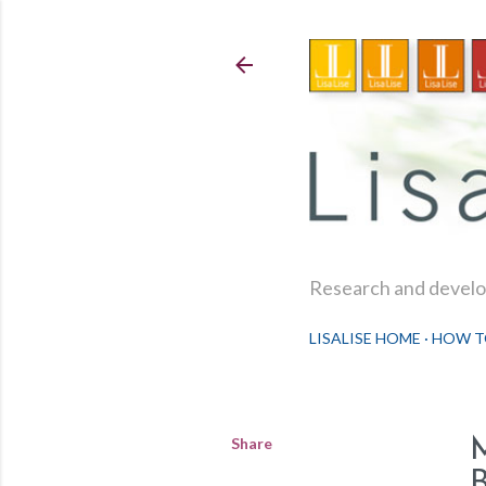
Research and develop
LISALISE HOME
HOW T
Share