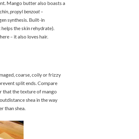
ent. Mango butter also boasts a
chin
,
propyl benzoat
–
en synthesis. Built-in
: helps the skin rehydrate).
re – it also loves hair.
maged, coarse, coily or frizzy
 prevent split ends. Compare
ar that the texture of mango
y outdistance shea in the way
ier than shea.