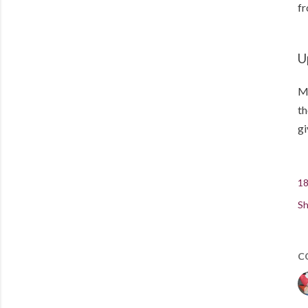
fr
U
Me
th
gi
18
Sh
C