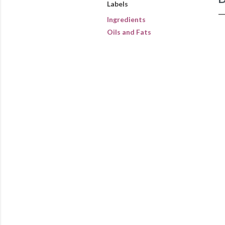
Labels
Ingredients
Oils and Fats