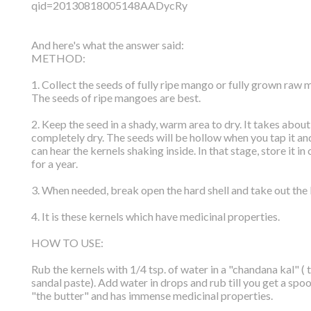
qid=20130818005148AADycRy
And here's what the answer said:
METHOD:
1. Collect the seeds of fully ripe mango or fully grown raw
The seeds of ripe mangoes are best.
2. Keep the seed in a shady, warm area to dry. It takes about
completely dry. The seeds will be hollow when you tap it a
can hear the kernels shaking inside. In that stage, store it in
for a year.
3. When needed, break open the hard shell and take out the 
4. It is these kernels which have medicinal properties.
HOW TO USE:
Rub the kernels with 1/4 tsp. of water in a "chandana kal" (
sandal paste). Add water in drops and rub till you get a spoo
"the butter" and has immense medicinal properties.