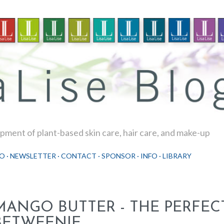
Skip to main content
ment of plant-based skin care, hair care, and make-up
O
NEWSLETTER
CONTACT
SPONSOR
INFO
LIBRARY
MANGO BUTTER - THE PERFECT
BETWEENIE