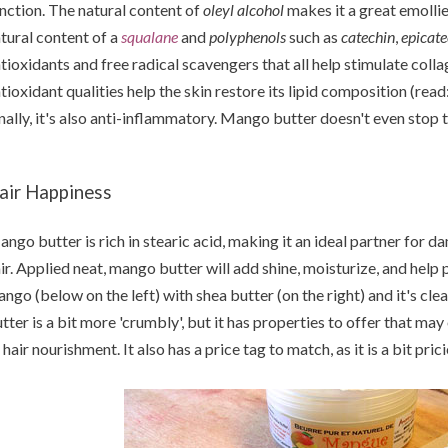
nction. The natural content of
oleyl alcohol
makes it a great emolli
tural content of a
squalane
and
polyphenols
such as
catechin
,
epicate
tioxidants and free radical scavengers that all help stimulate collag
tioxidant qualities help the skin restore its lipid composition (read
nally, it's also anti-inflammatory. Mango butter doesn't even stop the
air Happiness
ngo butter is rich in stearic acid, making it an ideal partner for da
ir. Applied neat, mango butter will add shine, moisturize, and help
ngo (below on the left) with shea butter (on the right) and it's cle
tter is a bit more 'crumbly', but it has properties to offer that ma
 hair nourishment. It also has a price tag to match, as it is a bit pric