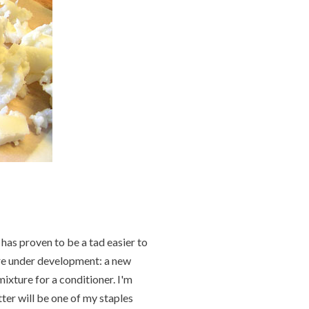
has proven to be a tad easier to
 are under development: a new
mixture for a conditioner. I'm
ter will be one of my staples