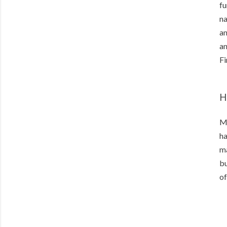
fu
na
an
an
Fi
H
Ma
ha
ma
bu
of