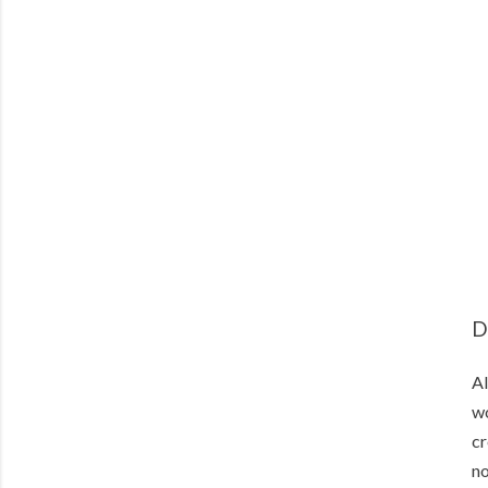
D
Al
wo
cr
no