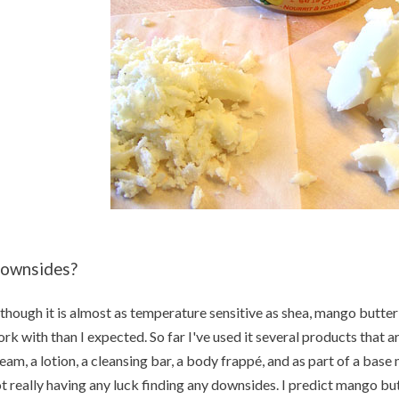
ownsides?
though it is almost as temperature sensitive as shea, mango butter 
rk with than I expected. So far I've used it several products that
eam, a lotion, a cleansing bar, a body frappé, and as part of a base 
t really having any luck finding any downsides. I predict mango but