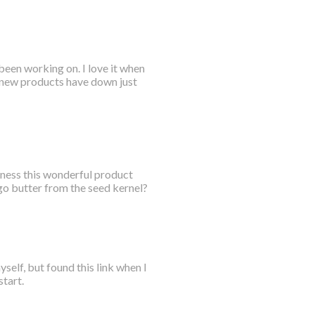
been working on. I love it when
e new products have down just
rness this wonderful product
go butter from the seed kernel?
yself, but found this link when I
start.