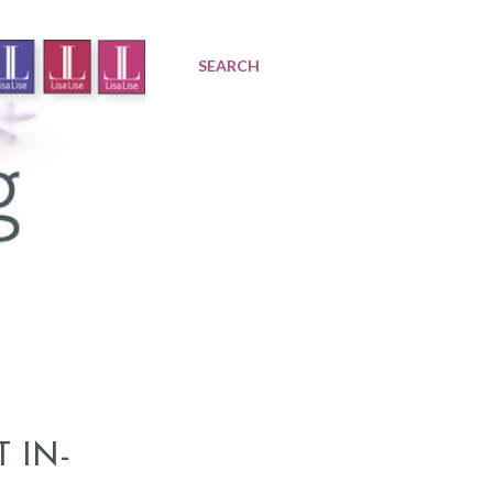
SEARCH
 IN-