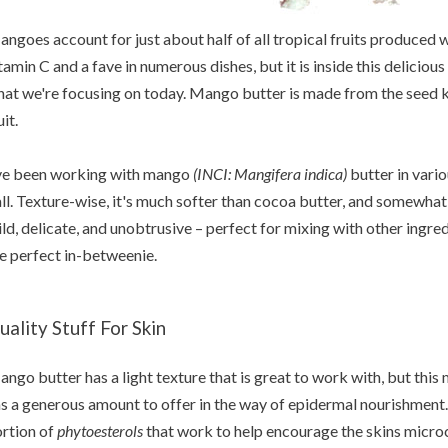
ngoes account for just about half of all tropical fruits produced wo
tamin C and a fave in numerous dishes, but it is inside this delicious
at we're focusing on today. Mango butter is made from the seed ker
uit.
ve been working with mango
(INCI: Mangifera indica)
butter in vario
ll. Texture-wise, it's much softer than cocoa butter, and somewhat 
ld, delicate, and unobtrusive – perfect for mixing with other ingred
e perfect in-betweenie.
uality Stuff For Skin
ango
butter has a light texture that is great to work with, but thi
s a generous amount to offer in the way of epidermal nourishment
rtion of
phytoesterols
that work to help encourage the skins microci