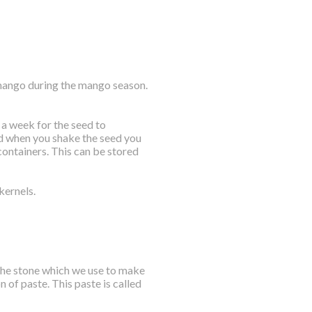
 mango during the mango season.
 a week for the seed to
nd when you shake the seed you
 containers. This can be stored
kernels.
 the stone which we use to make
n of paste. This paste is called