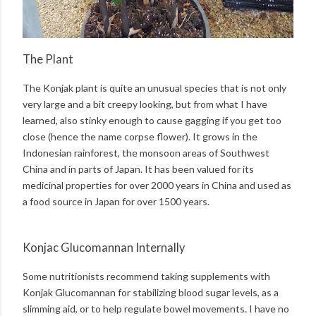
The Plant
The Konjak plant is quite an unusual species that is not only
very large and a bit creepy looking, but from what I have
learned, also stinky enough to cause gagging if you get too
close (hence the name corpse flower). It grows in the
Indonesian rainforest, the monsoon areas of Southwest
China and in parts of Japan. It has been valued for its
medicinal properties for over 2000 years in China and used as
a food source in Japan for over 1500 years.
Konjac Glucomannan Internally
Some nutritionists recommend taking supplements with
Konjak Glucomannan for stabilizing blood sugar levels, as a
slimming aid, or to help regulate bowel movements. I have no