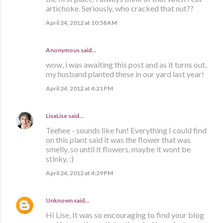
artichoke. Seriously, who cracked that nut??
April 24, 2012 at 10:58 AM
Anonymous said…
wow, i was awaiting this post and as it turns out,
my husband planted these in our yard last year!
April 24, 2012 at 4:21 PM
LisaLise
said…
Teehee - sounds like fun! Everything I could find
on this plant said it was the flower that was
smelly, so until it flowers, maybe it wont be
stinky. :)
April 24, 2012 at 4:29 PM
Unknown
said…
Hi Lise, It was so encouraging to find your blog