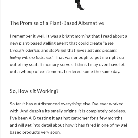
The Promise of a Plant-Based Alternative
I remember it well. It was a bright morning that I read about a
new plant-based gelling agent that could create "a
see-
through, odorless,
and
stable
gel that gives
soft and pleasant
feeling with no tackiness".
That
was enough to get me right up
out of my seat. If memory serves, I think I may even have let
out a whoop of excitement. I ordered some the same day.
So, How's it Working?
So far, it has outdistanced everything else I've ever worked
with. And despite its smelly origins, it is completely odorless.
I've been A-B testing it against carbomer for a few months
and will get into detail about how it has fared in one of my gel
based products very soon.