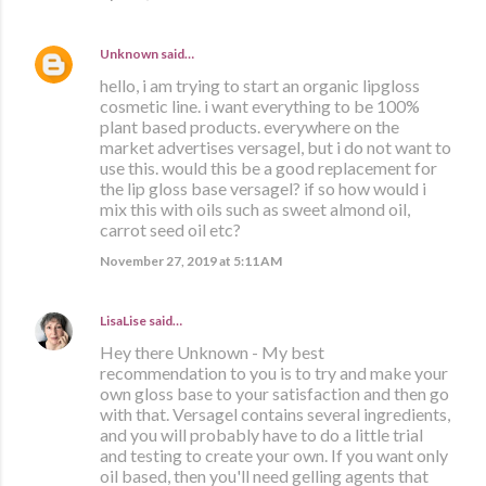
Unknown
said…
hello, i am trying to start an organic lipgloss
cosmetic line. i want everything to be 100%
plant based products. everywhere on the
market advertises versagel, but i do not want to
use this. would this be a good replacement for
the lip gloss base versagel? if so how would i
mix this with oils such as sweet almond oil,
carrot seed oil etc?
November 27, 2019 at 5:11 AM
LisaLise
said…
Hey there Unknown - My best
recommendation to you is to try and make your
own gloss base to your satisfaction and then go
with that. Versagel contains several ingredients,
and you will probably have to do a little trial
and testing to create your own. If you want only
oil based, then you'll need gelling agents that