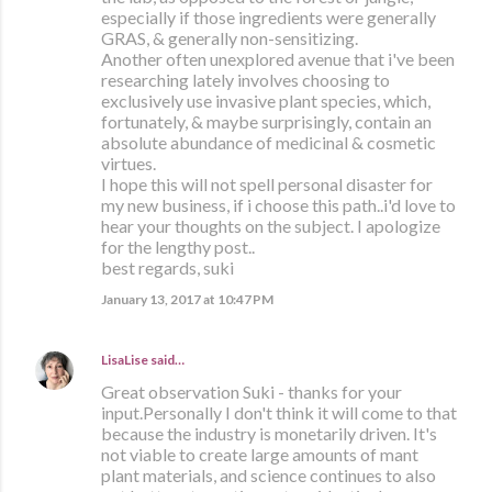
especially if those ingredients were generally
GRAS, & generally non-sensitizing.
Another often unexplored avenue that i've been
researching lately involves choosing to
exclusively use invasive plant species, which,
fortunately, & maybe surprisingly, contain an
absolute abundance of medicinal & cosmetic
virtues.
I hope this will not spell personal disaster for
my new business, if i choose this path..i'd love to
hear your thoughts on the subject. I apologize
for the lengthy post..
best regards, suki
January 13, 2017 at 10:47 PM
LisaLise
said…
Great observation Suki - thanks for your
input.Personally I don't think it will come to that
because the industry is monetarily driven. It's
not viable to create large amounts of mant
plant materials, and science continues to also