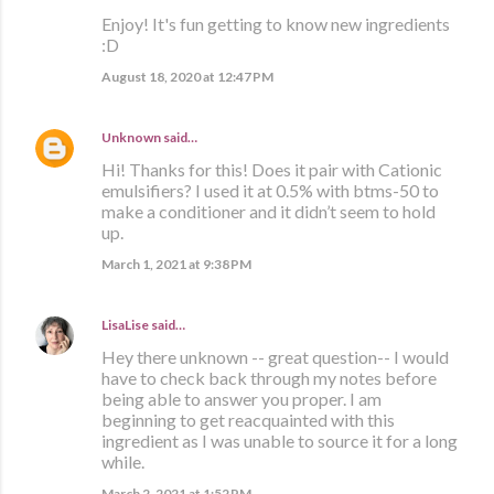
Enjoy! It's fun getting to know new ingredients
:D
August 18, 2020 at 12:47 PM
Unknown
said…
Hi! Thanks for this! Does it pair with Cationic
emulsifiers? I used it at 0.5% with btms-50 to
make a conditioner and it didn’t seem to hold
up.
March 1, 2021 at 9:38 PM
LisaLise
said…
Hey there unknown -- great question-- I would
have to check back through my notes before
being able to answer you proper. I am
beginning to get reacquainted with this
ingredient as I was unable to source it for a long
while.
March 2, 2021 at 1:52 PM