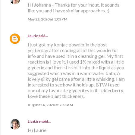
HI Johanna - Thanks for your inout. It sounds
like you and I have similar approaches. :)
May 22, 2020 at 1:03 PM
Laurie
said…
I just got my konjac powder in the post
yesterday after reading all of this wonderful
info and have used it in a cleansing gel. My first
reaction is I love it, I used 1% mixed with a little
glycerin and then stirred it into the liquid as you
suggested which was in a warm water bath, A
lovely silky gel came after a little whisking. I am
interested to see how it holds up. BTW i used
one of my favourite glycerites in it - elderberry.
Love these plant thickeners.
August 16, 2020 at 7:53 AM
LisaLise
said…
Hi Laurie