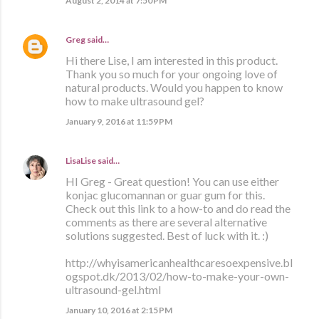
August 2, 2014 at 7:50 PM
Greg
said…
Hi there Lise, I am interested in this product.
Thank you so much for your ongoing love of
natural products. Would you happen to know
how to make ultrasound gel?
January 9, 2016 at 11:59 PM
LisaLise
said…
HI Greg - Great question! You can use either
konjac glucomannan or guar gum for this.
Check out this link to a how-to and do read the
comments as there are several alternative
solutions suggested. Best of luck with it. :)
http://whyisamericanhealthcaresoexpensive.bl
ogspot.dk/2013/02/how-to-make-your-own-
ultrasound-gel.html
January 10, 2016 at 2:15 PM