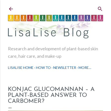
Skip to main content
Research and development of plant-based skin
care, hair care, and make-up
LISALISE HOME
HOW TO
NEWSLETTER
MORE…
KONJAC GLUCOMANNAN – A
PLANT-BASED ANSWER TO
CARBOMER?