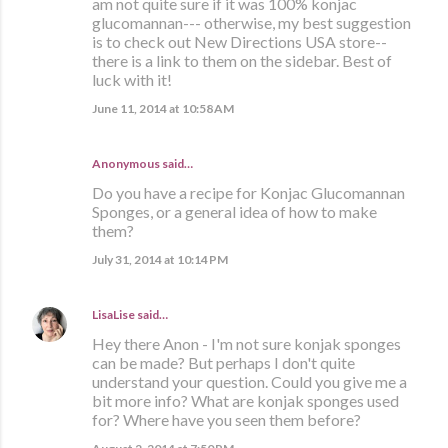
am not quite sure if it was 100% konjac
glucomannan--- otherwise, my best suggestion
is to check out New Directions USA store--
there is a link to them on the sidebar. Best of
luck with it!
June 11, 2014 at 10:58 AM
Anonymous said…
Do you have a recipe for Konjac Glucomannan
Sponges, or a general idea of how to make
them?
July 31, 2014 at 10:14 PM
LisaLise
said…
Hey there Anon - I'm not sure konjak sponges
can be made? But perhaps I don't quite
understand your question. Could you give me a
bit more info? What are konjak sponges used
for? Where have you seen them before?