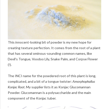
This innocent-looking bit of powder is my new hope for
creating texture perfection. It comes from the root of a plant
that has several ominous-sounding common names, like
Devil's Tongue, Voodoo Lily, Snake Palm, and Corpse Flower
(!).
The INCI name for the powdered root of this plant is long,
complicated, and a bit of a tongue twister:
Amorphophallus
Konjac Root
. My supplier lists it as Konjac Glucomannan
Powder. Glucomannan is a polysaccharide and the main
component of the Konjac tuber.