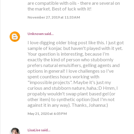
are compatible with oils - there are several on
the market. Best of luck with it!
November 27, 2019 at 11:33 AM
Unknown
said…
I love digging older blog post like this. I just got
sample of konjac but haven't played with it yet.
Your question is interesting, because I'm
exactly the kind of person who stubbornly
prefers natural emulsifiers, gelling agents and
options in general! I love challenges so I've
spent countless hours working with
"impossible projects". Maybe it's just my
curious and stubborn nature, haha.:D Hmm, I
propably wouldn't swap plant based gel (or
other item) to synthetic option (but I'm not
against it in any way). Thanks, Johanna:)
May 21, 2020 at 6:05 PM
LisaLise
said…