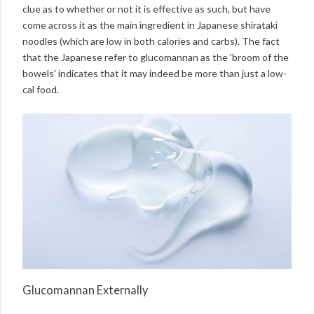
clue as to whether or not it is effective as such, but have
come across it as the main ingredient in Japanese shirataki
noodles (which are low in both calories and carbs). The fact
that the Japanese refer to glucomannan as the 'broom of the
bowels' indicates that it may indeed be more than just a low-
cal food.
Glucomannan Externally