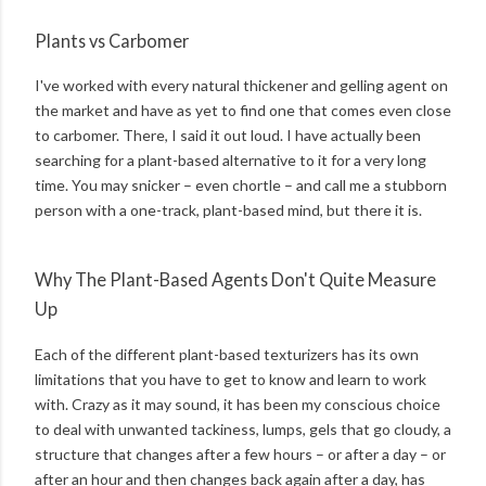
Plants vs Carbomer
I've worked with every natural thickener and gelling agent on
the market and have as yet to find one that comes even close
to carbomer. There, I said it out loud. I have actually been
searching for a plant-based alternative to it for a very long
time. You may snicker – even chortle – and call me a stubborn
person with a one-track, plant-based mind, but there it is.
Why The Plant-Based Agents Don't Quite Measure
Up
Each of the different plant-based texturizers has its own
limitations that you have to get to know and learn to work
with. Crazy as it may sound, it has been my conscious choice
to deal with unwanted tackiness, lumps, gels that go cloudy, a
structure that changes after a few hours – or after a day – or
after an hour and then changes back again after a day, has