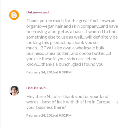
Unknown
said…
Thank you so much for the great find. I own an
organic-vegan hair and skin company...and have
been using aloe-gel as a base....I wanted to find
something else to use as well....will definitely be
looking this product up..thank you so
much....BTW I also own a wholesale bulk
business. ..shea butter...and cocoa butter. ...if
you use these in your skin care let me
know.....thanks a bunch..glad I found you
February 24, 2016 at 8:39 PM
LisaLise
said…
Hey there Nicola - thank you for your kind
words - best of luck with this! I'm in Europe -- is
your business there?
February 24, 2016 at 9:02 PM