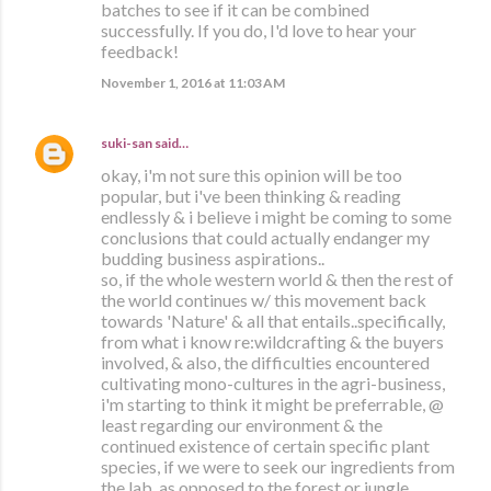
batches to see if it can be combined
successfully. If you do, I'd love to hear your
feedback!
November 1, 2016 at 11:03 AM
suki-san
said…
okay, i'm not sure this opinion will be too
popular, but i've been thinking & reading
endlessly & i believe i might be coming to some
conclusions that could actually endanger my
budding business aspirations..
so, if the whole western world & then the rest of
the world continues w/ this movement back
towards 'Nature' & all that entails..specifically,
from what i know re:wildcrafting & the buyers
involved, & also, the difficulties encountered
cultivating mono-cultures in the agri-business,
i'm starting to think it might be preferrable, @
least regarding our environment & the
continued existence of certain specific plant
species, if we were to seek our ingredients from
the lab, as opposed to the forest or jungle,