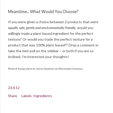
Meantime... What Would You Choose?
If you were given a choice between 2 products that were
equally safe, gentle and environmentally friendly
, would you
willingly trade a plant-based ingredient for the perfect
texture? Or would you trade the perfect texture for a
product that was 100% plant-based?? Drop a comment or
take the mini-poll on the sidebar – or both if you are so
inclined. I'm interested your thoughts!
Photo of Konjac plant by James Steakley via Wikimedia Commons
23.4.12
Share
Labels:
Ingredients