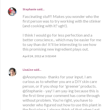
Stephanie
said…
Fascinating stuff! Makes you wonder who the
first person was to try working with the stinker
(and cooking with it? ugh!).
I think I would go for less perfection and a
better conscience... which may be easier for me
to say than do! It'll be interesting to see how
this promising new ingredient plays out.
April 24, 2012 at 3:02 AM
LisaLise
said…
@Anonymous- thanks for your input. I am
curious as to whether you are a DIY skin care
person, or if you shop for 'greener' products.
@Stephanie - yay! I am yay-ing because this is
the first time your comment has come through
without problem. You're right, you have to
wonder who figured out how to use this plant in
the first place. I always think of that when I eat