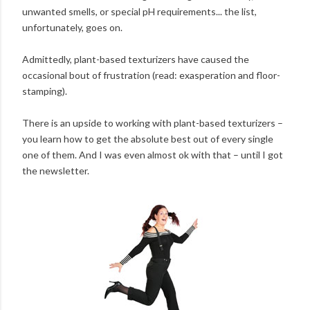
unwanted smells, or special pH requirements... the list,
unfortunately, goes on.
Admittedly, plant-based texturizers have caused the
occasional bout of frustration (read: exasperation and floor-
stamping).
There is an upside to working with plant-based texturizers –
you learn how to get the absolute best out of every single
one of them. And I was even almost ok with that – until I got
the newsletter.