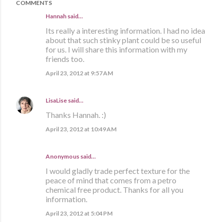
COMMENTS
Hannah
said…
Its really a interesting information. I had no idea
about that such stinky plant could be so useful
for us. I will share this information with my
friends too.
April 23, 2012 at 9:57 AM
LisaLise
said…
Thanks Hannah. :)
April 23, 2012 at 10:49 AM
Anonymous said…
I would gladly trade perfect texture for the
peace of mind that comes from a petro
chemical free product. Thanks for all you
information.
April 23, 2012 at 5:04 PM