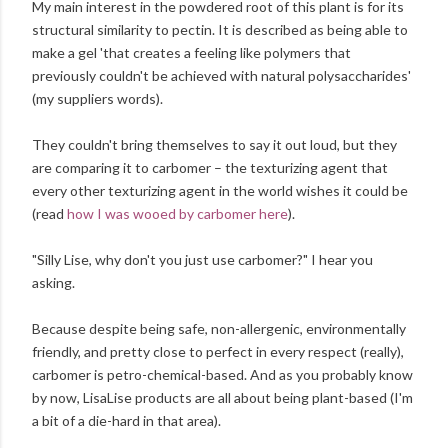
My main interest in the powdered root of this plant is for its
structural similarity to pectin. It is described as being able to
make a gel 'that creates a feeling like polymers that
previously couldn't be achieved with natural polysaccharides'
(my suppliers words).
They couldn't bring themselves to say it out loud, but they
are comparing it to carbomer – the texturizing agent that
every other texturizing agent in the world wishes it could be
(read
how I was wooed by carbomer here
).
"Silly Lise, why don't you just use carbomer?" I hear you
asking.
Because despite being safe, non-allergenic, environmentally
friendly, and pretty close to perfect in every respect (really),
carbomer is petro-chemical-based. And as you probably know
by now, LisaLise products are all about being plant-based (I'm
a bit of a die-hard in that area).