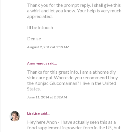
Thank you for the prompt reply. I shall give this
a whirl and let you know. Your help is very much
appreciated.
Ill be intouch
Denise
August 2, 2012 at 1:19 AM
Anonymous said…
Thanks for this great info. I am a at home diy
skin care gal. Where do you recommend I buy
the Konjac Glucomannan? I live in the United
States.
June 11, 2014 at 2:32 AM
LisaLise
said…
Hey here Anon - I have actually seen this as a
food supplement in powder form in the US, but