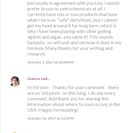
personally in agreement with you Lise. I would
prefer to use no petrochemicals at all. I
currently have one or two products that have
what I term as "safe" derivitives, but I cannot
get my head around it for long term, which is
why I have been playing with other gelling
agents and algae...you name it! This sounds
fantastic, so will wait and see how it does in my
formula. Many thanks for your writing and
research.
October 5, 2017 at 10:44 PM
LisaLise
said…
HI Kirsten - Thanks for your comment - there
are no 'old posts' on this blog. I do see every
comment. And thank you for sharing this
information about where to source conj. in the
USA. Happy formulating!
October 16, 2017 at 5:23 PM