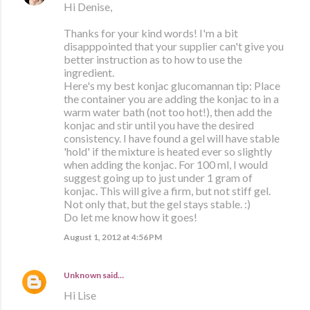
Hi Denise,
Thanks for your kind words! I'm a bit
disapppointed that your supplier can't give you
better instruction as to how to use the
ingredient.
Here's my best konjac glucomannan tip: Place
the container you are adding the konjac to in a
warm water bath (not too hot!), then add the
konjac and stir until you have the desired
consistency. I have found a gel will have stable
'hold' if the mixture is heated ever so slightly
when adding the konjac. For 100 ml, I would
suggest going up to just under 1 gram of
konjac. This will give a firm, but not stiff gel.
Not only that, but the gel stays stable. :)
Do let me know how it goes!
August 1, 2012 at 4:56 PM
Unknown
said…
Hi Lise