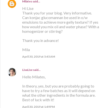
Milates
said…
Hi Lise
Thank you for your blog. Very informative.
Can konjac glucomannan be used in o/w
emulsions to achieve more gelly texture? If yes
how would you mix oil and water phase? With a
homogenizer or stirring?
Thank you in advance!
Mila
April 30, 2019 at 5:45 AM
LisaLise
said…
Hello Milates,
In theory, yes, but you are probably going to
have to try a few batches as it will depend on
what the other ingredients in the formula are.
Best of luck with it!
April 30, 2019 at 1:49 PM