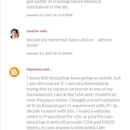
get better at creating nature identical
substances in the lab.
January 13, 2017 at 11:13 PM
LisaLise
said…
excuse my numerous typos above -- iphone
woes!
January 13, 2017 at 11:14 PM
Mamasan
said…
I know this thread has been going on awhile, but
I just discovered it! I am very interested in
trying this to replace carbomer in one of my
formulations. I am in the USA and I found it all
over the place online. I bought a small container
of it on Amazon just to experiment with. If I do
decide to work with this, I found a website
which is Prescribed For Life, or pforlife.com
which has it and will provide COA and MSDS
sheets, in case anyone is interested. I am