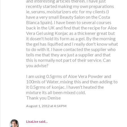
and interesting articles therein. I have just
recently started making my own preparations
ie, serums, moisturizers etc for my clients (I
have a very small Beauty Salon on the Costa
Blanca Spain). I have been to several courses
back in the UK and find that the recipe for Aloe
Vera Gel using Konjac as a thickener great but
it dosen't hold its form as a gel. By the morning
the gel has liquified and I really don't know what
to do with it. I have contacted the supplier who
tells me that they are just a supplier and that
this is normally not part of their service. Can
you advise?
I am using 0.5grms of Aloe Vera Powder and
100mls of Water, mixing this and then adding to
it 0.5grms of konjac. I haven't heated the
mixture its all been mixed cold.
Thank you Denise
August 1, 2012 at 4:14 PM
LisaLise
said…