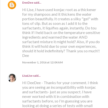
DeeDee
said…
Hi Lise, I have used konjac root as a thickener
for my shampoos and it thickens the water
portion beautifully. It creates a silky "gel" with
tons of slip. But as soon as I add it to the
surfactants, it liquifies again, instantly. Do tou
think if I held back on the temperature sensitive
ingredients and warmed the water AND
surfactant mixture it might hold? Also, if you do
think it will hold due to your own experiences,
should it hold indefinitely? Thank you so much!!
Dee
November 1, 2016 at 12:04 AM
LisaLise
said…
HI DeeDee - Thanks for your comment. I think
you are seeing an incompatibility with konjac
and surfactants- just as you suspect. I have
never worked with it in combination with
surfactants before, so I'm guessing you are
looking at doing a series of tests with small