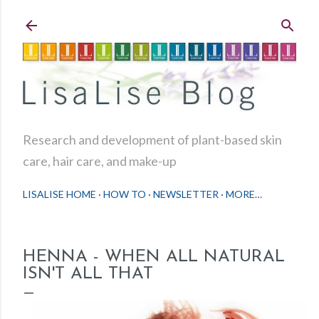
Skip to main content
Research and development of plant-based skin
care, hair care, and make-up
LISALISE HOME
HOW TO
NEWSLETTER
MORE…
HENNA - WHEN ALL NATURAL
ISN'T ALL THAT