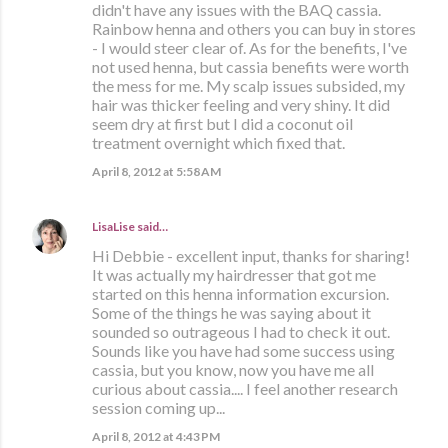
didn't have any issues with the BAQ cassia.
Rainbow henna and others you can buy in stores
- I would steer clear of. As for the benefits, I've
not used henna, but cassia benefits were worth
the mess for me. My scalp issues subsided, my
hair was thicker feeling and very shiny. It did
seem dry at first but I did a coconut oil
treatment overnight which fixed that.
April 8, 2012 at 5:58 AM
LisaLise
said…
Hi Debbie - excellent input, thanks for sharing!
It was actually my hairdresser that got me
started on this henna information excursion.
Some of the things he was saying about it
sounded so outrageous I had to check it out.
Sounds like you have had some success using
cassia, but you know, now you have me all
curious about cassia.... I feel another research
session coming up...
April 8, 2012 at 4:43 PM