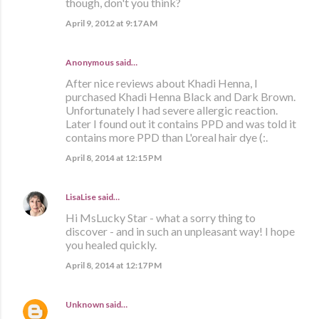
though, don't you think?
April 9, 2012 at 9:17 AM
Anonymous said…
After nice reviews about Khadi Henna, I
purchased Khadi Henna Black and Dark Brown.
Unfortunately I had severe allergic reaction.
Later I found out it contains PPD and was told it
contains more PPD than L'oreal hair dye (:.
April 8, 2014 at 12:15 PM
LisaLise
said…
Hi MsLucky Star - what a sorry thing to
discover - and in such an unpleasant way! I hope
you healed quickly.
April 8, 2014 at 12:17 PM
Unknown
said…