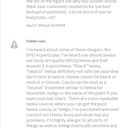
the life of me figure out why this system would
think your comments needed to be 'parked'
instead of published... Let me know if you've
had probs.. ok?
April 7, 2012 at 10:22 PM
Debbie
said…
I've heard about some of these dangers, the
PPD in particular. I've heard you should always
use body art quality (BAQ) henna and that
ensures it is pure henna. "Black" henna,
"neutral" henna definitely not safe because they
don't exist in nature. Henna cannot be black or
neutral or blonde. Cassia can be used as a
"neutral" treatment similar to henna for
brunettes. Indigo is the name of the plant if you
want your hair black. There are some reputable
henna sources where you can get the pure
henna, cassia, or indigo. I've purchased and used
cassia from Henna Sooq and never had any
problems. I'm highly allergic to all sorts of
things as well as being chemically sensitive and