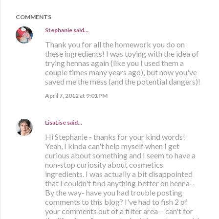
COMMENTS
Stephanie
said…
Thank you for all the homework you do on
these ingredients! I was toying with the idea of
trying hennas again (like you I used them a
couple times many years ago), but now you've
saved me the mess (and the potential dangers)!
April 7, 2012 at 9:01 PM
LisaLise
said…
Hi Stephanie - thanks for your kind words!
Yeah, I kinda can't help myself when I get
curious about something and I seem to have a
non-stop curiosity about cosmetics
ingredients. I was actually a bit disappointed
that I couldn't find anything better on henna--
By the way- have you had trouble posting
comments to this blog? I've had to fish 2 of
your comments out of a filter area-- can't for