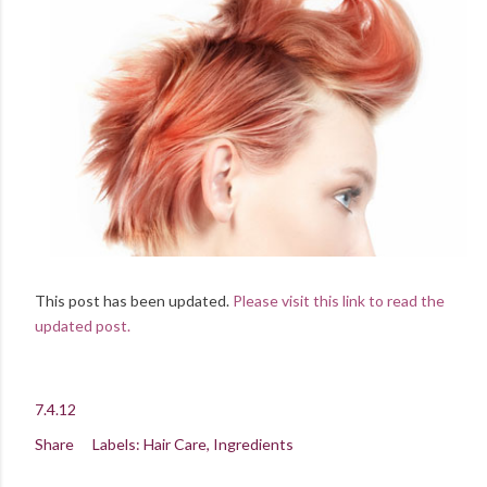
This post has been updated.
Please visit this link to read the
updated post.
7.4.12
Share
Labels:
Hair Care
Ingredients