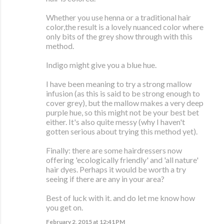
Whether you use henna or a traditional hair
color,the result is a lovely nuanced color where
only bits of the grey show through with this
method.
Indigo might give you a blue hue.
I have been meaning to try a strong mallow
infusion (as this is said to be strong enough to
cover grey), but the mallow makes a very deep
purple hue, so this might not be your best bet
either. It's also quite messy (why I haven't
gotten serious about trying this method yet).
Finally: there are some hairdressers now
offering 'ecologically friendly' and 'all nature'
hair dyes. Perhaps it would be worth a try
seeing if there are any in your area?
Best of luck with it. and do let me know how
you get on.
February 2, 2015 at 12:41 PM