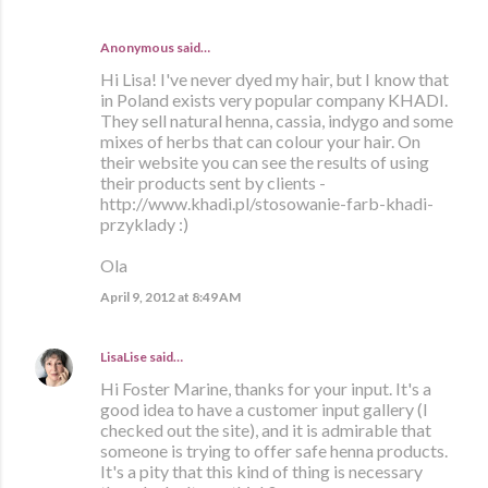
Anonymous said…
Hi Lisa! I've never dyed my hair, but I know that
in Poland exists very popular company KHADI.
They sell natural henna, cassia, indygo and some
mixes of herbs that can colour your hair. On
their website you can see the results of using
their products sent by clients -
http://www.khadi.pl/stosowanie-farb-khadi-
przyklady :)
Ola
April 9, 2012 at 8:49 AM
LisaLise
said…
Hi Foster Marine, thanks for your input. It's a
good idea to have a customer input gallery (I
checked out the site), and it is admirable that
someone is trying to offer safe henna products.
It's a pity that this kind of thing is necessary