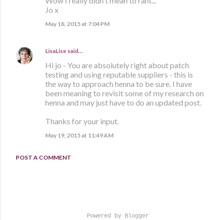
Wow I really didn't mean to rant...
Jo x
May 18, 2015 at 7:04 PM
LisaLise
said…
Hi jo - You are absolutely right about patch
testing and using reputable suppliers - this is
the way to approach henna to be sure. I have
been meaning to revisit some of my research on
henna and may just have to do an updated post.
Thanks for your input.
May 19, 2015 at 11:49 AM
POST A COMMENT
Powered by Blogger