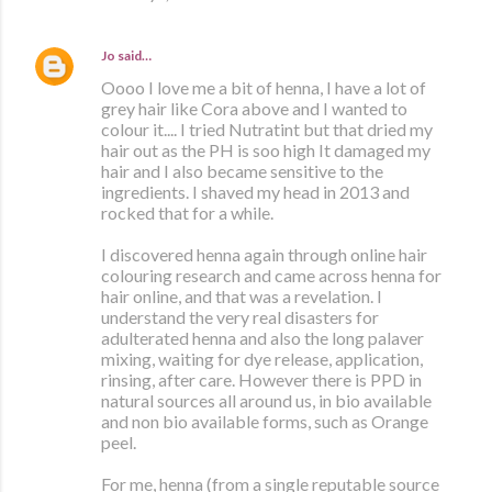
Jo
said…
Oooo I love me a bit of henna, I have a lot of
grey hair like Cora above and I wanted to
colour it.... I tried Nutratint but that dried my
hair out as the PH is soo high It damaged my
hair and I also became sensitive to the
ingredients. I shaved my head in 2013 and
rocked that for a while.
I discovered henna again through online hair
colouring research and came across henna for
hair online, and that was a revelation. I
understand the very real disasters for
adulterated henna and also the long palaver
mixing, waiting for dye release, application,
rinsing, after care. However there is PPD in
natural sources all around us, in bio available
and non bio available forms, such as Orange
peel.
For me, henna (from a single reputable source