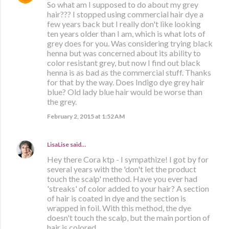
So what am I supposed to do about my grey
hair??? I stopped using commercial hair dye a
few years back but I really don't like looking
ten years older than I am, which is what lots of
grey does for you. Was considering trying black
henna but was concerned about its ability to
color resistant grey, but now I find out black
henna is as bad as the commercial stuff. Thanks
for that by the way. Does Indigo dye grey hair
blue? Old lady blue hair would be worse than
the grey.
February 2, 2015 at 1:52 AM
LisaLise
said…
Hey there Cora ktp - I sympathize! I got by for
several years with the 'don't let the product
touch the scalp' method. Have you ever had
'streaks' of color added to your hair? A section
of hair is coated in dye and the section is
wrapped in foil. With this method, the dye
doesn't touch the scalp, but the main portion of
hair is colored.