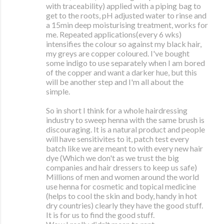
with traceability) applied with a piping bag to
get to the roots, pH adjusted water to rinse and
a 15min deep moisturising treatment, works for
me. Repeated applications(every 6 wks)
intensifies the colour so against my black hair,
my greys are copper coloured. I've bought
some indigo to use separately when I am bored
of the copper and want a darker hue, but this
will be another step and I'm all about the
simple.
So in short I think for a whole hairdressing
industry to sweep henna with the same brush is
discouraging. It is a natural product and people
will have sensitivites to it, patch test every
batch like we are meant to with every new hair
dye (Which we don't as we trust the big
companies and hair dressers to keep us safe)
Millions of men and women around the world
use henna for cosmetic and topical medicine
(helps to cool the skin and body, handy in hot
dry countries) clearly they have the good stuff.
It is for us to find the good stuff.