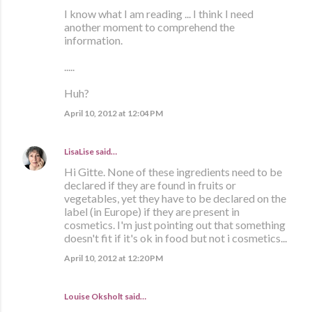
I know what I am reading ... I think I need
another moment to comprehend the
information.
.....
Huh?
April 10, 2012 at 12:04 PM
LisaLise
said…
Hi Gitte. None of these ingredients need to be
declared if they are found in fruits or
vegetables, yet they have to be declared on the
label (in Europe) if they are present in
cosmetics. I'm just pointing out that something
doesn't fit if it's ok in food but not i cosmetics...
April 10, 2012 at 12:20 PM
Louise Oksholt said…