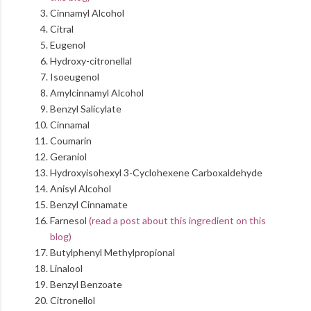
Cinnamyl Alcohol
Citral
Eugenol
Hydroxy-citronellal
Isoeugenol
Amylcinnamyl Alcohol
Benzyl Salicylate
Cinnamal
Coumarin
Geraniol
Hydroxyisohexyl 3-Cyclohexene Carboxaldehyde
Anisyl Alcohol
Benzyl Cinnamate
Farnesol
(read a post about this ingredient on this
blog)
Butylphenyl Methylpropional
Linalool
Benzyl Benzoate
Citronellol