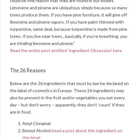
could be one reason that they are found in our bodies.
Limonene and pinene are ubiquitous simply because so many
trees produce them. If you have pine furniture, it will give off
limonene and pinene vapors. If you have paint thinned with
turpentine, same deal, because turpentine is made from pine
trees. If you live near trees…basically, if you’re breathing, you
are inhaling limonene and pinene."
Read the entire post entitled 'Ingredient Obsession' here
The 26 Reasons
Below are the 26 ingredients that must by law be declared on
the label of cosmetics in Europe. These 26 ingredients may
also be present in the fruit and/or vegetables you eat every
day – but don't worry – apparantly, they don't 'count' if they
are in food.
Amyl Cinnamal
Benzyl Alcohol
(read a post about this ingredient on
this blog)