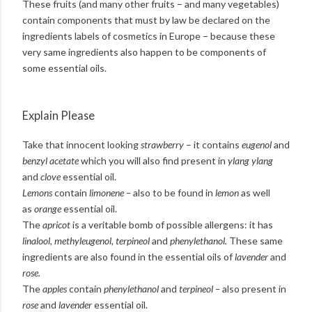
These fruits (and many other fruits – and many vegetables)
contain components that must by law be declared on the
ingredients labels of cosmetics in Europe – because these
very same ingredients also happen to be components of
some essential oils.
Explain Please
Take that innocent looking
strawberry
– it contains
eugenol
and
benzyl acetate
which you will also find present in
ylang ylang
and
clove
essential oil.
Lemons
contain
limonene –
also to be found in
lemon
as well
as
orange
essential oil.
The
apricot
is a veritable bomb of possible allergens: it has
linalool, methyleugenol, terpineol
and
phenylethanol.
These same
ingredients are also found in the essential oils of
lavender
and
rose.
The
apples
contain
phenylethanol
and
terpineol –
also present in
rose
and
lavender
essential oil.