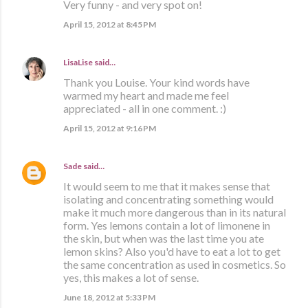
Very funny - and very spot on!
April 15, 2012 at 8:45 PM
LisaLise
said…
Thank you Louise. Your kind words have
warmed my heart and made me feel
appreciated - all in one comment. :)
April 15, 2012 at 9:16 PM
Sade
said…
It would seem to me that it makes sense that
isolating and concentrating something would
make it much more dangerous than in its natural
form. Yes lemons contain a lot of limonene in
the skin, but when was the last time you ate
lemon skins? Also you'd have to eat a lot to get
the same concentration as used in cosmetics. So
yes, this makes a lot of sense.
June 18, 2012 at 5:33 PM