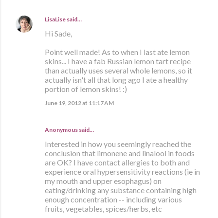
LisaLise
said…
Hi Sade,
Point well made! As to when I last ate lemon
skins... I have a fab Russian lemon tart recipe
than actually uses several whole lemons, so it
actually isn't all that long ago I ate a healthy
portion of lemon skins! :)
June 19, 2012 at 11:17 AM
Anonymous said…
Interested in how you seemingly reached the
conclusion that limonene and linalool in foods
are OK? I have contact allergies to both and
experience oral hypersensitivity reactions (ie in
my mouth and upper esophagus) on
eating/drinking any substance containing high
enough concentration -- including various
fruits, vegetables, spices/herbs, etc