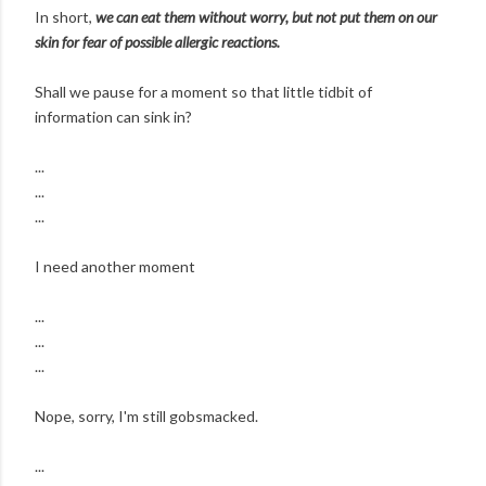
In short,
we can eat them without worry, but not put them on our
skin for fear of possible allergic reactions.
Shall we pause for a moment so that little tidbit of
information can sink in?
...
...
...
I need another moment
...
...
...
Nope, sorry, I'm still gobsmacked.
...