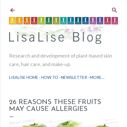
Skip to main content
Research and development of plant-based skin
care, hair care, and make-up
LISALISE HOME
HOW TO
NEWSLETTER
MORE…
26 REASONS THESE FRUITS
MAY CAUSE ALLERGIES