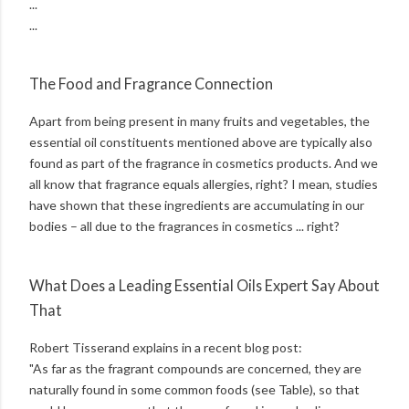
...
...
The Food and Fragrance Connection
Apart from being present in many fruits and vegetables, the
essential oil constituents mentioned above are typically also
found as part of the fragrance in cosmetics products. And we
all know that fragrance equals allergies, right? I mean, studies
have shown that these ingredients are accumulating in our
bodies – all due to the fragrances in cosmetics ... right?
What Does a Leading Essential Oils Expert Say About
That
Robert Tisserand explains in a recent blog post:
"As far as the fragrant compounds are concerned, they are
naturally found in some common foods (see Table), so that