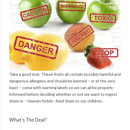
Take a good look. These fruits all contain possibly harmful and
dangerous allergens and should be banned – or at the very
least – come with warning labels so we can all be properly
informed before deciding whether or not we want to ingest
them or – heaven forbid –feed them to our children.
What's The Deal?