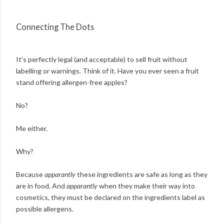
Connecting The Dots
It's perfectly legal (and acceptable) to sell fruit without
labelling or warnings. Think of it. Have you ever seen a fruit
stand offering allergen-free apples?
No?
Me either.
Why?
Because
apparantly
these ingredients are safe as long as they
are in food. And
apparantly
when they make their way into
cosmetics, they must be declared on the ingredients label as
possible allergens.