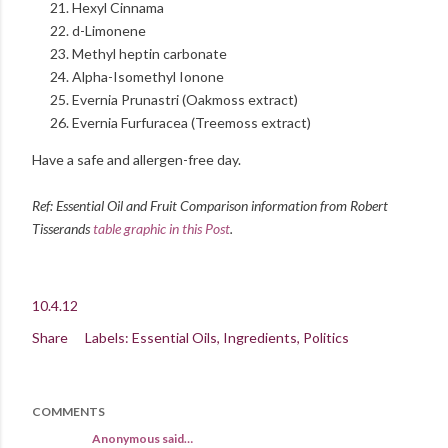
Hexyl Cinnama
d-Limonene
Methyl heptin carbonate
Alpha-Isomethyl Ionone
Evernia Prunastri (Oakmoss extract)
Evernia Furfuracea (Treemoss extract)
Have a safe and allergen-free day.
Ref: Essential Oil and Fruit Comparison information from Robert
Tisserands
table graphic in this Post
.
10.4.12
Share
Labels:
Essential Oils
Ingredients
Politics
COMMENTS
Anonymous said…