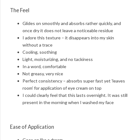
The Feel
Glides on smoothly and absorbs rather quickly, and
once dry it does not leave a noticeable residue
I adore this texture – it disappears into my skin
without a trace
Cooling, soothing
Light, moisturizing, and no tackiness
In a word, comfortable
Not greasy, very nice
Perfect consistency – absorbs super fast yet 'leaves
room' for application of eye cream on top
I could clearly feel that this lasts overnight. It was still
present in the morning when I washed my face
Ease of Application
Goes on like a dream