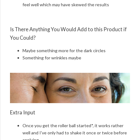
feel well which may have skewed the results
Is There Anything You Would Add to this Product if
You Could?
Maybe something more for the dark circles
Something for wrinkles maybe
Extra Input
Once you get the roller ball started*, it works rather
well and I've only had to shake it once or twice before
applying