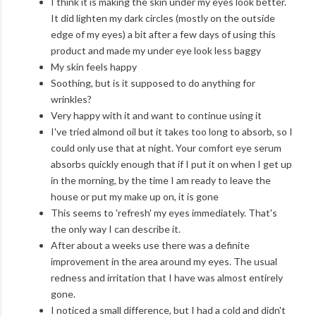
I think it is making the skin under my eyes look better.
It did lighten my dark circles (mostly on the outside
edge of my eyes) a bit after a few days of using this
product and made my under eye look less baggy
My skin feels happy
Soothing, but is it supposed to do anything for
wrinkles?
Very happy with it and want to continue using it
I've tried almond oil but it takes too long to absorb, so I
could only use that at night. Your comfort eye serum
absorbs quickly enough that if I put it on when I get up
in the morning, by the time I am ready to leave the
house or put my make up on, it is gone
This seems to 'refresh' my eyes immediately. That's
the only way I can describe it.
After about a weeks use there was a definite
improvement in the area around my eyes. The usual
redness and irritation that I have was almost entirely
gone.
I noticed a small difference, but I had a cold and didn't