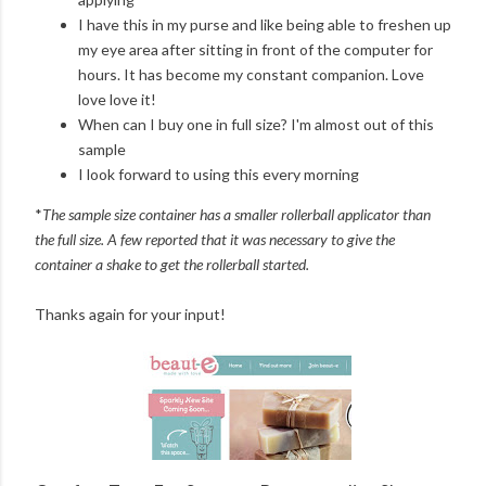
I have this in my purse and like being able to freshen up
my eye area after sitting in front of the computer for
hours. It has become my constant companion. Love
love love it!
When can I buy one in full size? I'm almost out of this
sample
I look forward to using this every morning
*
The sample size container has a smaller rollerball applicator than
the full size. A few reported that it was necessary to give the
container a shake to get the rollerball started.
Thanks again for your input!