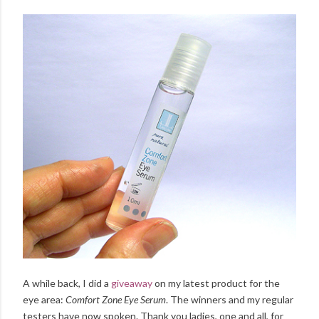
A while back, I did a
giveaway
on my latest product for the
eye area:
Comfort Zone Eye Serum
. The winners and my regular
testers have now spoken. Thank you ladies, one and all, for