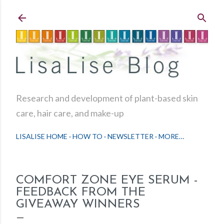
Skip to main content
Research and development of plant-based skin
care, hair care, and make-up
LISALISE HOME
HOW TO
NEWSLETTER
MORE…
COMFORT ZONE EYE SERUM -
FEEDBACK FROM THE
GIVEAWAY WINNERS