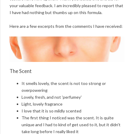
your valuable feedback. I am incredibly pleased to report that
I have had nothing but thumbs up on this formula.
Here are a few excerpts from the comments I have received:
The Scent
It smells lovely, the scent is not too strong or
overpowering
Lovely, fresh, and not 'perfumey'
Light, lovely fragrance
I love that it is so mildly scented
The first thing I noticed was the scent. It is quite
unique and I had to kind of get used to it, but it didn't
take long before I really liked it