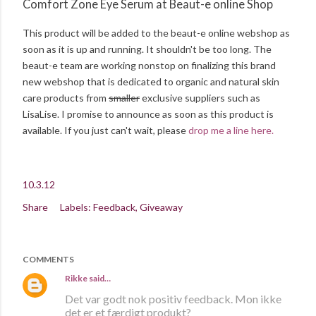
Comfort Zone Eye Serum at Beaut-e online Shop
This product will be added to the beaut-e online webshop as
soon as it is up and running. It shouldn't be too long. The
beaut-e team are working nonstop on finalizing this brand
new webshop that is dedicated to organic and natural skin
care products from
smaller
exclusive suppliers such as
LisaLise. I promise to announce as soon as this product is
available. If you just can't wait, please
drop me a line here.
10.3.12
Share
Labels:
Feedback
Giveaway
COMMENTS
Rikke
said…
Det var godt nok positiv feedback. Mon ikke
det er et færdigt produkt?