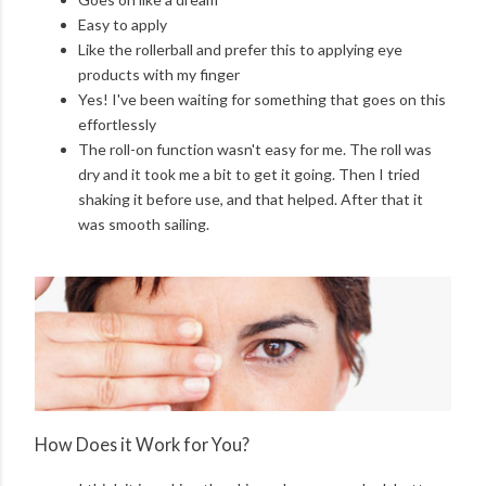
Easy to apply
Like the rollerball and prefer this to applying eye
products with my finger
Yes! I've been waiting for something that goes on this
effortlessly
The roll-on function wasn't easy for me. The roll was
dry and it took me a bit to get it going. Then I tried
shaking it before use, and that helped. After that it
was smooth sailing.
How Does it Work for You?