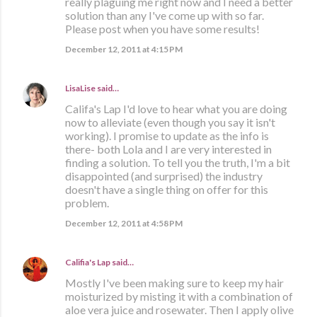
really plaguing me right now and I need a better
solution than any I've come up with so far.
Please post when you have some results!
December 12, 2011 at 4:15 PM
LisaLise
said…
Califa's Lap I'd love to hear what you are doing
now to alleviate (even though you say it isn't
working). I promise to update as the info is
there- both Lola and I are very interested in
finding a solution. To tell you the truth, I'm a bit
disappointed (and surprised) the industry
doesn't have a single thing on offer for this
problem.
December 12, 2011 at 4:58 PM
Califia's Lap
said…
Mostly I've been making sure to keep my hair
moisturized by misting it with a combination of
aloe vera juice and rosewater. Then I apply olive