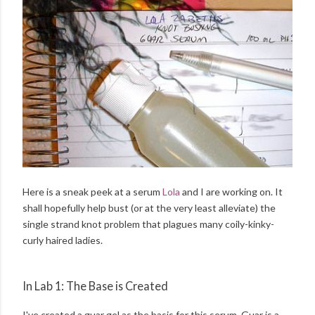
Here is a sneak peek at a serum
Lola
and I are working on. It
shall hopefully help bust (or at the very least alleviate) the
single strand knot problem that plagues many coily-kinky-
curly haired ladies.
In Lab 1: The Base is Created
I've created a guar gel as the basis for this serum. Guar is a