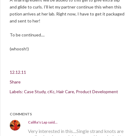
and glide to curls. I'll let my partner continue this when this
potion arrives at her lab. Right now, I have to get it packaged
and sent to her!
To be continued....
(whoosh!)
12.12.11
Share
Labels:
Case Study
cKc
Hair Care
Product Development
COMMENTS
Califia's Lap
said…
Very interested in this....Single strand knots are