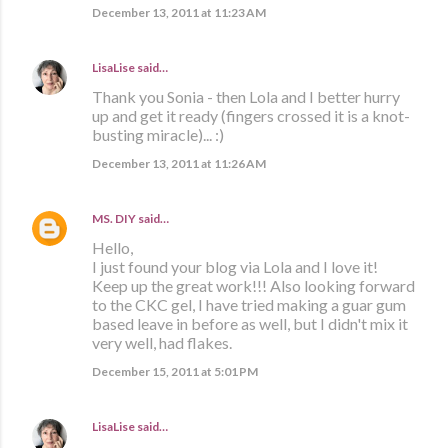
December 13, 2011 at 11:23 AM
LisaLise
said…
Thank you Sonia - then Lola and I better hurry
up and get it ready (fingers crossed it is a knot-
busting miracle)... :)
December 13, 2011 at 11:26 AM
MS. DIY
said…
Hello,
I just found your blog via Lola and I love it!
Keep up the great work!!! Also looking forward
to the CKC gel, I have tried making a guar gum
based leave in before as well, but I didn't mix it
very well, had flakes.
December 15, 2011 at 5:01 PM
LisaLise
said…