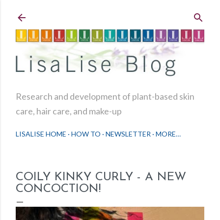
Skip to main content
Research and development of plant-based skin
care, hair care, and make-up
LISALISE HOME
HOW TO
NEWSLETTER
MORE…
COILY KINKY CURLY - A NEW
CONCOCTION!