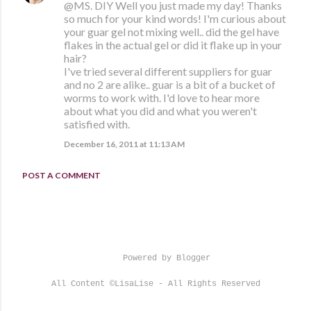
@MS. DIY Well you just made my day! Thanks
so much for your kind words! I'm curious about
your guar gel not mixing well.. did the gel have
flakes in the actual gel or did it flake up in your
hair?
I've tried several different suppliers for guar
and no 2 are alike.. guar is a bit of a bucket of
worms to work with. I'd love to hear more
about what you did and what you weren't
satisfied with.
December 16, 2011 at 11:13 AM
POST A COMMENT
Powered by Blogger
All Content ©LisaLise - All Rights Reserved