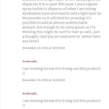
disperses it in a super thin layer. I use a regular
spray bottle to disperse oil when I am mixing
eyeshadow base and need to add a light layer to
the powder so it will bind for pressing. It's
possible to add an almost undetectable
amount, but enough to do some good, so I'm
thinking this might do well for hair as well... just
a thought. (and you are welcome to 'whine' here
any time!)
December 13, 2011 at 10:51 AM
Sonia
said…
I am looking forward to trying out this product!
:)
December 13, 2011 at 11:23 AM
Sonia
said…
I am looking forward to trying out this product!
:)