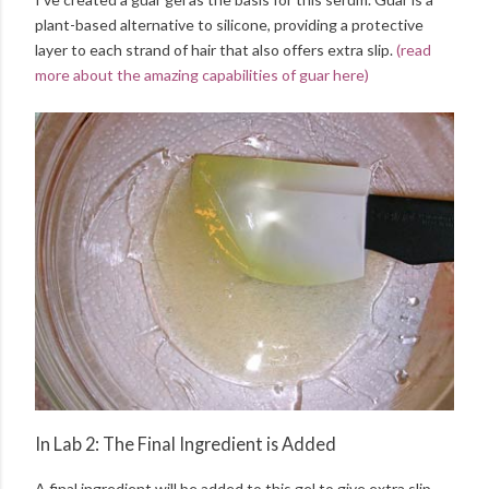
plant-based alternative to silicone, providing a protective
layer to each strand of hair that also offers extra slip.
(read
more about the amazing capabilities of guar here)
In Lab 2: The Final Ingredient is Added
A final ingredient will be added to this gel to give extra slip