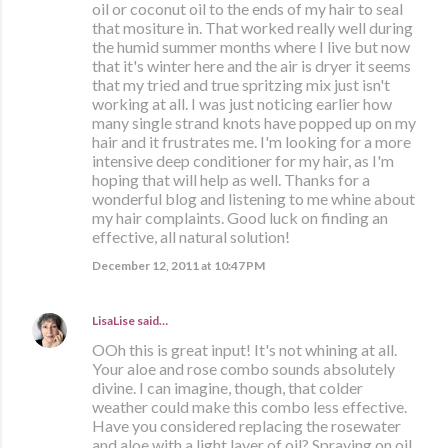
oil or coconut oil to the ends of my hair to seal
that mositure in. That worked really well during
the humid summer months where I live but now
that it's winter here and the air is dryer it seems
that my tried and true spritzing mix just isn't
working at all. I was just noticing earlier how
many single strand knots have popped up on my
hair and it frustrates me. I'm looking for a more
intensive deep conditioner for my hair, as I'm
hoping that will help as well. Thanks for a
wonderful blog and listening to me whine about
my hair complaints. Good luck on finding an
effective, all natural solution!
December 12, 2011 at 10:47 PM
LisaLise
said…
OOh this is great input! It's not whining at all.
Your aloe and rose combo sounds absolutely
divine. I can imagine, though, that colder
weather could make this combo less effective.
Have you considered replacing the rosewater
and aloe with a light layer of oil? Spraying on oil