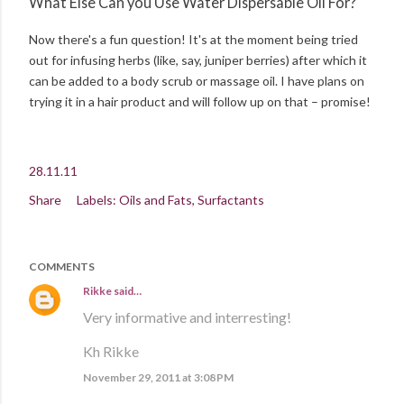
What Else Can you Use Water Dispersable Oil For?
Now there's a fun question! It's at the moment being tried
out for infusing herbs (like, say, juniper berries) after which it
can be added to a body scrub or massage oil. I have plans on
trying it in a hair product and will follow up on that – promise!
28.11.11
Share
Labels:
Oils and Fats
Surfactants
COMMENTS
Rikke
said…
Very informative and interresting!
Kh Rikke
November 29, 2011 at 3:08 PM