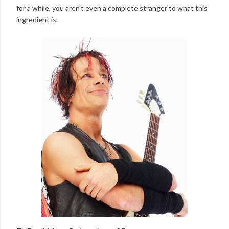
for a while, you aren't even a complete stranger to what this
ingredient is.