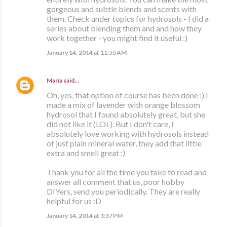
gorgeous and subtle blends and scents with
them. Check under topics for hydrosols - I did a
series about blending them and and how they
work together - you might find it useful :)
January 14, 2014 at 11:55 AM
María
said…
Oh, yes, that option of course has been done :) I
made a mix of lavender with orange blossom
hydrosol that I found absolutely great, but she
did not like it (LOL). But I don't care, I
absolutely love working with hydrosols instead
of just plain mineral water, they add that little
extra and smell great :)
Thank you for all the time you take to read and
answer all comment that us, poor hobby
DIYers, send you periodically. They are really
helpful for us :D
January 14, 2014 at 3:37 PM