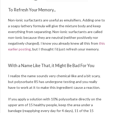
To Refresh Your Memory...
Non-ionic surfactants are useful as emulsifiers. Adding one to
a soapy-lathery formula will give the mixture body and keep
everything from separating. Non-ionic surfactants are called
non-ionic because they are neutral (neither positively nor
negatively charged). I know you already knew all this from
this
earlier posting
, but I thought I'd just refresh your memory.
With a Name Like That, it Might Be Bad For You
I realize the name sounds very chemical-like and a bit scary,
but polysorbate 85 has undergone testing and you really
have to work at it to make this ingredient cause a reaction.
If you apply a solution with 10% polysorbate directly on the
upper arm of 15 healthy people, keep the area under a
bandage (reapplying every day for 4 days), 11 of the 15