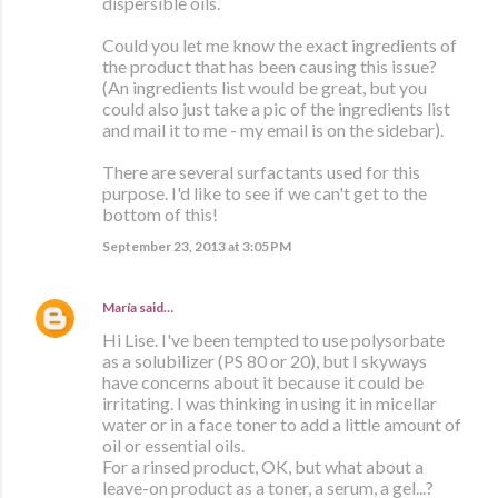
dispersible oils.
Could you let me know the exact ingredients of
the product that has been causing this issue?
(An ingredients list would be great, but you
could also just take a pic of the ingredients list
and mail it to me - my email is on the sidebar).
There are several surfactants used for this
purpose. I'd like to see if we can't get to the
bottom of this!
September 23, 2013 at 3:05 PM
María
said…
Hi Lise. I've been tempted to use polysorbate
as a solubilizer (PS 80 or 20), but I skyways
have concerns about it because it could be
irritating. I was thinking in using it in micellar
water or in a face toner to add a little amount of
oil or essential oils.
For a rinsed product, OK, but what about a
leave-on product as a toner, a serum, a gel...?