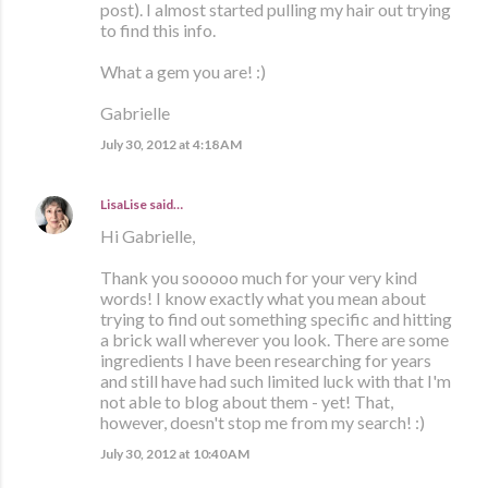
post). I almost started pulling my hair out trying
to find this info.
What a gem you are! :)
Gabrielle
July 30, 2012 at 4:18 AM
LisaLise
said…
Hi Gabrielle,
Thank you sooooo much for your very kind
words! I know exactly what you mean about
trying to find out something specific and hitting
a brick wall wherever you look. There are some
ingredients I have been researching for years
and still have had such limited luck with that I'm
not able to blog about them - yet! That,
however, doesn't stop me from my search! :)
July 30, 2012 at 10:40 AM