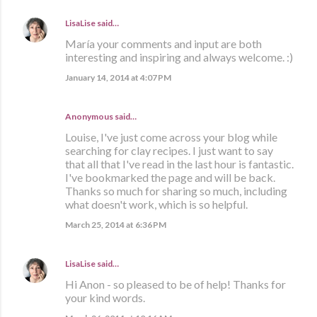
LisaLise
said…
María your comments and input are both
interesting and inspiring and always welcome. :)
January 14, 2014 at 4:07 PM
Anonymous said…
Louise, I've just come across your blog while
searching for clay recipes. I just want to say
that all that I've read in the last hour is fantastic.
I've bookmarked the page and will be back.
Thanks so much for sharing so much, including
what doesn't work, which is so helpful.
March 25, 2014 at 6:36 PM
LisaLise
said…
Hi Anon - so pleased to be of help! Thanks for
your kind words.