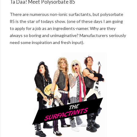
Ta Daa! Meet Polysorbate 85
There are numerous non-ionic surfactants, but polysorbate
85 is the star of todays show. (one of these days I am going
to apply for a job as an ingredients-namer. Why are they
always so boring and unimaginative? Manufacturers seriously
need some inspiration and fresh input).