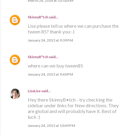
March 26, 2014 at 10:16 AM
SkinnyB*tch
said…
Lise please tell us where we can purchase the
tween 85? thank you:-)
January 24, 2015 at 9:39 PM
SkinnyB*tch
said…
where can we buy tween85
January 24, 2015 at 9:40 PM
LisaLise
said…
Hey there SkinnyB•tch - try checking the
sidebar under links for New directions. They
are global and will probably have it. Best of
luck :)
January 24, 2015 at 10:49 PM