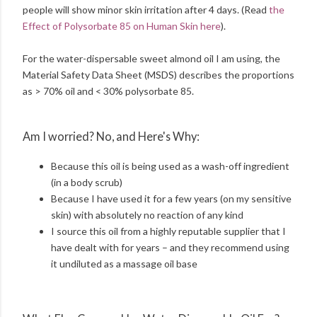
people will show minor skin irritation after 4 days. (Read
the
Effect of Polysorbate 85 on Human Skin here
).
For the water-dispersable sweet almond oil I am using, the
Material Safety Data Sheet (MSDS) describes the proportions
as > 70% oil and < 30% polysorbate 85.
Am I worried? No, and Here's Why:
Because this oil is being used as a wash-off ingredient
(in a body scrub)
Because I have used it for a few years (on my sensitive
skin) with absolutely no reaction of any kind
I source this oil from a highly reputable supplier that I
have dealt with for years – and they recommend using
it undiluted as a massage oil base