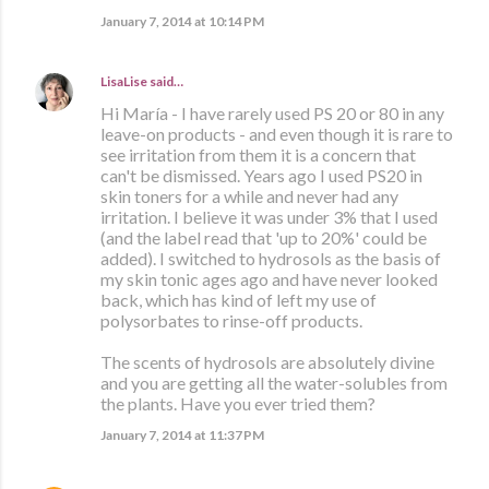
January 7, 2014 at 10:14 PM
LisaLise
said…
Hi María - I have rarely used PS 20 or 80 in any
leave-on products - and even though it is rare to
see irritation from them it is a concern that
can't be dismissed. Years ago I used PS20 in
skin toners for a while and never had any
irritation. I believe it was under 3% that I used
(and the label read that 'up to 20%' could be
added). I switched to hydrosols as the basis of
my skin tonic ages ago and have never looked
back, which has kind of left my use of
polysorbates to rinse-off products.
The scents of hydrosols are absolutely divine
and you are getting all the water-solubles from
the plants. Have you ever tried them?
January 7, 2014 at 11:37 PM