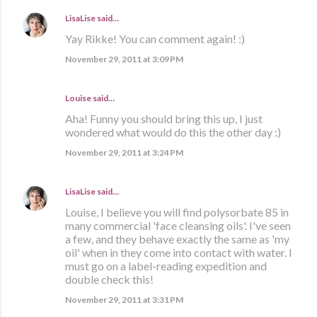
LisaLise
said…
Yay Rikke! You can comment again! :)
November 29, 2011 at 3:09 PM
Louise said…
Aha! Funny you should bring this up, I just
wondered what would do this the other day :)
November 29, 2011 at 3:24 PM
LisaLise
said…
Louise, I believe you will find polysorbate 85 in
many commercial 'face cleansing oils'. I've seen
a few, and they behave exactly the same as 'my
oil' when in they come into contact with water. I
must go on a label-reading expedition and
double check this!
November 29, 2011 at 3:31 PM