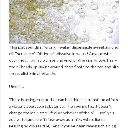
This just sounds all wrong – water-dispersable sweet almond
oil. Excuse me? Oil doesn't dissolve in water! Anyone who
ever tried mixing a plain oil and vinegar dressing knows this –
the oil beads up, swirls around, then floats to the top and sits
there, glistening defiantly.
Unless...
There is an ingredient that can be added to transform oil into
a water dispersable substance. The cool part is, it doesn't
change the look, smell, feel or behavior of the oil – until you
add water and see it rinse away as a milky-white liquid
(leaving no oily residue). And if you've been reading this blog