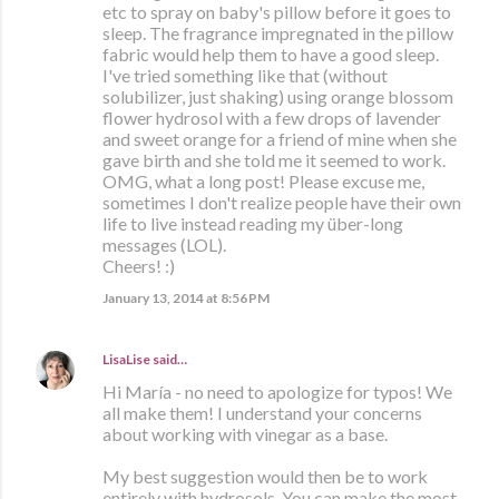
etc to spray on baby's pillow before it goes to
sleep. The fragrance impregnated in the pillow
fabric would help them to have a good sleep.
I've tried something like that (without
solubilizer, just shaking) using orange blossom
flower hydrosol with a few drops of lavender
and sweet orange for a friend of mine when she
gave birth and she told me it seemed to work.
OMG, what a long post! Please excuse me,
sometimes I don't realize people have their own
life to live instead reading my über-long
messages (LOL).
Cheers! :)
January 13, 2014 at 8:56 PM
LisaLise
said…
Hi María - no need to apologize for typos! We
all make them! I understand your concerns
about working with vinegar as a base.
My best suggestion would then be to work
entirely with hydrosols. You can make the most