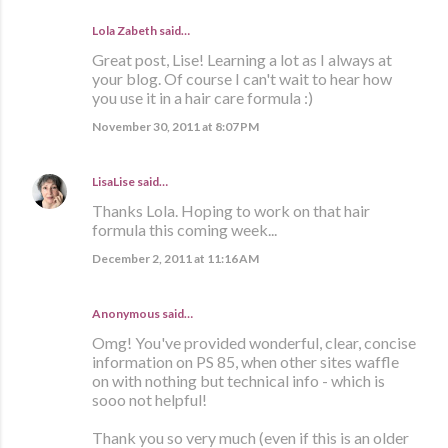
Lola Zabeth
said…
Great post, Lise! Learning a lot as I always at
your blog. Of course I can't wait to hear how
you use it in a hair care formula :)
November 30, 2011 at 8:07 PM
LisaLise
said…
Thanks Lola. Hoping to work on that hair
formula this coming week...
December 2, 2011 at 11:16 AM
Anonymous said…
Omg! You've provided wonderful, clear, concise
information on PS 85, when other sites waffle
on with nothing but technical info - which is
sooo not helpful!
Thank you so very much (even if this is an older