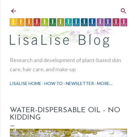
Skip to main content
Research and development of plant-based skin
care, hair care, and make-up
LISALISE HOME
HOW TO
NEWSLETTER
MORE…
WATER-DISPERSABLE OIL - NO
KIDDING