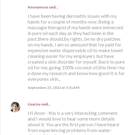
Anonymous said…
I have been having dermatits issues with my
hands for a couple of months now. Being a
massagw therapist,if my hands were immersed
in pure oil each day as they had been in the
past,there should,by rights, be no dry patches
on my hands. I am so annoyed that Ive paid for
expensive water dispersable oil to make towel
cleaning easier for my employers but have
created a skin disorder for myself. Back to pure
oil for me, going 100% coconut oil,this time I ha
e done my research and know how good it is for
everyones skin...
September 23, 2013 at 5:31 AM
LisaLise
said…
HI Anon - this is a very interesting comment
and I would love to hear some more details
about it. You are the first person I have heard
from experiencing problems from water-