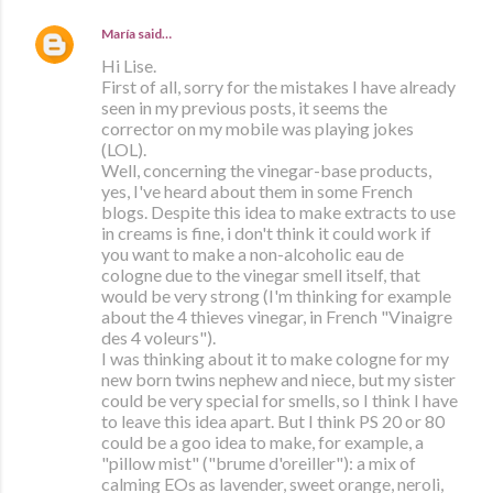
María
said…
Hi Lise.
First of all, sorry for the mistakes I have already
seen in my previous posts, it seems the
corrector on my mobile was playing jokes
(LOL).
Well, concerning the vinegar-base products,
yes, I've heard about them in some French
blogs. Despite this idea to make extracts to use
in creams is fine, i don't think it could work if
you want to make a non-alcoholic eau de
cologne due to the vinegar smell itself, that
would be very strong (I'm thinking for example
about the 4 thieves vinegar, in French "Vinaigre
des 4 voleurs").
I was thinking about it to make cologne for my
new born twins nephew and niece, but my sister
could be very special for smells, so I think I have
to leave this idea apart. But I think PS 20 or 80
could be a goo idea to make, for example, a
"pillow mist" ("brume d'oreiller"): a mix of
calming EOs as lavender, sweet orange, neroli,