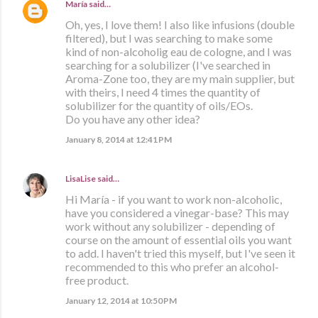
María
said…
Oh, yes, I love them! I also like infusions (double
filtered), but I was searching to make some
kind of non-alcoholig eau de cologne, and I was
searching for a solubilizer (I've searched in
Aroma-Zone too, they are my main supplier, but
with theirs, I need 4 times the quantity of
solubilizer for the quantity of oils/EOs.
Do you have any other idea?
January 8, 2014 at 12:41 PM
LisaLise
said…
Hi María - if you want to work non-alcoholic,
have you considered a vinegar-base? This may
work without any solubilizer - depending of
course on the amount of essential oils you want
to add. I haven't tried this myself, but I've seen it
recommended to this who prefer an alcohol-
free product.
January 12, 2014 at 10:50 PM