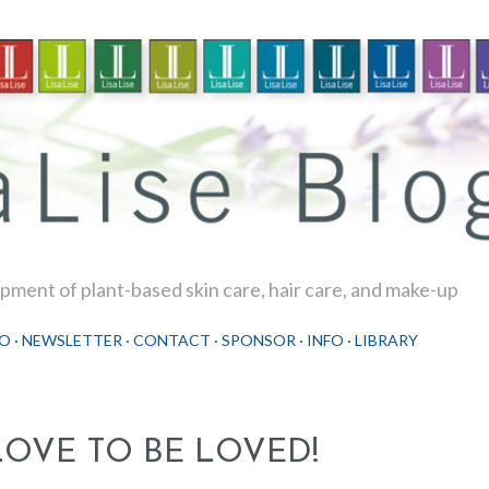
Skip to main content
ment of plant-based skin care, hair care, and make-up
O
NEWSLETTER
CONTACT
SPONSOR
INFO
LIBRARY
LOVE TO BE LOVED!