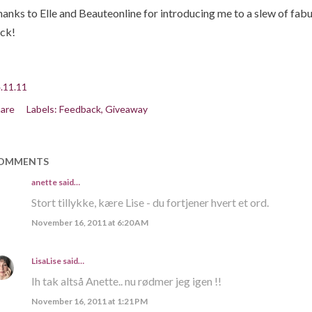
anks to Elle and Beauteonline for introducing me to a slew of fab
ck!
.11.11
are
Labels:
Feedback
Giveaway
OMMENTS
anette
said…
Stort tillykke, kære Lise - du fortjener hvert et ord.
November 16, 2011 at 6:20 AM
LisaLise
said…
Ih tak altså Anette.. nu rødmer jeg igen !!
November 16, 2011 at 1:21 PM