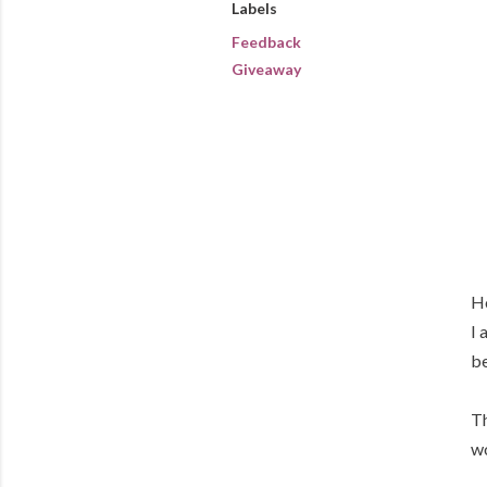
Labels
Feedback
Giveaway
Ho
I 
be
Th
wo