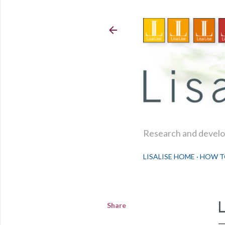
Research and develop
LISALISE HOME
HOW T
Share