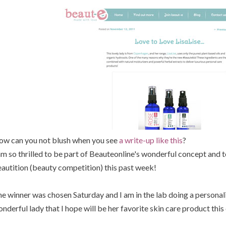
w can you not blush when you see
a write-up like this
?
am so thrilled to be part of Beauteonline's wonderful concept and t
autition (beauty competition) this past week!
e winner was chosen Saturday and I am in the lab doing a personali
nderful lady that I hope will be her favorite skin care product thi