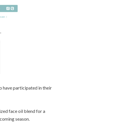
o have participated in their
zed face oil blend for a
s coming season.