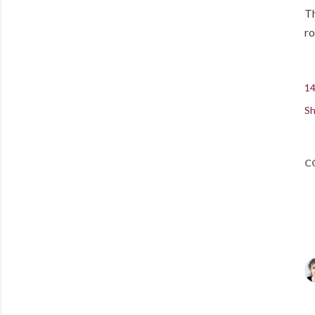
Th
ro
14
Sh
C