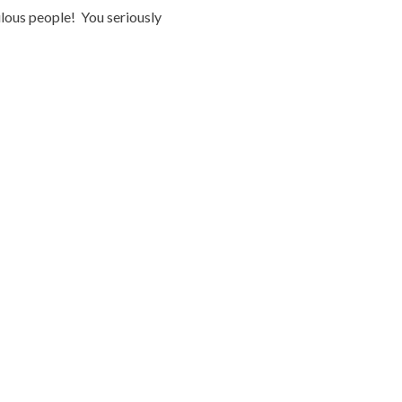
ulous people! You seriously