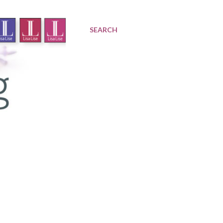
SEARCH