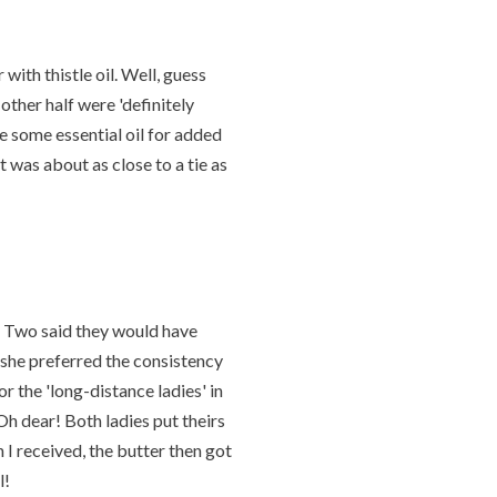
 with thistle oil. Well, guess
 other half were 'definitely
ve some essential oil for added
it was about as close to a tie as
e. Two said they would have
d she preferred the consistency
or the 'long-distance ladies' in
 Oh dear! Both ladies put theirs
 I received, the butter then got
l!