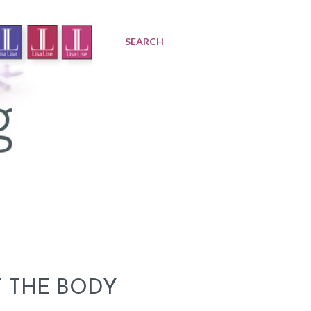
SEARCH
 THE BODY