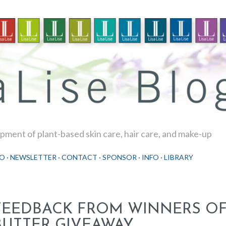
Skip to main content
ment of plant-based skin care, hair care, and make-up
O
NEWSLETTER
CONTACT
SPONSOR
INFO
LIBRARY
FEEDBACK FROM WINNERS OF
BUTTER GIVEAWAY