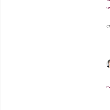
Sh
C
P