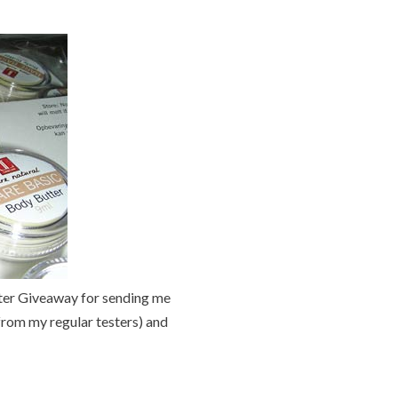
ter Giveaway for sending me
from my regular testers) and