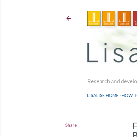
Research and develop
LISALISE HOME
HOW T
Share