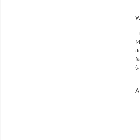
W
Th
Ma
di
fa
(p
A