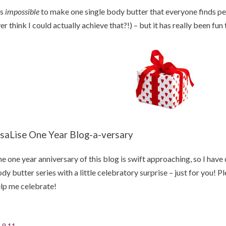
's
impossible
to make one single body butter that everyone finds per
er think I could actually achieve that?!) – but it has really been fun 
isaLise One Year Blog-a-versary
e one year anniversary of this blog is swift approaching, so I have 
dy butter series with a little celebratory surprise – just for you! 
lp me celebrate!
.9.11