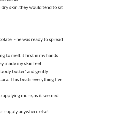
dry skin, they would tend to sit
colate – he was ready to spread
ng to melt it first in my hands
they made my skin feel
 body butter' and gently
ra. This beats everything I've
o applying more, as it seemed
ious supply anywhere else!