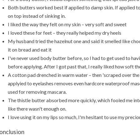
Both butters worked best if applied to damp skin. If applied to 
on top instead of sinking in.
I liked the way they felt on my skin – very soft and sweet
I loved these for feet – they really helped my dry heels
My husband tried the hazelnut one and said it smelled like cho
it on bread and eat it
I've never used body butter before, so I had to get used to havi
before applying. After I got past that, I really liked how soft 
A cotton pad drenched in warm water – then 'scraped over the
applyied to eyelashes removes even hardcore waterproof masca
used for removing mascara.
The thistle butter absorbed more quickly, which fooled me int
like there wasn't enough on.
I love using it on my lips so much, I'm hesitant to use my prec
onclusion