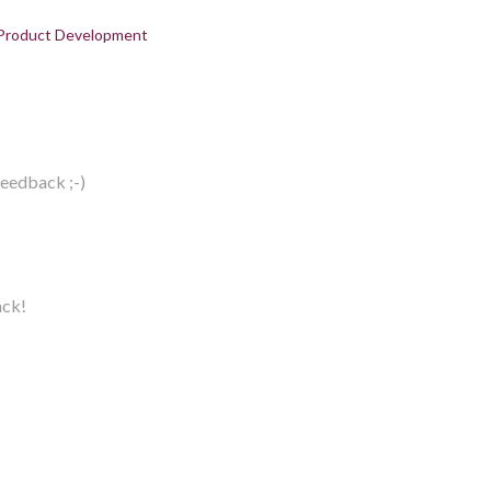
Product Development
feedback ;-)
ack!