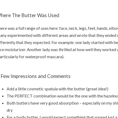
here The Butter Was Used
ere was a full range of uses here: face, neck, legs, feet, hands, elbo
ny experimented with different areas and wrote that they ended u
fferently that they expected. For example: one lady started with her
ce moisturizer. Another lady was thrilled at how well they worke
articularly for waterproof mascara).
 Few Impressions and Comments
Add a little cosmetic spatula with the butter (great idea!)
The PERFECT combination would be the one with the hazelnut oi
Both butters have very good absorption – especially on my shi
dry
For a body butter, I would expect something that spread just a 