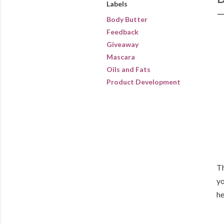
Labels
Body Butter
Feedback
Giveaway
Mascara
Oils and Fats
Product Development
Th
yo
he