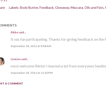
are
Labels:
Body Butter
Feedback
Giveaway
Mascara
Oils and Fats
OMMENTS
Rikke
said…
It vas fun participating. Thanks for giving feedback on the 
September 24, 2011 at 9:48 AM
LisaLise
said…
most welcome Rikke! I learned a lot from everyones feedb
September 24, 2011 at 11:30 PM
OST A COMMENT