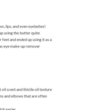
ws, lips, and even eyelashes!
p using the butter quite
 feet and ended up using it as a
d as eye make-up remover
l scent and thistle oil texture
ns and elbows that are often
bit easier