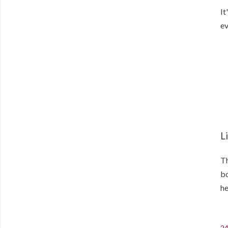
It
ev
L
Th
bo
he
24