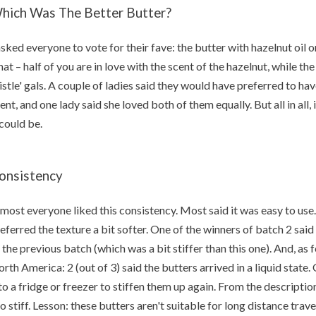
hich Was The Better Butter?
asked everyone to vote for their fave: the butter with hazelnut oil or
at – half of you are in love with the scent of the hazelnut, while the
istle' gals. A couple of ladies said they would have preferred to ha
ent, and one lady said she loved both of them equally. But all in all, 
 could be.
onsistency
most everyone liked this consistency. Most said it was easy to us
eferred the texture a bit softer. One of the winners of batch 2 sai
 the previous batch (which was a bit stiffer than this one). And, as f
rth America: 2 (out of 3) said the butters arrived in a liquid state.
to a fridge or freezer to stiffen them up again. From the description
o stiff. Lesson: these butters aren't suitable for long distance trave