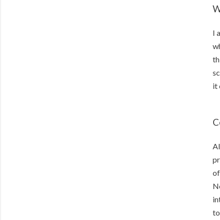
W
I 
wh
th
sc
it
C
Al
pr
of
No
in
to