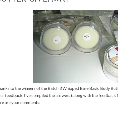
anks to the winners of the Batch 3 Whipped Bare Basic Body But
ur feedback. I've compiled the answers (along with the feedback 
re are your comments: