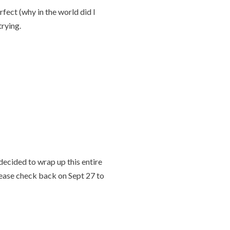
fect (why in the world did I
trying.
decided to wrap up this entire
Please check back on Sept 27 to