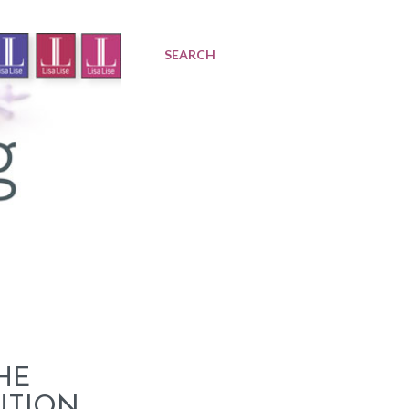
SEARCH
HE
UTION