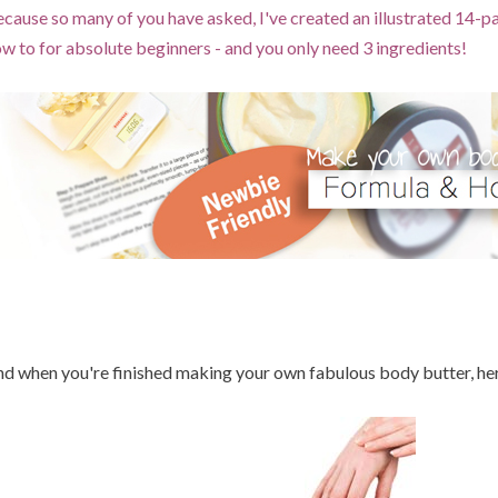
cause so many of you have asked, I've created an illustrated 14-
w to for absolute beginners - and you only need 3 ingredients!
d when you're finished making your own fabulous body butter, here