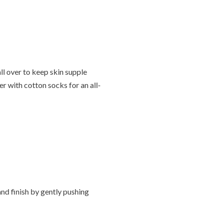
ll over to keep skin supple
r with cotton socks for an all-
nd finish by gently pushing