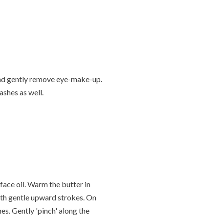
and gently remove eye-make-up.
ashes as well.
face oil. Warm the butter in
ith gentle upward strokes. On
es. Gently 'pinch' along the