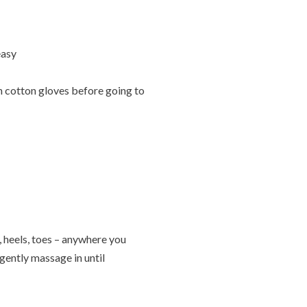
easy
n cotton gloves before going to
 heels, toes – anywhere you
gently massage in until