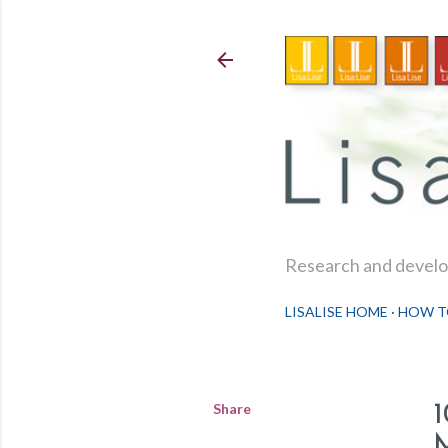
Research and develop
LISALISE HOME
HOW T
Share