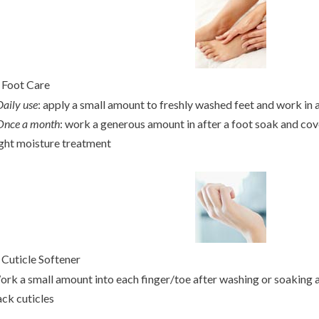
.
Foot Care
Daily use
: apply a small amount to freshly washed feet and work in a
Once a month
: work a generous amount in after a foot soak and cove
ght moisture treatment
.
Cuticle Softener
rk a small amount into each finger/toe after washing or soaking a
ck cuticles