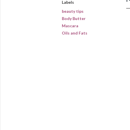
Labels
beauty tips
Body Butter
Mascara
Oils and Fats