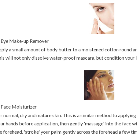
.
Eye Make-up Remover
ply a small amount of body butter to a moistened cotton round 
is will not only dissolve water-proof mascara, but condition your l
Face Moisturizer
r normal, dry and mature skin. This is a similar method to applying 
ur hands before application, then gently 'massage' into the face w
e forehead, 'stroke' your palm gently across the forehead a few tim