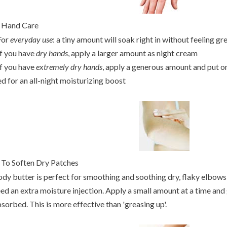
Hand Care
For
everyday use
: a tiny amount will soak right in without feeling gr
If you have
dry hands
, apply a larger amount as night cream
If you have
extremely dry hands
, apply a generous amount and put o
d for an all-night moisturizing boost
.
To Soften Dry Patches
dy butter is perfect for smoothing and soothing dry, flaky elbows,
ed an extra moisture injection. Apply a small amount at a time and 
sorbed. This is more effective than 'greasing up'.