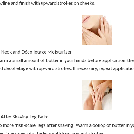
wline and finish with upward strokes on cheeks.
.
Neck and Décolletage Moisturizer
rm a small amount of butter in your hands before application, the
d décolletage with upward strokes. If necessary, repeat applicatio
.
After Shaving Leg Balm
 more 'fish-scale' legs after shaving! Warm a dollop of butter in y
en 'massage' into the legs with long upward strokes.