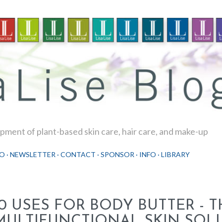
Skip to main content
ment of plant-based skin care, hair care, and make-up
O
NEWSLETTER
CONTACT
SPONSOR
INFO
LIBRARY
10 USES FOR BODY BUTTER - T
MULTIFUNCTIONAL SKIN SOL