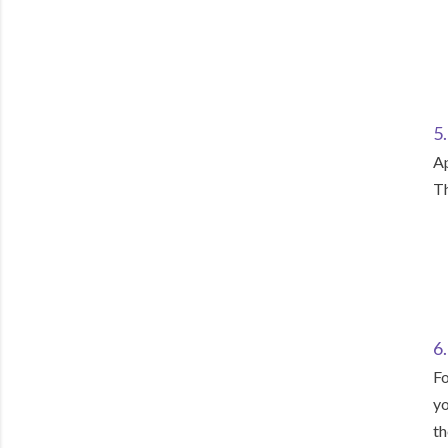
5
Ap
Th
6.
Fo
yo
th