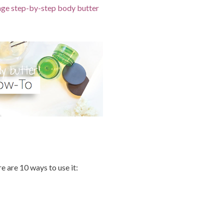
page step-by-step body butter
 are 10 ways to use it: