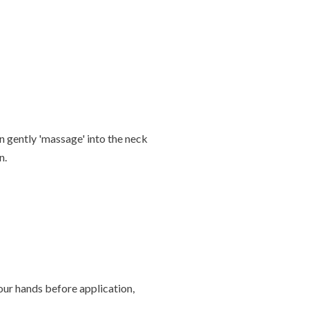
n gently 'massage' into the neck
n.
our hands before application,