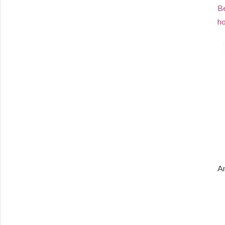
Be
ho
An