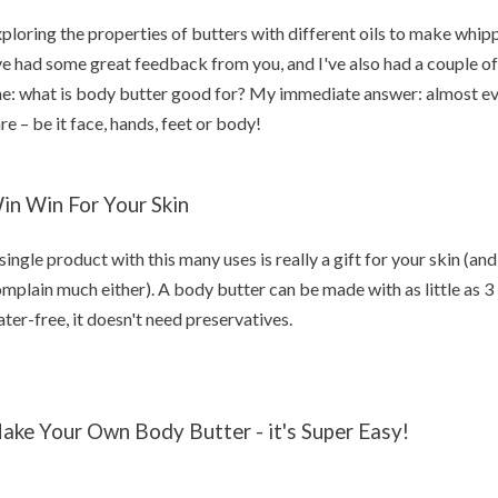
ploring the properties of butters with different oils to make whi
ve had some great feedback from you, and I've also had a couple o
e: what is body butter good for? My immediate answer: almost eve
re – be it face, hands, feet or body!
in Win For Your Skin
single product with this many uses is really a gift for your skin (a
mplain much either). A body butter can be made with as little as 3 
ter-free, it doesn't need preservatives.
ake Your Own Body Butter - it's Super Easy!