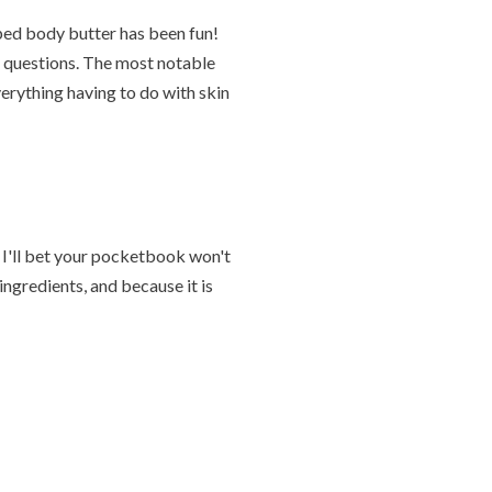
pped body butter has been fun!
f questions. The most notable
rything having to do with skin
nd I'll bet your pocketbook won't
ingredients, and because it is