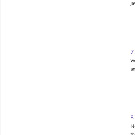
ja
7
Wa
an
8
No
th