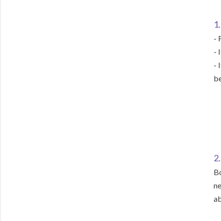
1.
- 
- 
- 
be
2
Bo
ne
ab