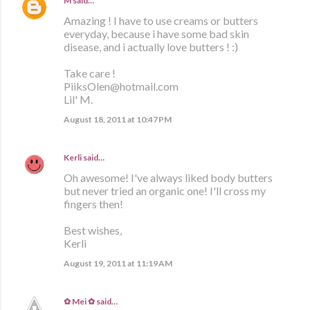
M
said…
Amazing ! I have to use creams or butters
everyday, because i have some bad skin
disease, and i actually love butters ! :)
Take care !
PiiksOlen@hotmail.com
Lil' M.
August 18, 2011 at 10:47 PM
Kerli
said…
Oh awesome! I've always liked body butters
but never tried an organic one! I'll cross my
fingers then!
Best wishes,
Kerli
August 19, 2011 at 11:19 AM
✿ Mei ✿
said…