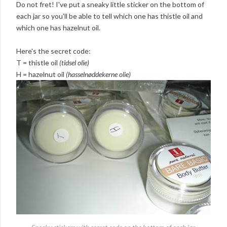
Do not fret! I've put a sneaky little sticker on the bottom of
each jar so you'll be able to tell which one has thistle oil and
which one has hazelnut oil.
Here's the secret code:
T = thistle oil
(tidsel olie)
H = hazelnut oil
(hasselnøddekerne olie)