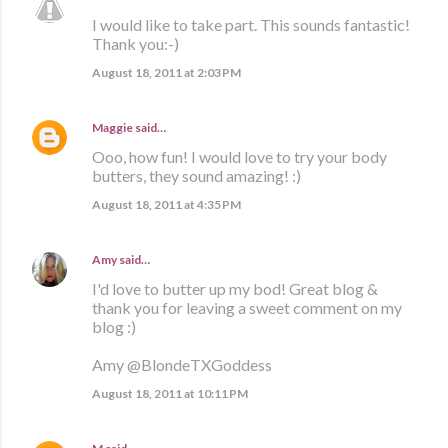
I would like to take part. This sounds fantastic!
Thank you:-)
August 18, 2011 at 2:03 PM
Maggie
said…
Ooo, how fun! I would love to try your body
butters, they sound amazing! :)
August 18, 2011 at 4:35 PM
Amy
said…
I'd love to butter up my bod! Great blog &
thank you for leaving a sweet comment on my
blog :)
Amy @BlondeTXGoddess
August 18, 2011 at 10:11 PM