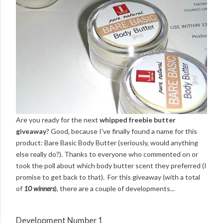
Are you ready for the next
whipped freebie butter
giveaway
? Good, because I've finally found a name for this
product: Bare Basic Body Butter (seriously, would anything
else really do?). Thanks to everyone who commented on or
took the poll about which body butter scent they preferred (I
promise to get back to that). For this giveaway (with a total
of
10 winners
), there are a couple of developments...
Development Number 1