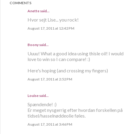
COMMENTS
Anette
said…
Hvor sejt Lise... you rock!
August 17, 2011 at 12:42 PM
Boony said…
Uuuu! What a good idea using thisle oil! I would
love to win so I can compare! :)
Here's hoping (and crossing my fingers)
August 17, 2011 at 2:52 PM
Louise said…
Spændende! :)
Er meget nysgerrig efter hvordan forskellen på
tidsel/hasselnøddeolie føles.
August 17, 2011 at 3:46 PM