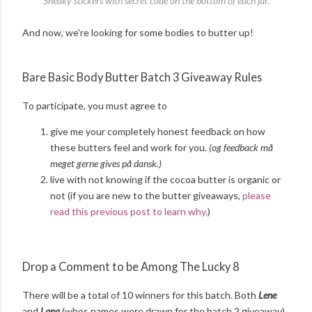
Sneaky stickers with secret code on the bottom of each jar.
And now, we're looking for some bodies to butter up!
Bare Basic Body Butter Batch 3 Giveaway Rules
To participate, you must agree to
give me your completely honest feedback on how
these butters feel and work for you.
(og feedback må
meget gerne gives på dansk.)
live with not knowing if the cocoa butter is organic or
not (if you are new to the butter giveaways,
please
read this previous post to learn why
.)
Drop a Comment to be Among The Lucky 8
There will be a total of 10 winners for this batch. Both
Lene
and
Lana
(whos names were drawn for the batch 2 giveaway)