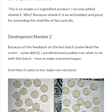
This is no longer a 2-ingredient product. I've now added
vitamin E. Why? Because vitamin E is an antioxidant and good
for extending the shelf life of fats and oils.
Development Number 2
Because of the feedback on the last batch (some liked the
scent – some didn't), I pondered and puzzled over what to do
with this batch – how to make everyone happy.
And then it came to me: make two versions!