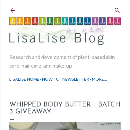
Skip to main content
Research and development of plant-based skin
care, hair care, and make-up
LISALISE HOME
HOW TO
NEWSLETTER
MORE…
WHIPPED BODY BUTTER - BATCH
3 GIVEAWAY