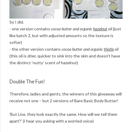
So I did.
- one version contains
cocoa butter and organic
hazelnut
oil
(just
like batch 2, but with adjusted amounts so the texture is
softer)
- the other version contains
cocoa butter and organic
thistle
oil
(this oil is drier, quicker to sink into the skin and doesn't have
the distinct 'nutty' scent of hazelnut)
Double The Fun!
Therefore, ladies and gents, the winners of this giveaway will
receive not one – but 2 versions of Bare Basic Body Butter!
'But Lise, they look exactly the same. How will we tell them
apart?' (I hear you asking with a worried voice)