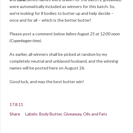
were automatically included as winners for this batch. So,
we're looking for 8 bodies to butter up and help decide –
once and for all – which is the better butter!
Please post a comment below
before August 25 at 12:00 noon
(Copenhagen time)
.
As earlier, all winners shall be picked at random by my
completely neutral and unbiased husband, and the winning
names will be posted here on August 26.
Good luck, and may the best butter win!
17.8.11
Share
Labels:
Body Butter
Giveaway
Oils and Fats