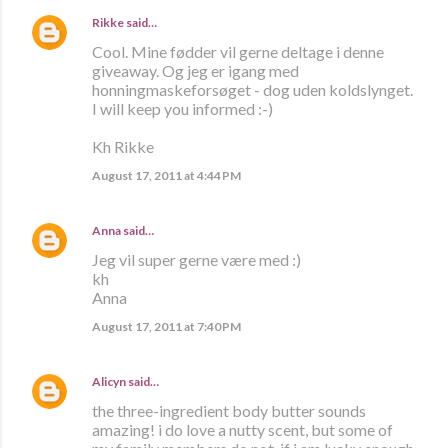
Rikke
said…
Cool. Mine fødder vil gerne deltage i denne
giveaway. Og jeg er igang med
honningmaskeforsøget - dog uden koldslynget.
I will keep you informed :-)
Kh Rikke
August 17, 2011 at 4:44 PM
Anna
said…
Jeg vil super gerne være med :)
kh
Anna
August 17, 2011 at 7:40 PM
Alicyn
said…
the three-ingredient body butter sounds
amazing! i do love a nutty scent, but some of