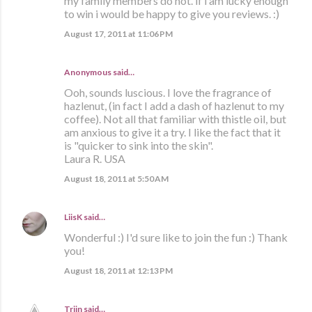
my family members do not. if i am lucky enough
to win i would be happy to give you reviews. :)
August 17, 2011 at 11:06 PM
Anonymous said…
Ooh, sounds luscious. I love the fragrance of
hazlenut, (in fact I add a dash of hazlenut to my
coffee). Not all that familiar with thistle oil, but
am anxious to give it a try. I like the fact that it
is "quicker to sink into the skin".
Laura R. USA
August 18, 2011 at 5:50 AM
LiisK
said…
Wonderful :) I'd sure like to join the fun :) Thank
you!
August 18, 2011 at 12:13 PM
Triin
said…