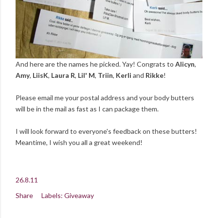
And here are the names he picked. Yay! Congrats to
Alicyn
,
Amy
,
LiisK
,
Laura R
,
Lil' M
,
Triin
,
Kerli
and
Rikke
!
Please email me your postal address and your body butters
will be in the mail as fast as I can package them.
I will look forward to everyone's feedback on these butters!
Meantime, I wish you all a great weekend!
26.8.11
Share
Labels:
Giveaway