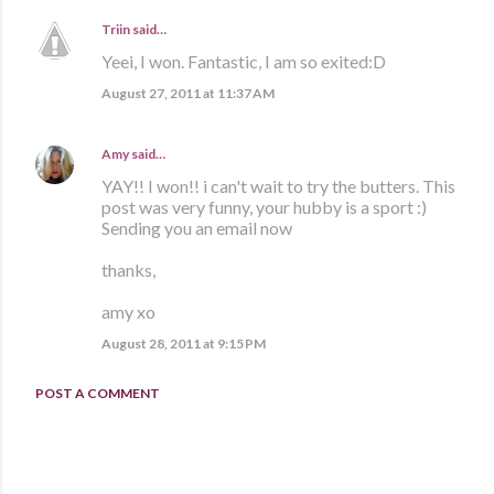
Triin
said…
Yeei, I won. Fantastic, I am so exited:D
August 27, 2011 at 11:37 AM
Amy
said…
YAY!! I won!! i can't wait to try the butters. This
post was very funny, your hubby is a sport :)
Sending you an email now
thanks,
amy xo
August 28, 2011 at 9:15 PM
POST A COMMENT