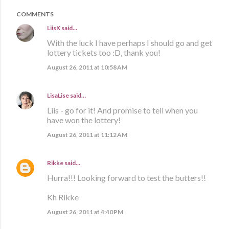
COMMENTS
LiisK
said…
With the luck I have perhaps I should go and get
lottery tickets too :D, thank you!
August 26, 2011 at 10:58 AM
LisaLise
said…
Liis - go for it! And promise to tell when you
have won the lottery!
August 26, 2011 at 11:12 AM
Rikke
said…
Hurra!!! Looking forward to test the butters!!
Kh Rikke
August 26, 2011 at 4:40 PM