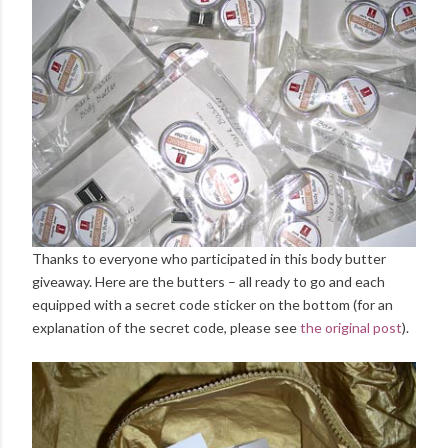
Thanks to everyone who participated in this body butter
giveaway. Here are the butters – all ready to go and each
equipped with a secret code sticker on the bottom (for an
explanation of the secret code, please see
the original post
).