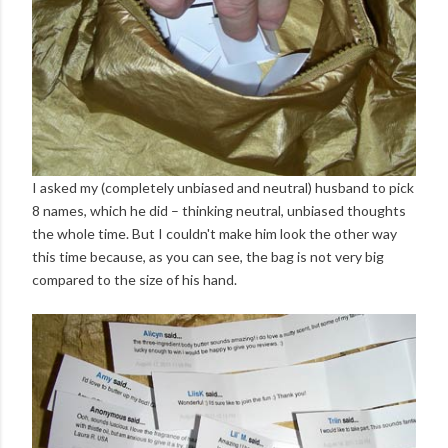
I asked my (completely unbiased and neutral) husband to pick
8 names, which he did – thinking neutral, unbiased thoughts
the whole time. But I couldn't make him look the other way
this time because, as you can see, the bag is not very big
compared to the size of his hand.