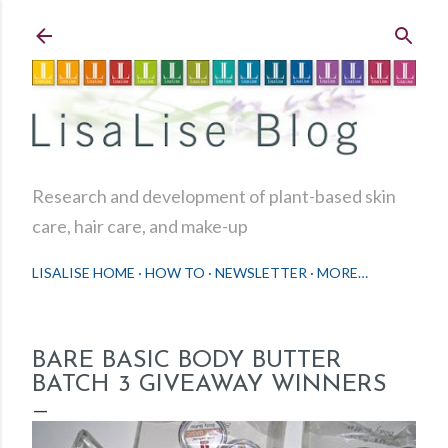
Skip to main content
Research and development of plant-based skin
care, hair care, and make-up
LISALISE HOME
HOW TO
NEWSLETTER
MORE…
BARE BASIC BODY BUTTER
BATCH 3 GIVEAWAY WINNERS