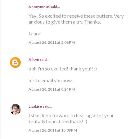
Anonymous said…
Yay! So excited to receive these butters. Very
anxious to give them a try. Thanks.
Laura
August 26, 2011 at 5:06 PM
Alicyn
said…
ooh i'm so excited! thank you!! :)
off to email you now.
August 26, 2011 at 8:24 PM
LisaLise
said…
I shall look forward to hearing all of your
brutally honest feedback! :)
August 26, 2011 at 10:09 PM