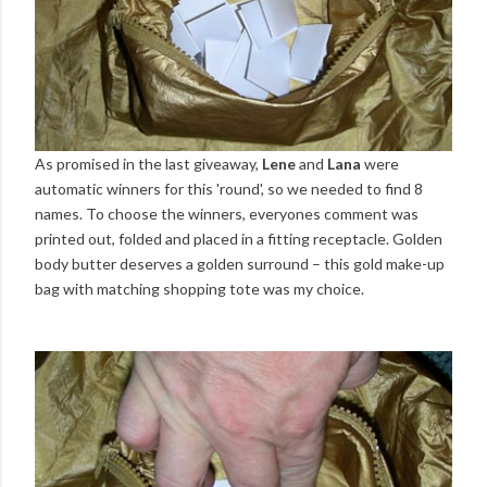
As promised in the last giveaway,
Lene
and
Lana
were
automatic winners for this 'round', so we needed to find 8
names. To choose the winners, everyones comment was
printed out, folded and placed in a fitting receptacle. Golden
body butter deserves a golden surround – this gold make-up
bag with matching shopping tote was my choice.