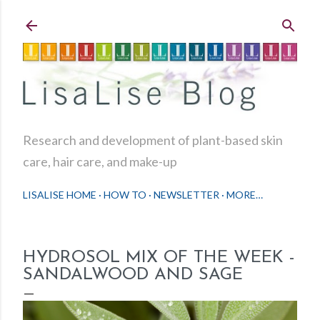
Skip to main content
Research and development of plant-based skin
care, hair care, and make-up
LISALISE HOME
HOW TO
NEWSLETTER
MORE…
HYDROSOL MIX OF THE WEEK -
SANDALWOOD AND SAGE