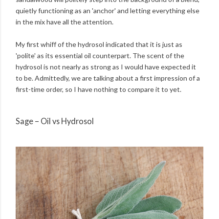
quietly functioning as an 'anchor' and letting everything else
in the mix have all the attention.
My first whiff of the hydrosol indicated that it is just as
'polite' as its essential oil counterpart. The scent of the
hydrosol is not nearly as strong as I would have expected it
to be. Admittedly, we are talking about a first impression of a
first-time order, so I have nothing to compare it to yet.
Sage – Oil vs Hydrosol