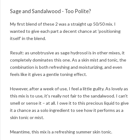
Sage and Sandalwood - Too Polite?
My first blend of these 2 was a straight up 50/50 mix. I
wanted to give each part a decent chance at 'positioning
itself' in the blend.
Result: as unobtrusive as sage hydrosol is in other mixes, it
completely dominates this one. As a skin mist and tonic, the
combination is both refreshing and moisturizing, and even
feels like it gives a gentle toning effect.
However, after a week of use, I feel a little guilty. As lovely as
this mix is to use, it's really not fair to the sandalwood. I can't
smell or sense it – at all. I owe it to this precious liquid to give
it a chance as a solo ingredient to see how it performs as a
skin tonic or mist.
Meantime, this mix is a refreshing summer skin tonic.