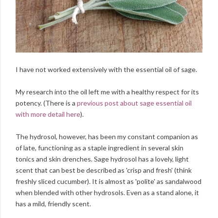
I have not worked extensively with the essential oil of sage.
My research into the oil left me with a healthy respect for its
potency. (There is a
previous post about sage essential oil
with more detail here
).
The hydrosol, however, has been my constant companion as
of late, functioning as a staple ingredient in several skin
tonics and skin drenches. Sage hydrosol has a lovely, light
scent that can best be described as 'crisp and fresh' (think
freshly sliced cucumber). It is almost as 'polite' as sandalwood
when blended with other hydrosols. Even as a stand alone, it
has a mild, friendly scent.