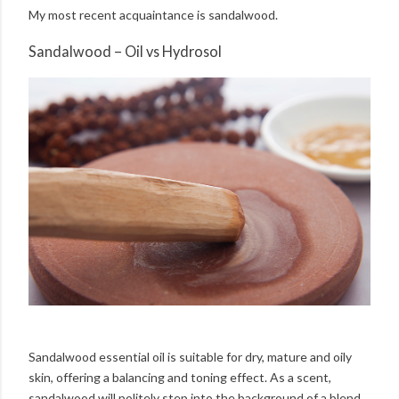
My most recent acquaintance is sandalwood.
Sandalwood – Oil vs Hydrosol
Sandalwood essential oil is suitable for dry, mature and oily
skin, offering a balancing and toning effect. As a scent,
sandalwood will politely step into the background of a blend,