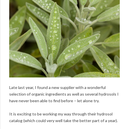
Late last year, I found a new supplier with a wonderful
selection of organic ingredients as well as several hydrosols I
have never been able to find before – let alone try.
It is exciting to be working my way through their hydrosol
catalog (which could very well take the better part of a year).