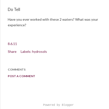
Do Tell
Have you ever worked with these 2 waters? What was your
experience?
8.6.11
Share
Labels:
hydrosols
COMMENTS
POST A COMMENT
Powered by Blogger