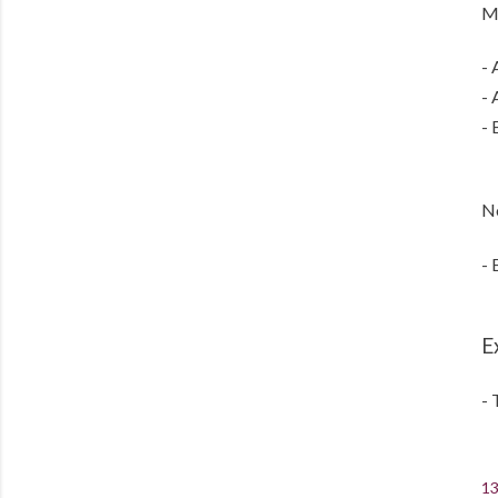
Mo
- 
- 
- 
No
- 
E
- 
13