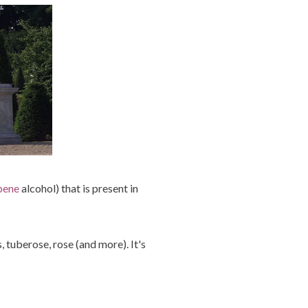
pene
alcohol) that is present in
, tuberose, rose (and more). It's