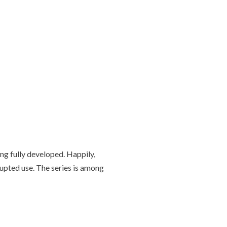
g fully developed. Happily,
rupted use. The series is among