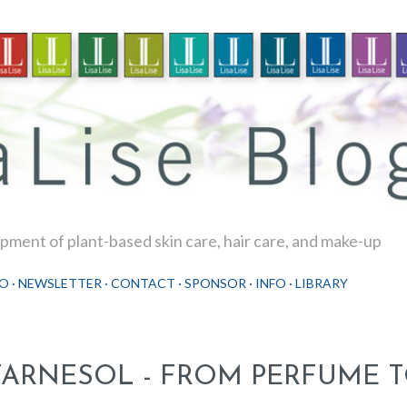
Skip to main content
ment of plant-based skin care, hair care, and make-up
O
NEWSLETTER
CONTACT
SPONSOR
INFO
LIBRARY
FARNESOL - FROM PERFUME T