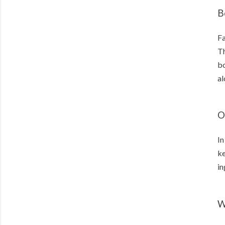
B
Fa
Th
bo
al
O
In
ke
in
W