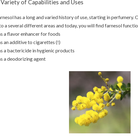
 Variety of Capabilities and Uses
rnesol has a long and varied history of use, starting in perfumery. 
to a several different areas and today, you will find farnesol functi
as a flavor enhancer for foods
as an additive to cigarettes (!)
as a bactericide in hygienic products
as a deodorizing agent