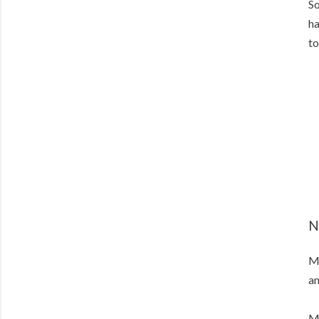
So
ha
to
N
My
an
My