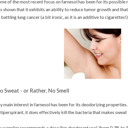
me of the most recent focus on farnesol has been for its possible m
s shown that it exhibits an ability to reduce tumor growth and that 
 battling lung cancer (a bit ironic, as it is an additive to cigarettes!)
o Sweat - or Rather, No Smell
 main interest in farnesol has been for its deodorizing properties. 
tiperspirant, it does effectively kill the bacteria that makes sweat
 supplier recommends a dose (for deodorant use) 'from 0,3% to 1