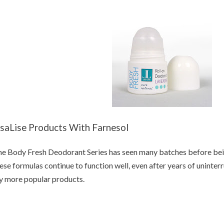
isaLise Products With Farnesol
e Body Fresh Deodorant Series has seen many batches before bein
ese formulas continue to function well, even after years of uninter
 more popular products.