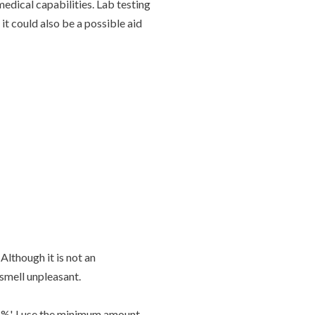
edical capabilities. Lab testing
it could also be a possible aid
Although it is not an
 smell unpleasant.
%'. I use the minimum amount,