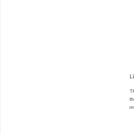
L
Th
th
my