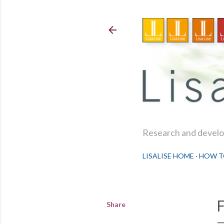
Research and develop
LISALISE HOME
HOW T
Share