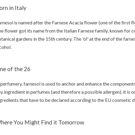
orn in Italy
rnesol is named after the Farnese Acacia flower (one of the first fl
e flower got its name from the Italian Farnese family, known for cr
tanical gardens in the 15th century. The 'ol' at the end of the farnes
cohol.
ne of the 26
 perfumery, farnesol is used to anchor and enhance the components 
y ingredient in perfumes (and therefore a possible allergen), it is 
gredients that have to be declared according to the EU cosmetic di
here You Might Find it Tomorrow