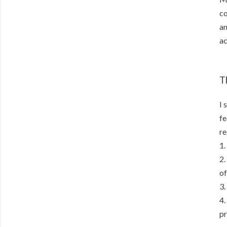
co
an
ac
T
I 
fe
re
1.
2.
of
3.
4.
pr