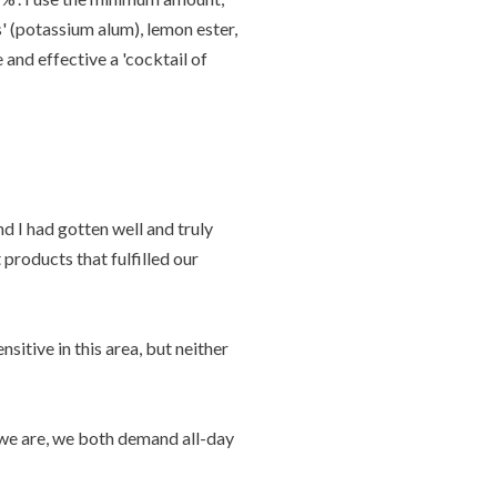
' (potassium alum), lemon ester,
 and effective a 'cocktail of
 I had gotten well and truly
products that fulfilled our
nsitive in this area, but neither
t we are, we both demand all-day