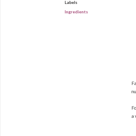
Labels
Ingredients
Fa
nu
Fo
a 