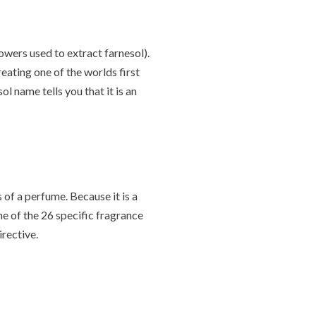
owers used to extract farnesol).
eating one of the worlds first
ol name tells you that it is an
of a perfume. Because it is a
one of the 26 specific fragrance
rective.