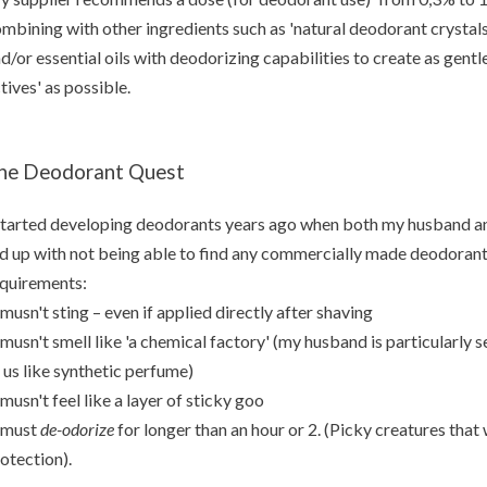
mbining with other ingredients such as 'natural deodorant crystals
d/or essential oils with deodorizing capabilities to create as gentle
tives' as possible.
he Deodorant Quest
started developing deodorants years ago when both my husband and
d up with not being able to find any commercially made deodorant 
quirements:
 musn't sting – even if applied directly after shaving
 musn't smell like 'a chemical factory' (my husband is particularly se
 us like synthetic perfume)
 musn't feel like a layer of sticky goo
 must
de-odorize
for longer than an hour or 2. (Picky creatures tha
otection).