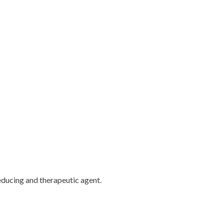
educing and therapeutic agent.