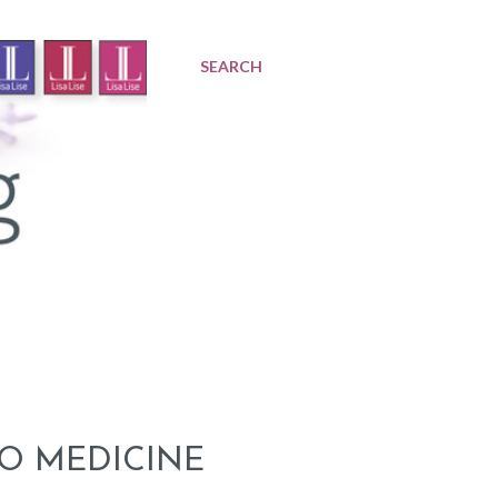
SEARCH
O MEDICINE