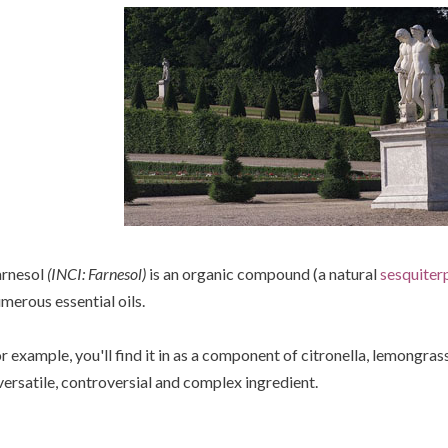
rnesol
(INCI: Farnesol)
is an organic compound (a natural
sesquiter
merous essential oils.
r example, you'll find it in as a component of citronella, lemongrass
versatile, controversial and complex ingredient.