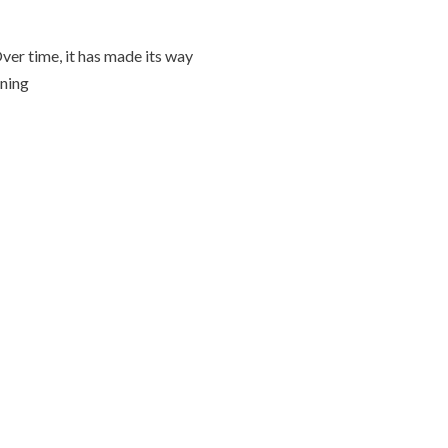
Over time, it has made its way
oning