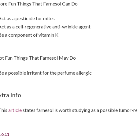
re Fun Things That Farnesol Can Do
Act as a pesticide for mites
Act as a cell-regenerative anti-wrinkle agent
Be a component of vitamin K
t Fun Things That Farnesol May Do
Be a possible irritant for the perfume allergic
xtra Info
This
article
states farnesol is worth studying as a possible tumor-r
.6.11