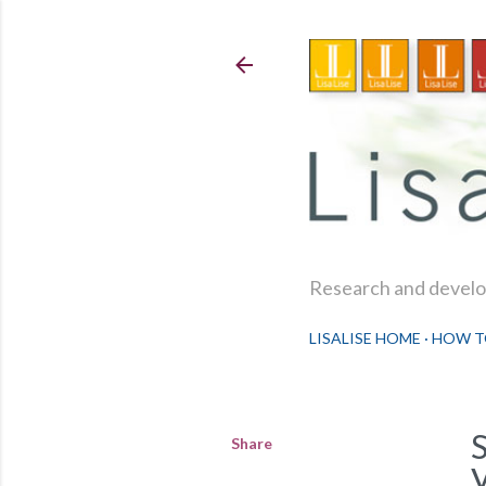
Research and develop
LISALISE HOME
HOW T
Share