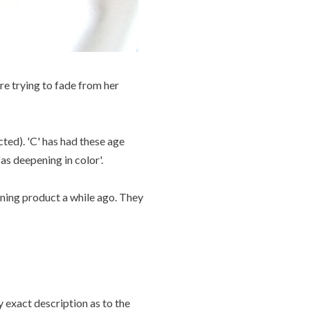
re trying to fade from her
cted). 'C' has had these age
as deepening in color'.
ening product a while ago. They
ry exact description as to the