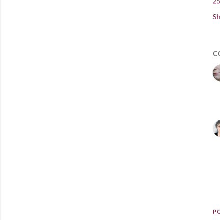
25
Sh
C
P