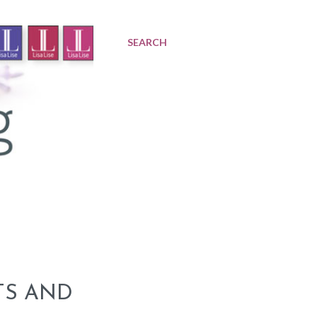
SEARCH
TS AND