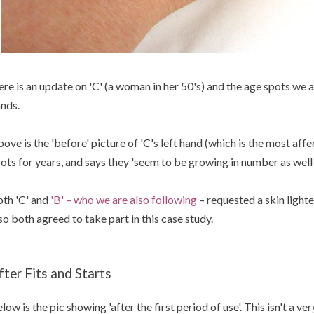
re is an update on 'C' (a woman in her 50's) and the age spots we a
nds.
ove is the 'before' picture of 'C's left hand (which is the most affe
ots for years, and says they 'seem to be growing in number as well 
th 'C' and
'B' – who we are also following
– requested a skin light
so both agreed to take part in this case study.
fter Fits and Starts
low is the pic showing 'after the first period of use'. This isn't a ve