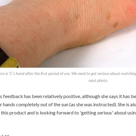
re is 'C's hand after the first period of use. We need to get serious about matchin
next photo.
s feedback has been relatively positive, although she says it has b
r hands completely out of the sun (as she was instructed). She is al
 this product and is looking forward to 'getting serious' about using