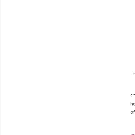
He
C'
he
of