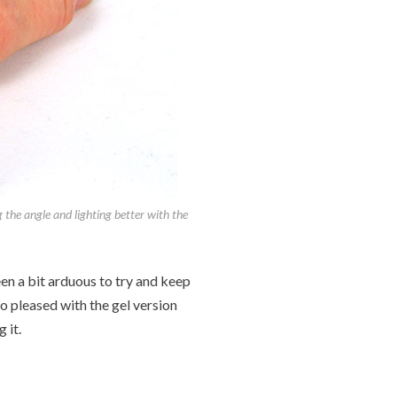
g the angle and lighting better with the
een a bit arduous to try and keep
so pleased with the gel version
 it.