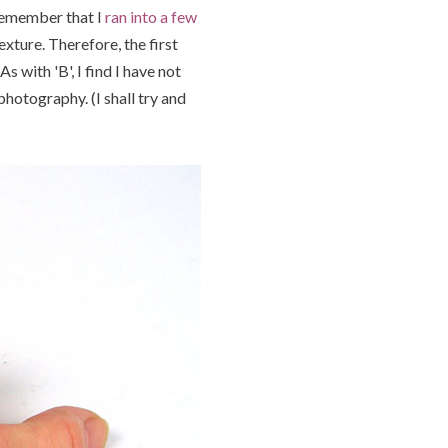
 remember that I
ran into a few
xture. Therefore, the first
 with 'B', I find I have not
hotography. (I shall try and