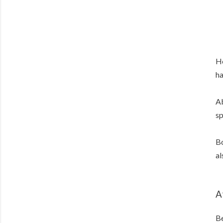
He
ha
Ab
sp
Bo
al
A
Be