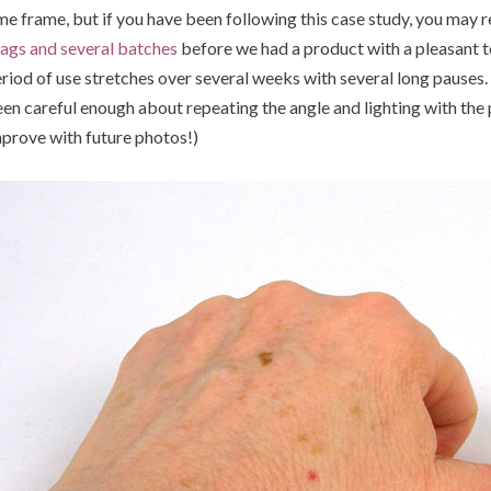
me frame, but if you have been following this case study, you may
ags and several batches
before we had a product with a pleasant te
riod of use stretches over several weeks with several long pauses. As
en careful enough about repeating the angle and lighting with the p
prove with future photos!)