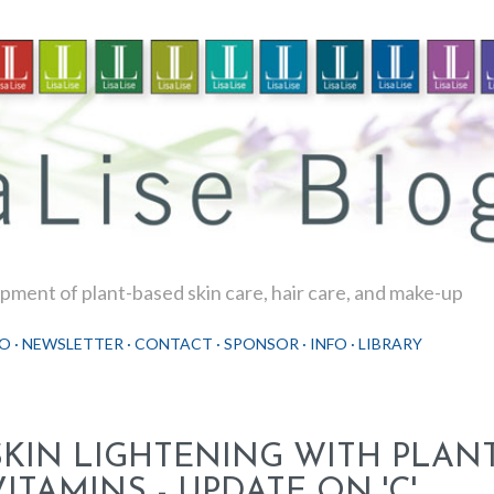
Skip to main content
ment of plant-based skin care, hair care, and make-up
O
NEWSLETTER
CONTACT
SPONSOR
INFO
LIBRARY
SKIN LIGHTENING WITH PLAN
VITAMINS - UPDATE ON 'C'