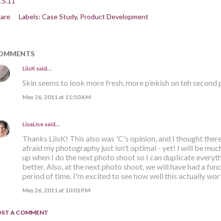
.5.11
are
Labels:
Case Study
Product Development
OMMENTS
LiisK
said…
Skin seems to look more fresh, more pinkish on teh second p
May 26, 2011 at 11:50 AM
LisaLise
said…
Thanks LiisK! This also was 'C's opinion, and I thought there
afraid my photography just isn't optimal - yet! I will be muc
up when I do the next photo shoot so I can duplicate everyth
better. Also, at the next photo shoot, we will have had a fu
period of time. I'm excited to see how well this actually wor
May 26, 2011 at 10:01 PM
OST A COMMENT