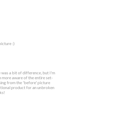
icture :)
 was a bit of difference, but I'm
h more aware of the entire set-
ing from the 'before' picture
nctional product for an unbroken
ks!