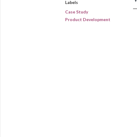
Labels
Case Study
Product Development