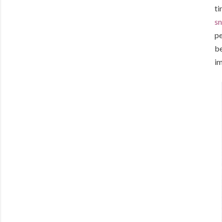
ti
sn
pe
be
im