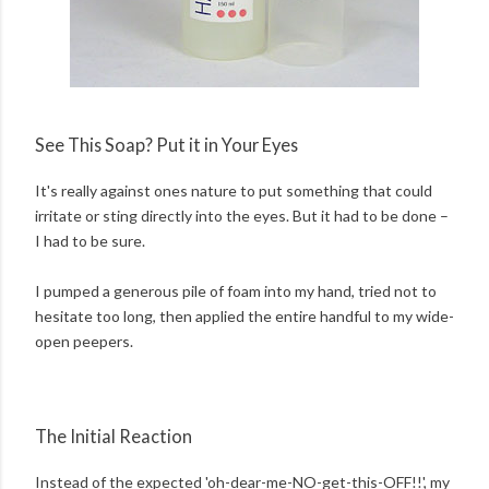
See This Soap? Put it in Your Eyes
It's really against ones nature to put something that could
irritate or sting directly into the eyes. But it had to be done –
I had to be sure.
I pumped a generous pile of foam into my hand, tried not to
hesitate too long, then applied the entire handful to my wide-
open peepers.
The Initial Reaction
Instead of the expected 'oh-dear-me-NO-get-this-OFF!!', my