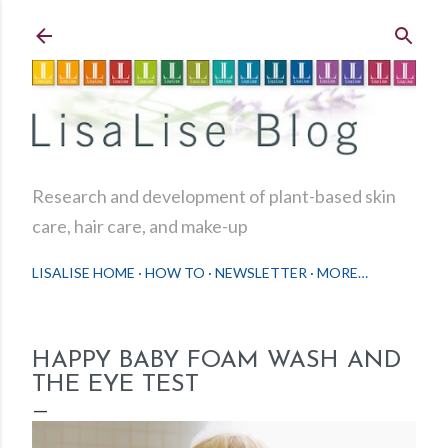
Skip to main content
Research and development of plant-based skin
care, hair care, and make-up
LISALISE HOME
HOW TO
NEWSLETTER
MORE…
HAPPY BABY FOAM WASH AND
THE EYE TEST