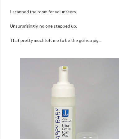
I scanned the room for volunteers.
Unsurprisingly, no one stepped up.
That pretty much left me to be the guinea pig...