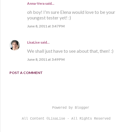
Anna-Vera said…
oh boy! I'm sure Elena would love to be your
youngest tester yet! :)
June 8, 2011 at 3:47 PM
LisaLise
said…
We shall just have to see about that, then! :)
June 8, 2011 at 3:49 PM
POST A COMMENT
Powered by Blogger
All Content ©LisaLise - All Rights Reserved