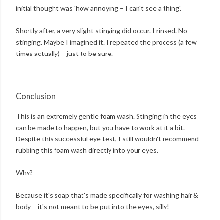
initial thought was 'how annoying – I can't see a thing'.
Shortly after, a very slight stinging did occur. I rinsed. No
stinging. Maybe I imagined it. I repeated the process (a few
times actually) – just to be sure.
Conclusion
This is an extremely gentle foam wash. Stinging in the eyes
can be made to happen, but you have to work at it a bit.
Despite this successful eye test, I still wouldn't recommend
rubbing this foam wash directly into your eyes.
Why?
Because it's soap that's made specifically for washing hair &
body – it's not meant to be put into the eyes, silly!