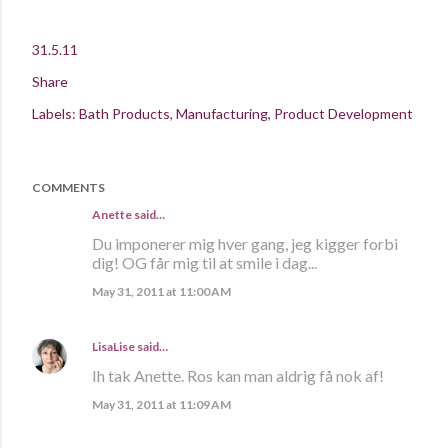
31.5.11
Share
Labels:
Bath Products
Manufacturing
Product Development
COMMENTS
Anette
said…
Du imponerer mig hver gang, jeg kigger forbi
dig! OG får mig til at smile i dag...
May 31, 2011 at 11:00 AM
LisaLise
said…
Ih tak Anette. Ros kan man aldrig få nok af!
May 31, 2011 at 11:09 AM