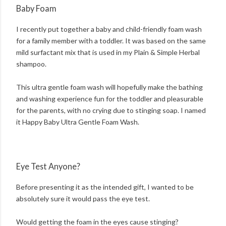
Baby Foam
I recently put together a baby and child-friendly foam wash
for a family member with a toddler. It was based on the same
mild surfactant mix that is used in my Plain & Simple Herbal
shampoo.
This ultra gentle foam wash will hopefully make the bathing
and washing experience fun for the toddler and pleasurable
for the parents, with no crying due to stinging soap. I named
it Happy Baby Ultra Gentle Foam Wash.
Eye Test Anyone?
Before presenting it as the intended gift, I wanted to be
absolutely sure it would pass the eye test.
Would getting the foam in the eyes cause stinging?