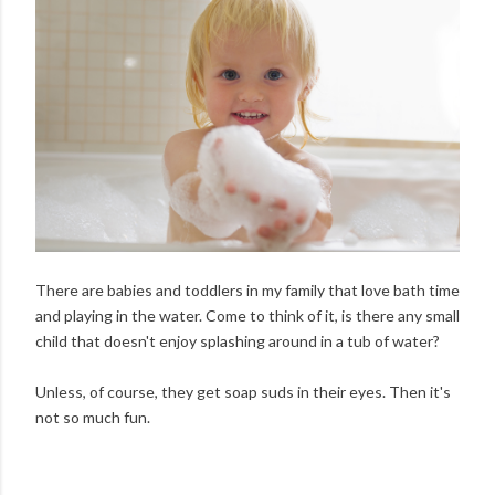
There are babies and toddlers in my family that love bath time
and playing in the water. Come to think of it, is there any small
child that doesn't enjoy splashing around in a tub of water?
Unless, of course, they get soap suds in their eyes. Then it's
not so much fun.