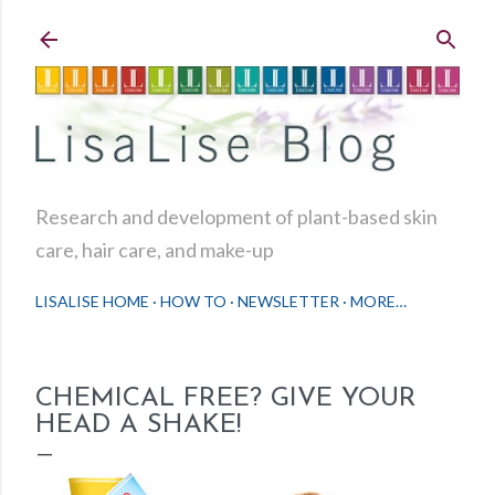
Skip to main content
Research and development of plant-based skin
care, hair care, and make-up
LISALISE HOME
HOW TO
NEWSLETTER
MORE…
CHEMICAL FREE? GIVE YOUR
HEAD A SHAKE!