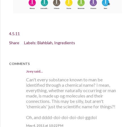
4.5.11
Share
Labels:
Blahblah
Ingredients
COMMENTS
Joey said…
Can't every substance known to man be
identified through a chemical name? I mean,
everything, whether naturally occurring or man
made, is made up og molecules and their
connections. This may be silly, but aren't
'chemicals' just the scientific name for things?!
Oh, and dddd-doi-doi-doi-doi-ggdoi
May 4, 2011 at 10:22 PM