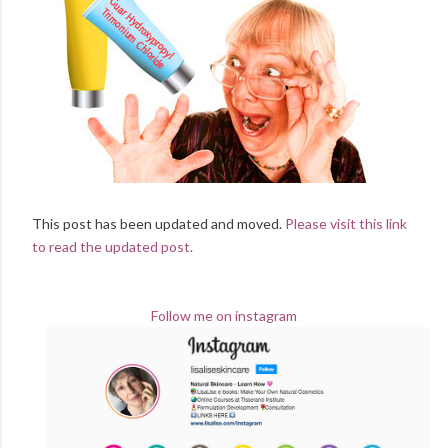
This post has been updated and moved.
Please visit this link
to read the updated post.
Follow me on instagram