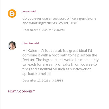
kalee
said…
do you ever use a foot scrub like a gentle one
and what ingredients would u use
December 14, 2023 at 12:46 PM
LisaLise
said…
HI Kalee -- A foot scrub is a great idea! I'd
combine it with a foot bath to help soften the
feet up. The ingredients I would be most likely
to reach for are a mix of salts (from coarse to
fine) and a neutral oil such as sunflower or
apricot kernel oil.
December 17, 2023 at 3:55 PM
POST A COMMENT