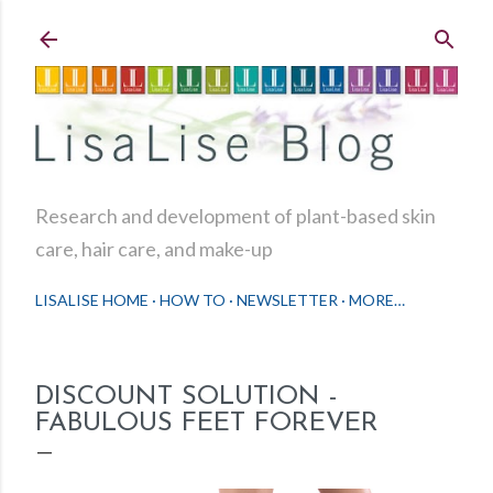
Skip to main content
Research and development of plant-based skin
care, hair care, and make-up
LISALISE HOME
HOW TO
NEWSLETTER
MORE…
DISCOUNT SOLUTION -
FABULOUS FEET FOREVER