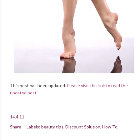
This post has been updated.
Please visit this link to read the
updated post.
14.4.11
Share
Labels:
beauty tips
Discount Solution
How To