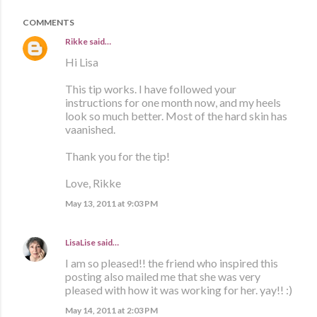
COMMENTS
Rikke
said…
Hi Lisa
This tip works. I have followed your
instructions for one month now, and my heels
look so much better. Most of the hard skin has
vaanished.
Thank you for the tip!
Love, Rikke
May 13, 2011 at 9:03 PM
LisaLise
said…
I am so pleased!! the friend who inspired this
posting also mailed me that she was very
pleased with how it was working for her. yay!! :)
May 14, 2011 at 2:03 PM