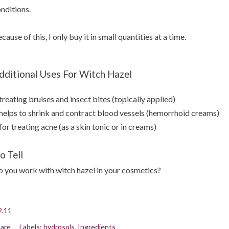
nditions.
cause of this, I only buy it in small quantities at a time.
dditional Uses For Witch Hazel
treating bruises and insect bites (topically applied)
helps to shrink and contract blood vessels (hemorrhoid creams)
for treating acne (as a skin tonic or in creams)
o Tell
 you work with witch hazel in your cosmetics?
2.11
are
Labels:
hydrosols
Ingredients