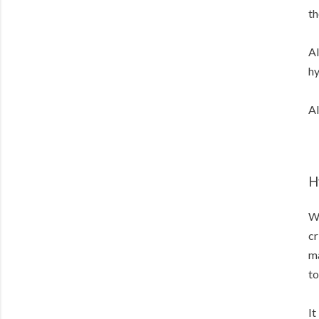
th
Al
hy
Al
H
Wi
cr
ma
to
It