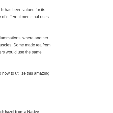
 It
has been valued for its
y of different medicinal uses
nflammations, where another
muscles.
Some
made tea from
thers would use the same
how to utilize this amazing
ch hazel from a Native