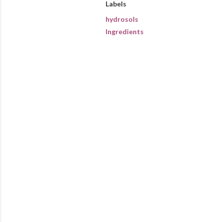
Labels
hydrosols
Ingredients