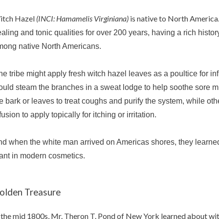
itch Hazel
(INCI: Hamamelis Virginiana)
is native to North America.
aling and tonic qualities f
or over 200 years, having a rich histor
mong native North Americans.
e tribe might apply f
resh witch hazel leaves
as a
poultice for i
uld steam the branches in a sweat lodge to help soothe sore 
e bark or leaves to treat coughs and purify the system, while o
fusion to apply topically for itching or irritation.
d when the white man arrived on Americas shores, they learned 
ant in modern cosmetics.
olden Treasure
 the mid 1800s, Mr. Theron T. Pond of New York learned about wit