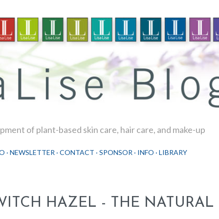
Skip to main content
ment of plant-based skin care, hair care, and make-up
O
NEWSLETTER
CONTACT
SPONSOR
INFO
LIBRARY
WITCH HAZEL - THE NATURAL