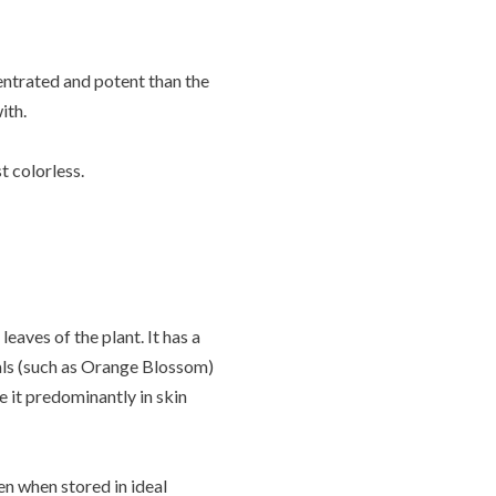
entrated and potent than the
with.
t colorless.
eaves of the plant. It has a
rals (such as Orange Blossom)
se it predominantly in skin
ven when stored in ideal