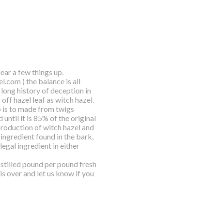
ar a few things up.
l.com ) the balance is all
long history of deception in
 off hazel leaf as witch hazel.
p is to made from twigs
until it is 85% of the original
production of witch hazel and
 ingredient found in the bark,
egal ingredient in either
distilled pound per pound fresh
is over and let us know if you