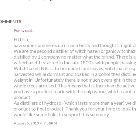
OMMENTS
Penny
said…
Hi Lisa,
Saw some comments on crunch betty and thought I might cle
We are the second distiller of witch hazel (organicwitchhaze
distilled by 1 company no matter what the brand. There is a 
witch hazel. It started in the late 1800's with people passing
Witch hazel INIC is to be made from leaves, witch hazel us
harvested while dormant and soaked in alcohol then distilled 
weight in. Unfortunately there is not much oversight in the 
whole trees are used. This means that rather than the active
you have a product made with the pulp wood, which is not a l
product.
As distillers of hydrosol (which lasts more than a year) we 
product to final product. Thank you for your time to look th
would like some links to support this summary. ,
August 5, 2013 at 7:58 PM