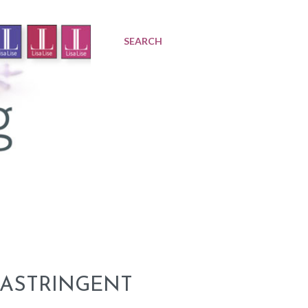
SEARCH
 ASTRINGENT