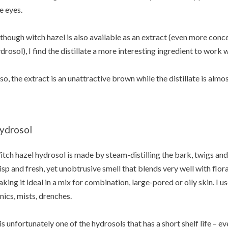
e eyes.
though witch hazel is also available as an extract (even more conc
drosol), I find the distillate a more interesting ingredient to work 
so, the extract is an unattractive brown while the distillate is almos
ydrosol
tch hazel hydrosol is made by steam-distilling the bark, twigs and l
isp and fresh, yet unobtrusive smell that blends very well with flo
king it ideal in a mix for combination, large-pored or oily skin. I u
nics, mists, drenches.
 is unfortunately one of the hydrosols that has a short shelf life – e