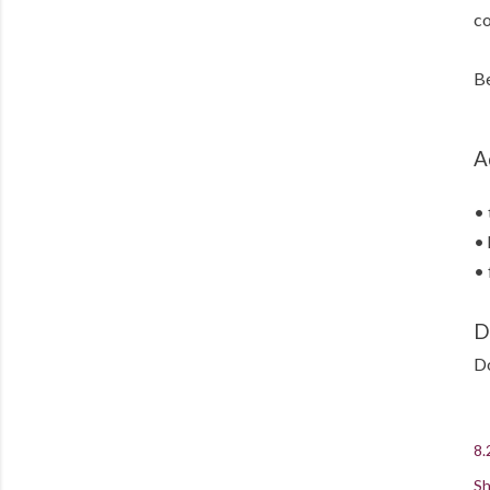
co
Be
A
• 
• 
• 
D
Do
8.
Sh