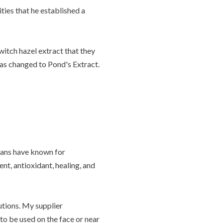
ies that he established a
tch hazel extract that they
was changed to Pond's Extract.
ians have known for
ent, antioxidant, healing, and
utions. My supplier
o be used on the face or near