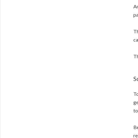
Am
pa
Th
ca
Th
S
To
ge
to
Be
re