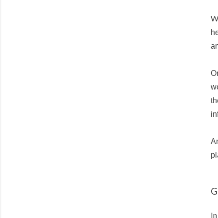
W
he
a
On
wo
th
in
An
pl
G
In