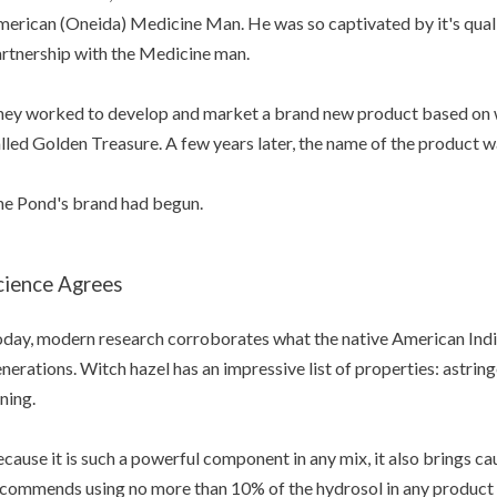
erican (Oneida) Medicine Man. He was so captivated by it's qualit
rtnership with the Medicine man.
ey worked to develop and market a brand new product based on wi
lled Golden Treasure. A few years later, the name of the product 
e Pond's brand had begun.
cience Agrees
day, modern research corroborates what the native American Ind
nerations. Witch hazel has an impressive list of properties: astring
ning.
cause it is such a powerful component in any mix, it also brings ca
commends using no more than 10% of the hydrosol in any product t