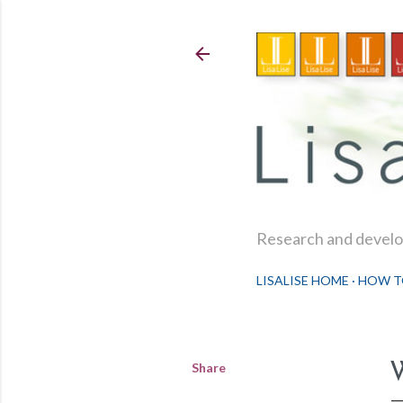
Research and develop
LISALISE HOME
HOW T
Share