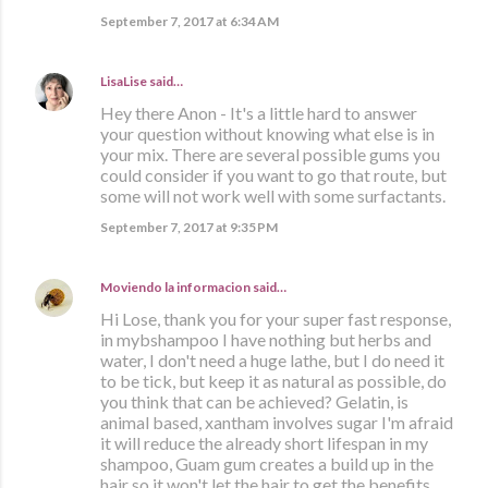
September 7, 2017 at 6:34 AM
LisaLise
said…
Hey there Anon - It's a little hard to answer
your question without knowing what else is in
your mix. There are several possible gums you
could consider if you want to go that route, but
some will not work well with some surfactants.
September 7, 2017 at 9:35 PM
Moviendo la informacion
said…
Hi Lose, thank you for your super fast response,
in mybshampoo I have nothing but herbs and
water, I don't need a huge lathe, but I do need it
to be tick, but keep it as natural as possible, do
you think that can be achieved? Gelatin, is
animal based, xantham involves sugar I'm afraid
it will reduce the already short lifespan in my
shampoo, Guam gum creates a build up in the
hair so it won't let the hair to get the benefits