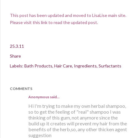
This
post has been updated and moved to LisaLise main site.
Please visit this link to read the updated post.
25.3.11
Share
Labels:
Bath Products
Hair Care
Ingredients
Surfactants
COMMENTS
Anonymous said…
Hi I'm trying to make my own herbal shampoo,
so to get the feeling of "real" shampoo I was
thinking of this gum, not anymore since the
build up it creates will prevent my hair from the
benefits of the herb,so, any other thicken agent
suggestion