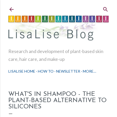
Skip to main content
Research and development of plant-based skin
care, hair care, and make-up
LISALISE HOME
HOW TO
NEWSLETTER
MORE…
WHAT'S IN SHAMPOO - THE
PLANT-BASED ALTERNATIVE TO
SILICONES