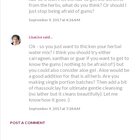
from the herbs, what do you think? Or should I
just stop being afraid of gums?
September 9, 2017 at 4:26 AM
LisaLise
said…
Ok - so you just want to thicken your herbal
water mix? I think you should try either
carrageen, xanthan or guar if you want to get to
know the gums ( nothing to be afraid of!) but
you could also consider aloe gel . Aloe would be
a good addition for that is all herb. Are you
making single portion batches? Then add a bit
of rhassoulclay for ultimate gentle cleansing
(no lather but it cleans beautifully). Let me
know how it goes :)
September 9, 2017 at 7:34 AM
POST A COMMENT