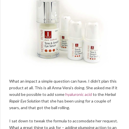
What an impact a simple question can have. I didn't plan this
product at all. This is all Anna-Vera's doing. She asked me if it
would be possible to add some
hyaluronic acid
to the
Herbal
Repair Eye Solution
that she has been using for a couple of
years, and that got the ball rolling.
I sat down to tweak the formula to accomodate her request.
What a great thing to ask for – adding plumping action to an