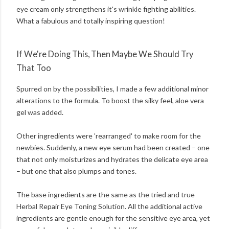
eye cream only strengthens it's wrinkle fighting abilities.
What a fabulous and totally inspiring question!
If We're Doing This, Then Maybe We Should Try
That Too
Spurred on by the possibilities, I made a few additional minor
alterations to the formula. To boost the silky feel, aloe vera
gel was added.
Other ingredients were 'rearranged' to make room for the
newbies. Suddenly, a new eye serum had been created – one
that not only moisturizes and hydrates the delicate eye area
– but one that also plumps and tones.
The base ingredients are the same as the tried and true
Herbal Repair Eye Toning Solution. All the additional active
ingredients are gentle enough for the sensitive eye area, yet