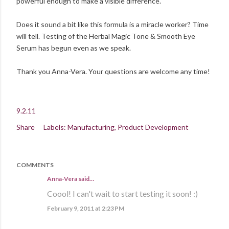
powerful enough to make a visible difference.
Does it sound a bit like this formula is a miracle worker? Time
will tell. Testing of the Herbal Magic Tone & Smooth Eye
Serum has begun even as we speak.
Thank you Anna-Vera. Your questions are welcome any time!
9.2.11
Share
Labels:
Manufacturing
Product Development
COMMENTS
Anna-Vera said…
Coool! I can't wait to start testing it soon! :)
February 9, 2011 at 2:23 PM