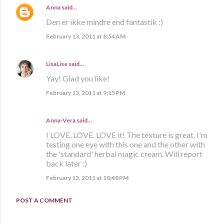
Anna
said…
Den er ikke mindre end fantastik :)
February 13, 2011 at 8:54 AM
LisaLise
said…
Yay! Glad you like!
February 13, 2011 at 9:15 PM
Anna-Vera said…
I LOVE, LOVE, LOVE it! The texture is great. I'm
testing one eye with this one and the other with
the 'standard' herbal magic cream. Will report
back later :)
February 13, 2011 at 10:48 PM
POST A COMMENT