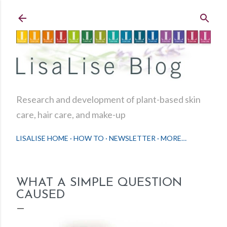
Skip to main content
Research and development of plant-based skin
care, hair care, and make-up
LISALISE HOME
HOW TO
NEWSLETTER
MORE…
WHAT A SIMPLE QUESTION
CAUSED