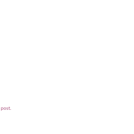
 post.