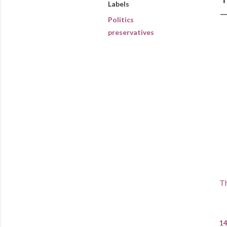
Labels
Politics
preservatives
Th
14