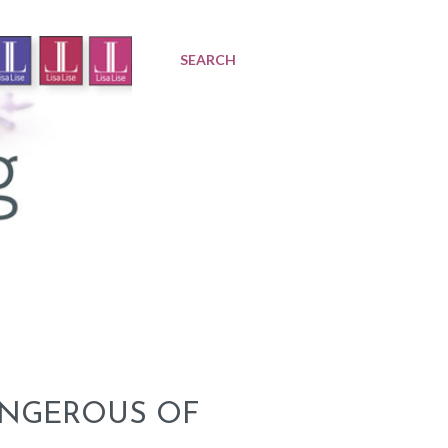
SEARCH
ANGEROUS OF