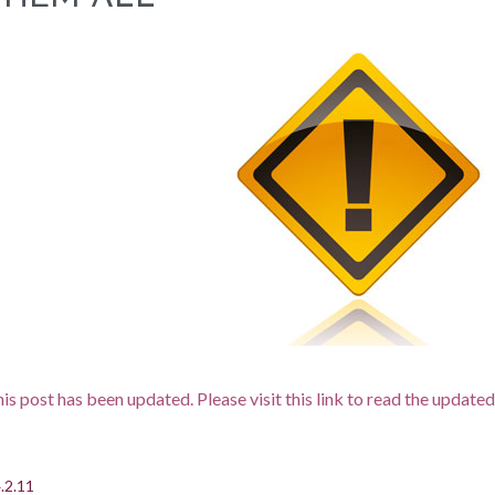
is post has been updated. Please visit this link to read the updated
.2.11