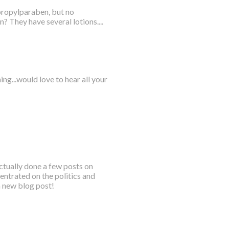
propylparaben, but no
? They have several lotions....
g...would love to hear all your
ctually done a few posts on
entrated on the politics and
a new blog post!