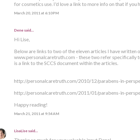
for cosmetics use. I'd love a link to more info on that if you ha
March 20, 2011 at 6:10 PM
Dene said…
Hi Lise,
Below are links to two of the eleven articles I have written
www.personalcaretruth.com - these two refer specifically t
is a link to the SCCS document within the articles.
http://personalcaretruth.com/2010/12/parabens-in-perspec
http://personalcaretruth.com/2011/01/parabens-in-perspe
Happy reading!
March 21, 2011 at 9:54 AM
LisaLise
said…
Thanks so much for your valuable input Dene!