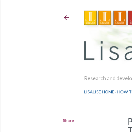
Research and develop
LISALISE HOME
HOW T
Share