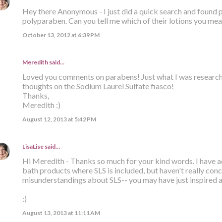
Hey there Anonymous - I just did a quick search and found 
polyparaben. Can you tell me which of their lotions you mean
October 13, 2012 at 6:39 PM
Meredith said…
Loved you comments on parabens! Just what I was researchin
thoughts on the Sodium Laurel Sulfate fiasco!
Thanks,
Meredith :)
August 12, 2013 at 5:42 PM
LisaLise
said…
Hi Meredith - Thanks so much for your kind words. I have a
bath products where SLS is included, but haven't really conc
misunderstandings about SLS-- you may have just inspired 
:)
August 13, 2013 at 11:11 AM