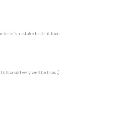
urer's mistake first - it then
.
). It could very well be true. :)