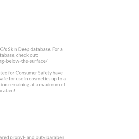
WG's Skin Deep database. For a
tabase, check out:
ng-below-the-surface/
ittee for Consumer Safety have
fe for use in cosmetics up to a
tion remaining at a maximum of
araben!
leared propyl- and butylparaben