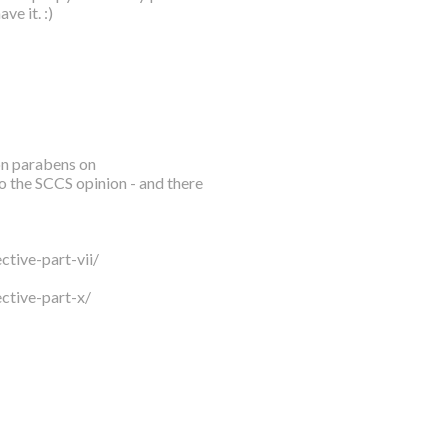
ve it. :)
 on parabens on
o the SCCS opinion - and there
tive-part-vii/
ctive-part-x/