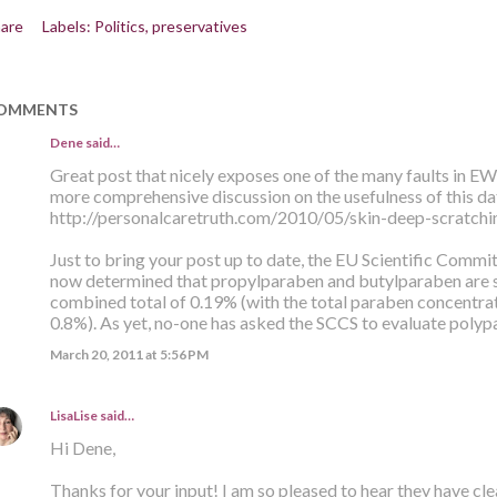
are
Labels:
Politics
preservatives
OMMENTS
Dene said…
Great post that nicely exposes one of the many faults in E
more comprehensive discussion on the usefulness of this da
http://personalcaretruth.com/2010/05/skin-deep-scratchi
Just to bring your post up to date, the EU Scientific Comm
now determined that propylparaben and butylparaben are sa
combined total of 0.19% (with the total paraben concentra
0.8%). As yet, no-one has asked the SCCS to evaluate polyp
March 20, 2011 at 5:56 PM
LisaLise
said…
Hi Dene,
Thanks for your input! I am so pleased to hear they have c