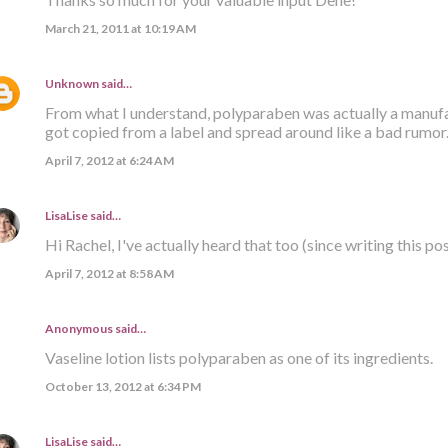
March 21, 2011 at 10:19 AM
Unknown
said…
From what I understand, polyparaben was actually a manufact
got copied from a label and spread around like a bad rumor
April 7, 2012 at 6:24 AM
LisaLise
said…
Hi Rachel, I've actually heard that too (since writing this post
April 7, 2012 at 8:58 AM
Anonymous said…
Vaseline lotion lists polyparaben as one of its ingredients.
October 13, 2012 at 6:34 PM
LisaLise
said…