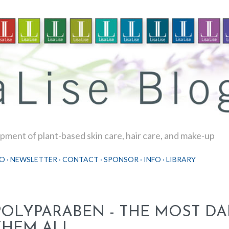
Skip to main content
ment of plant-based skin care, hair care, and make-up
O
NEWSLETTER
CONTACT
SPONSOR
INFO
LIBRARY
POLYPARABEN - THE MOST D
THEM ALL