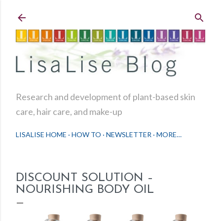
Skip to main content
Research and development of plant-based skin
care, hair care, and make-up
LISALISE HOME
HOW TO
NEWSLETTER
MORE…
DISCOUNT SOLUTION –
NOURISHING BODY OIL