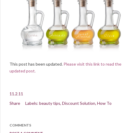
This post has been updated.
Please visit this link to read the
updated post.
11.2.11
Share
Labels:
beauty tips
Discount Solution
How To
COMMENTS