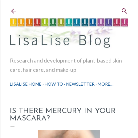
Skip to main content
Research and development of plant-based skin
care, hair care, and make-up
LISALISE HOME
HOW TO
NEWSLETTER
MORE…
IS THERE MERCURY IN YOUR
MASCARA?