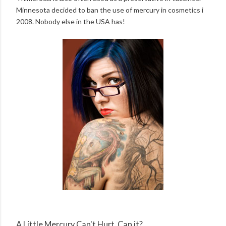
Minnesota decided to ban the use of mercury in cosmetics i
2008. Nobody else in the USA has!
A Little Mercury Can't Hurt, Can it?