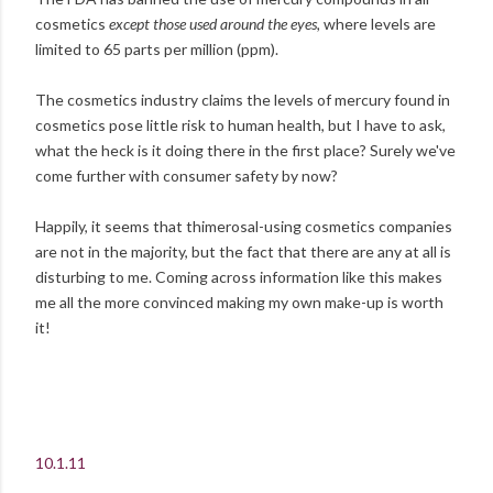
cosmetics
except those used around the eyes,
where
levels are
limited to 65 parts per million (ppm).
The cosmetics industry claims the levels of mercury found in
cosmetics pose little risk to human health, but I have to ask,
what the heck is it doing there in the first place? Surely we've
come further with consumer safety by now?
Happily, it seems that thimerosal-using cosmetics companies
are not in the majority, but the fact that there are any at all is
disturbing to me. Coming across information like this makes
me all the more convinced making my own make-up is worth
it!
10.1.11