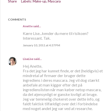
Share
Labels:
Make-up
Mascara
COMMENTS
Anette
said…
Kære Lise...kender du mere til risikoen?
Interessant. Tak.
January 10, 2011 at 4:37 PM
LisaLise
said…
Hej Anette,
Fra det jeg har kunnet finde, er det (heldigvis) et
mindretal af firmaer der bruger dette
ingrediens i deres mascara. Jeg vil dog stærkt
anbefale at man kigger efter det på
ingredienslisten når man køber netop mascara,
da det øjensynligt er ganske lovligt at bruge.
Jeg var temmelig chokeret over dette info, og
faldt faktisk tilfældigt over det i forbindelse
med noget andet jeg var ved at researche.