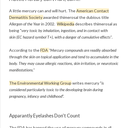
A little mercury can and will hurt. The
American Contact
Dermatitis Society
awarded
t
himerosal the dubious title
Allergen of the Year
in 2002.
Wikipedia
describes thimerosal as
being "
very toxic by inhalation, ingestion, and in contact with
skin (EC hazard symbol T+), with a danger of cumulative effects"
.
According to the
FDA
"Mercury compounds are readily absorbed
through the skin on topical application and tend to accumulate in the
body. They may cause allergic reactions, skin irritation, or neurotoxic
manifestations."
The Environmental Working Group
writes mercury "
is
considered particularly toxic to the developing brain during
pregnancy, infancy and childhood
".
Apparantly Eyelashes Don't Count
The FDA has banned the use of mercury compounds in all