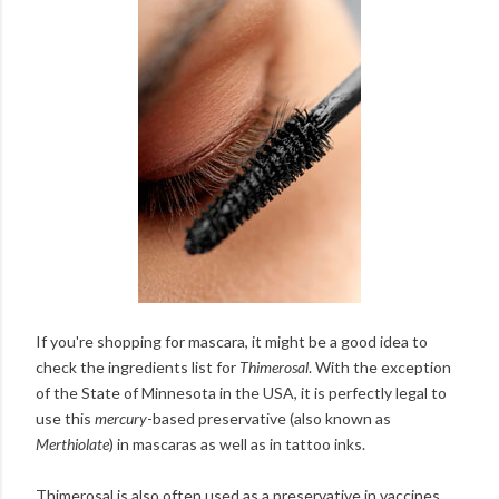
If you're shopping for mascara, it might be a good idea to
check the ingredients list for
Thimerosal
. With the exception
of the State of Minnesota in the USA, it is perfectly legal to
use this
mercury
-based preservative (also known as
Merthiolate
) in mascaras as well as in tattoo inks.
Thimerosal is also often used as a preservative in vaccines.