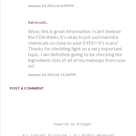
January 10, 2011 at 4:49 PM
Katrin said…
Wow, this is great information. I can't believe
the FDA thinks it's okay to put such harmful
chemicals so close to your EYES!! It's scary!
Thanks for shedding light on a very important
topic. I am definitely going to be checking the
ingredients lists of all of my makeups from now
on!
January 10, 2011 at 11:56 PM
POST A COMMENT
Powered by Blogger
All Content ©LisaLise - All Rights Reserved