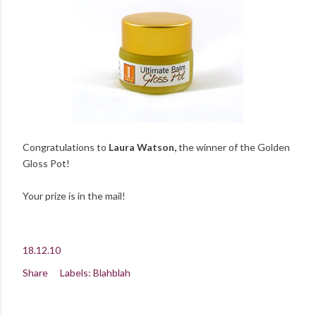
Congratulations to
Laura Watson,
the winner of the Golden
Gloss Pot!
Your prize is in the mail!
18.12.10
Share
Labels:
Blahblah