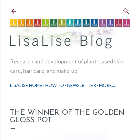
Skip to main content
Research and development of plant-based skin
care, hair care, and make-up
LISALISE HOME
HOW TO
NEWSLETTER
MORE…
THE WINNER OF THE GOLDEN
GLOSS POT