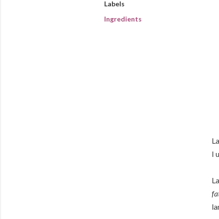
Labels
Ingredients
La
I 
La
fa
la