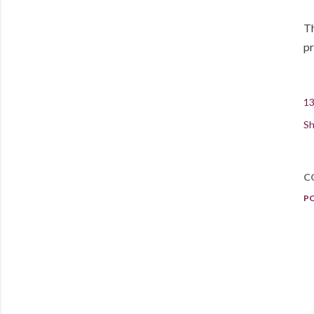
Th
pr
13
Sh
C
P