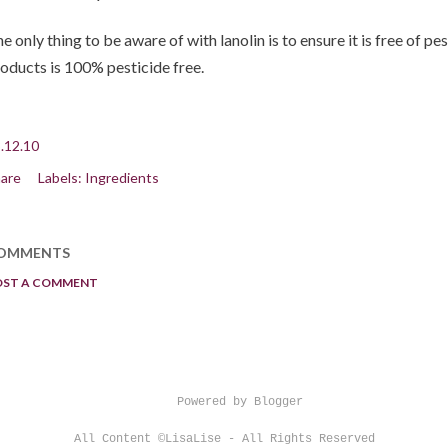
e only thing to be aware of with lanolin is to ensure it is free of pes
oducts is 100% pesticide free.
.12.10
are
Labels:
Ingredients
OMMENTS
OST A COMMENT
Powered by Blogger
All Content ©LisaLise - All Rights Reserved