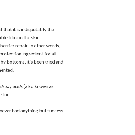
that it is indisputably the
ble film on the skin,
arrier repair. In other words,
protection ingredient for all
aby bottoms, it's been tried and
mented.
droxy acids
(also known as
e too.
ve never had anything but success