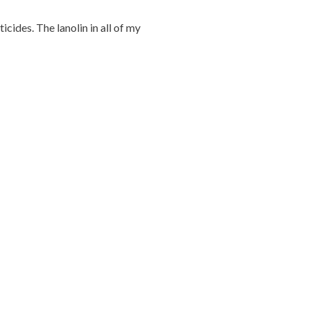
ticides. The lanolin in all of my