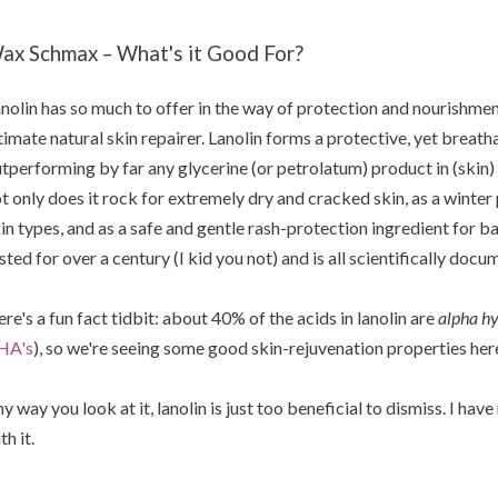
ax Schmax – What's it Good For?
nolin has so much to offer in the way of protection and nourishment 
timate natural skin repairer. Lanolin forms a protective, yet breatha
tperforming by far any glycerine (or petrolatum) product in (skin) b
t only does it rock for extremely dry and cracked skin, as a winter 
in types, and as a safe and gentle rash-protection ingredient for b
sted for over a century (I kid you not) and is all scientifically docu
re's a fun fact tidbit: about 40% of the acids in lanolin are
alpha hy
HA's
), so we're seeing some good skin-rejuvenation properties her
y way you look at it, lanolin is just too beneficial to dismiss. I ha
th it.