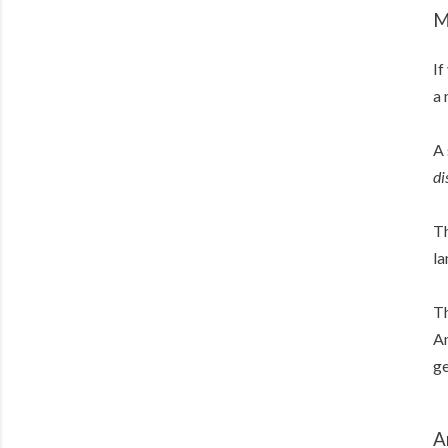
M
If
a 
A 
di
Th
la
Th
Am
ge
A