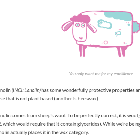
You only want me for my emoillience.
nolin
(INCI: Lanolin)
has some wonderfully protective properties and
use that is not plant based (another is beeswax).
nolin comes from sheep's wool. To be perfectly correct, it is wool
t
, which would require that it contain glycerides). While we're bein
nolin actually places it in the
wax
category.