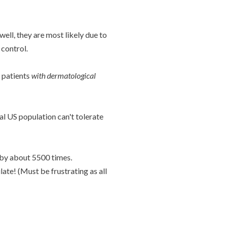
ell, they are most likely due to
control.
 patients
with dermatological
al US population can't tolerate
 by about 5500 times.
late! (Must be frustrating as all