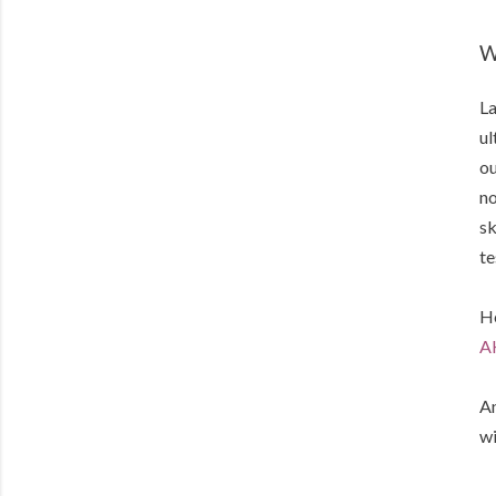
W
La
ul
ou
no
sk
te
He
A
An
wi