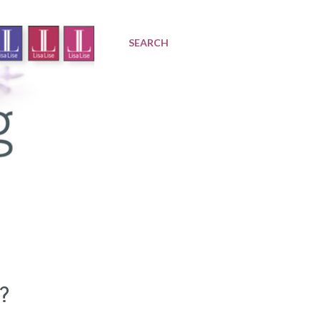
SEARCH
?