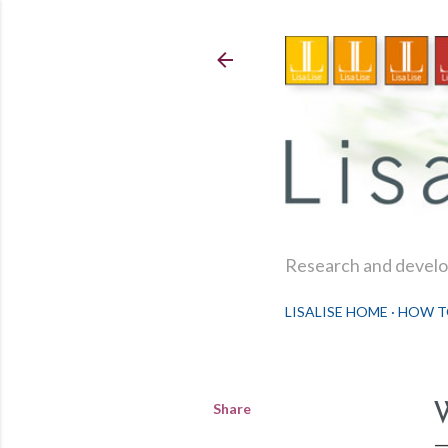
Research and develop
LISALISE HOME
HOW T
Share