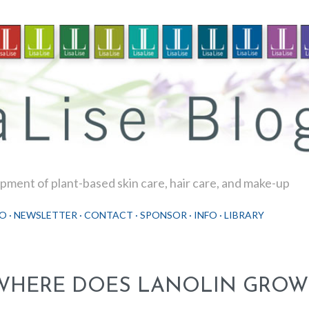
Skip to main content
ment of plant-based skin care, hair care, and make-up
O
NEWSLETTER
CONTACT
SPONSOR
INFO
LIBRARY
WHERE DOES LANOLIN GROW