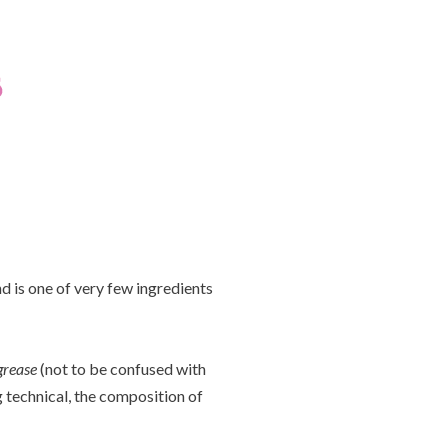
 is one of very few ingredients
grease
(not to be confused with
g technical, the composition of