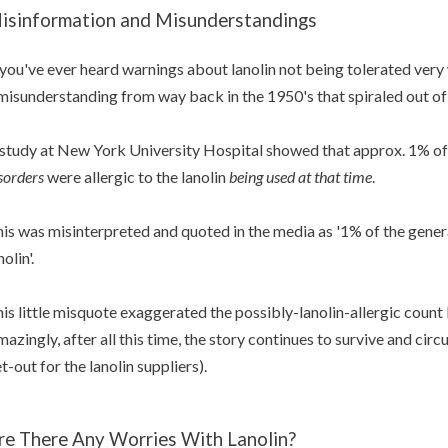
isinformation and Misunderstandings
 you've ever heard warnings about lanolin not being tolerated very w
misunderstanding from way back in the 1950's that spiraled out of 
study at New York University Hospital showed that approx. 1% of
sorders
were allergic to the lanolin
being used
at that time
.
is was misinterpreted and quoted in the media as '1% of the gener
nolin'.
is little misquote exaggerated the possibly-lanolin-allergic count
azingly, after all this time, the story continues to survive and circu
t-out for the lanolin suppliers).
re There Any Worries With Lanolin?