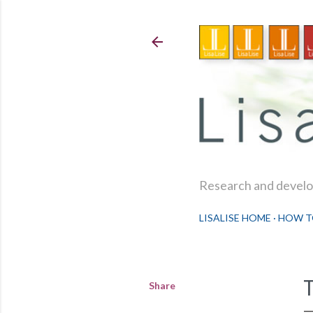
Research and develop
LISALISE HOME
HOW T
Share