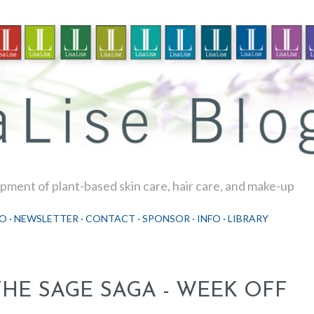
Skip to main content
ment of plant-based skin care, hair care, and make-up
O
NEWSLETTER
CONTACT
SPONSOR
INFO
LIBRARY
THE SAGE SAGA - WEEK OFF