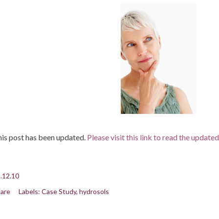
is post has been updated.
Please visit this link to read the update
.12.10
are
Labels:
Case Study
hydrosols