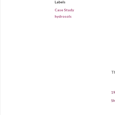
Labels
Case Study
hydrosols
Th
19
Sh