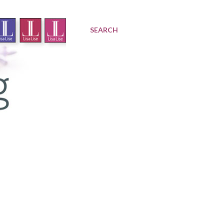
SEARCH