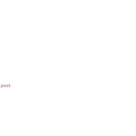
d post.