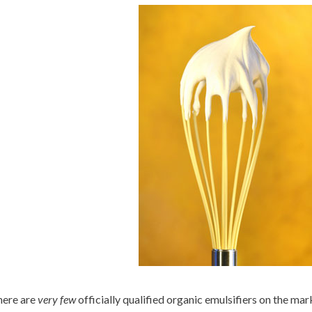
ere are
very few
officially qualified organic emulsifiers on the ma