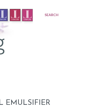
SEARCH
L EMULSIFIER