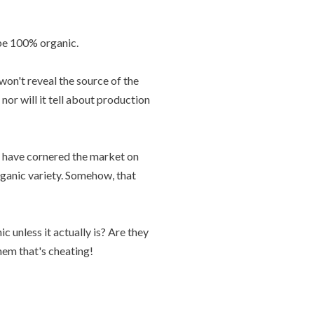
be 100% organic.
 won't reveal the source of the
nor will it tell about production
d have cornered the market on
rganic variety. Somehow, that
c unless it actually is? Are they
them that's cheating!