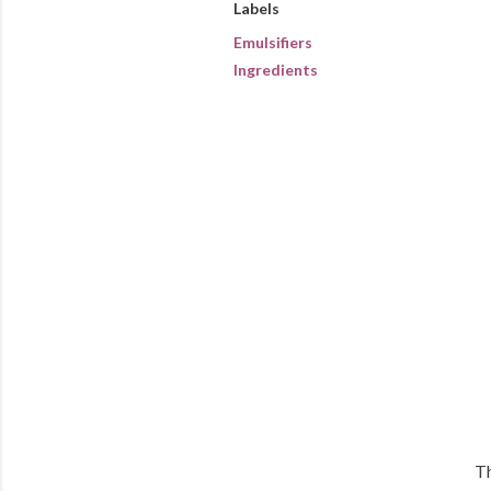
Labels
Emulsifiers
Ingredients
Th