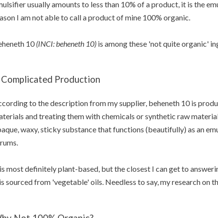
ulsifier usually amounts to less than 10% of a product, it is the emu
ason I am not able to call a product of mine 100% organic.
eheneth 10
(INCI: beheneth 10)
is among these 'not quite organic' in
 Complicated Production
cording to the description from my supplier, beheneth 10 is produ
terials and treating them with chemicals or synthetic raw material
aque,
waxy, sticky substance that functions (beautifully)
as an emu
rums.
 is most definitely plant-based, but the closest I can get to answer
 is sourced from 'vegetable' oils. Needless to say, my research on th
hy Not 100% Organic?