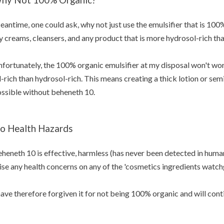
antime, one could ask, why not just use the emulsifier that is 100% 
 creams, cleansers, and any product that is more hydrosol-rich than
fortunately, the 100% organic emulsifier at my disposal won't wor
l-rich than hydrosol-rich. This means creating a thick lotion or se
ssible without beheneth 10.
o Health Hazards
heneth 10 is effective, harmless (has never been detected in human
ise any health concerns on any of the 'cosmetics ingredients watchg
have therefore forgiven it for not being 100% organic and will conti