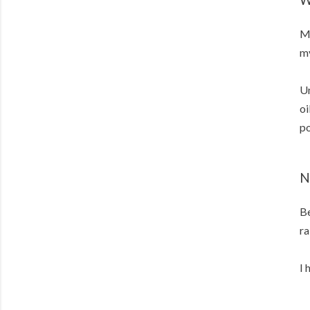
Me
my
Un
oi
po
N
Be
ra
I 