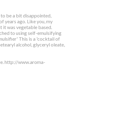
 to be a bit disappointed,
f years ago. Like you, my
at it was vegetable based.
ched to using self-emulsifying
lsifier' This is a 'cocktail of
tearyl alcohol, glyceryl oleate,
ere. http://www.aroma-