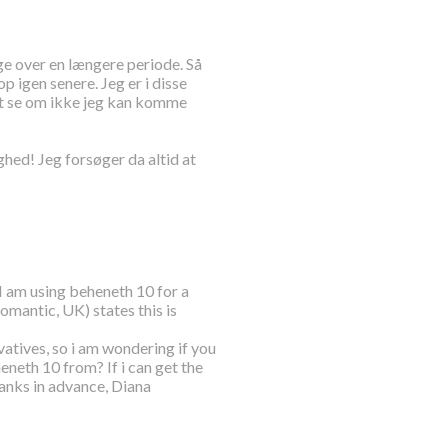
ge over en længere periode. Så
 igen senere. Jeg er i disse
at se om ikke jeg kan komme
d! Jeg forsøger da altid at
 I am using beheneth 10 for a
romantic, UK) states this is
ivatives, so i am wondering if you
neth 10 from? If i can get the
anks in advance, Diana