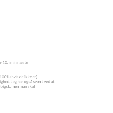
-10, i min næste
 100% (hvis de ikke er)
lighed. Jeg har også svært ved at
oloigsk, men man skal