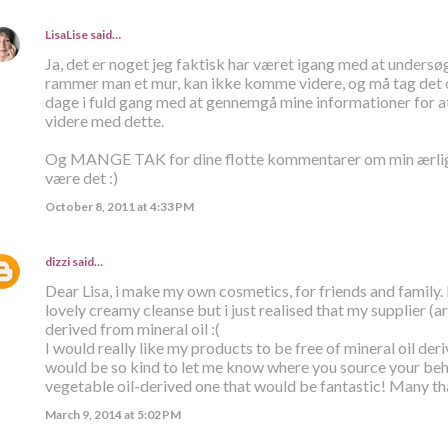
LisaLise
said…
Ja, det er noget jeg faktisk har været igang med at undersø
rammer man et mur, kan ikke komme videre, og må tag det op
dage i fuld gang med at gennemgå mine informationer for 
videre med dette.
Og MANGE TAK for dine flotte kommentarer om min ærlighe
være det :)
October 8, 2011 at 4:33 PM
dizzi
said…
Dear Lisa, i make my own cosmetics, for friends and family.
lovely creamy cleanse but i just realised that my supplier (a
derived from mineral oil :(
I would really like my products to be free of mineral oil der
would be so kind to let me know where you source your behe
vegetable oil-derived one that would be fantastic! Many th
March 9, 2014 at 5:02 PM