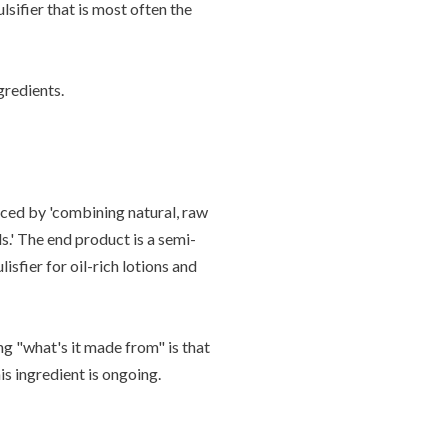
lsifier that is most often the
gredients.
ced by '
combining natural, raw
s.' The end product is a semi-
lisfier for oil-rich lotions and
ing "what's it made from" is that
is ingredient is ongoing.