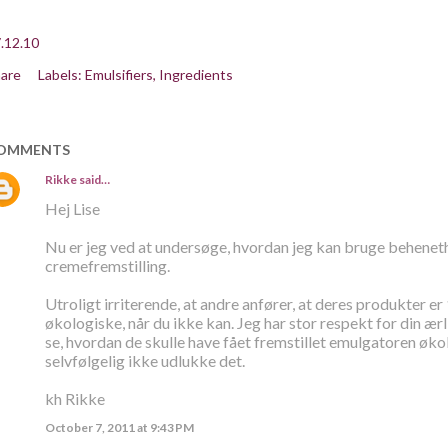
.12.10
are
Labels:
Emulsifiers
Ingredients
OMMENTS
Rikke
said…
Hej Lise
Nu er jeg ved at undersøge, hvordan jeg kan bruge beheneth
cremefremstilling.
Utroligt irriterende, at andre anfører, at deres produkter er
økologiske, når du ikke kan. Jeg har stor respekt for din ær
se, hvordan de skulle have fået fremstillet emulgatoren øk
selvfølgelig ikke udlukke det.
kh Rikke
October 7, 2011 at 9:43 PM