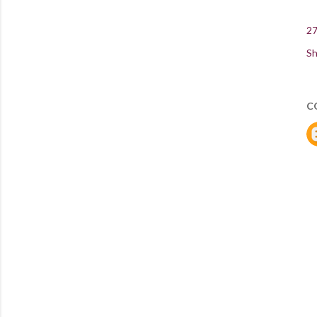
27
Sh
C