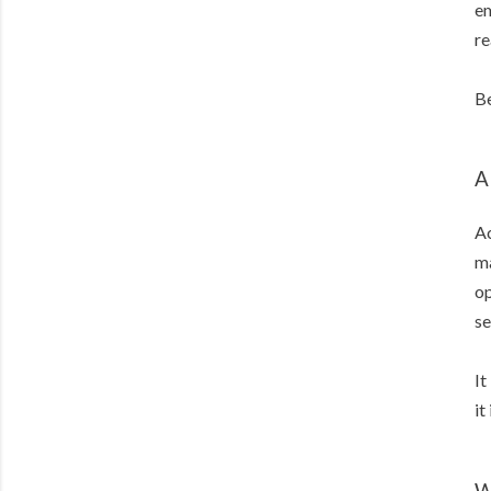
em
re
B
A
Ac
ma
op
se
It
it
W