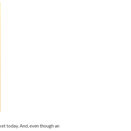
rket today. And, even though an