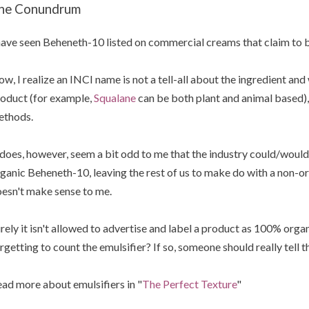
he Conundrum
have seen Beheneth-10 listed on commercial creams that claim to 
w, I realize an INCI name is not a tell-all about the ingredient and
oduct (for example,
Squalane
can be both plant and animal based), 
ethods.
 does, however, seem a bit odd to me that the industry could/woul
ganic Beheneth-10, leaving the rest of us to make do with a non-o
esn't make sense to me.
rely it isn't allowed to advertise and label a product as 100% organi
rgetting to count the emulsifier? If so, someone should really tell 
ad more about emulsifiers in "
The Perfect Texture
"