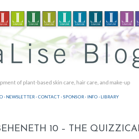
Skip to main content
ment of plant-based skin care, hair care, and make-up
O
NEWSLETTER
CONTACT
SPONSOR
INFO
LIBRARY
BEHENETH 10 – THE QUIZZICA