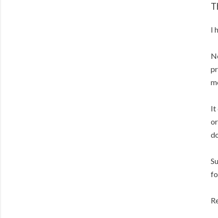
T
I 
No
pr
m
It
or
do
Su
fo
Re