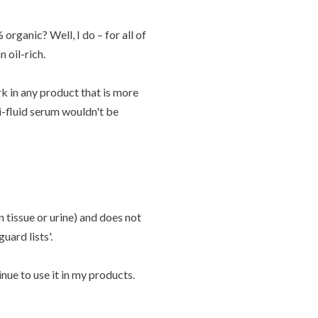
organic? Well, I do – for all of
 oil-rich.
k in any product that is more
mi-fluid serum wouldn't be
 tissue or urine) and does not
uard lists'.
nue to use it in my products.