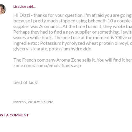
LisaLise
said…
HI Dizzi - thanks for your question. I'm afraid you are going
because I pretty much stopped using beheneth 10 a couple o
supplier was Aromantic. At the time I used it, they wrote th
Perhaps they had to find a new supplier or something. I swit
waxes a while back. The one I use at the moment is 'Olive emu
ingredients: : Potassium hydrolyzed wheat protein olivoyl, ce
glyceryl stearate, potassium hydroxide.
The French company Aroma Zone sells it. You will find it h
zone.com/aroma/emulsifiants.asp
best of luck!
March 9, 2014 at 8:53 PM
OST A COMMENT