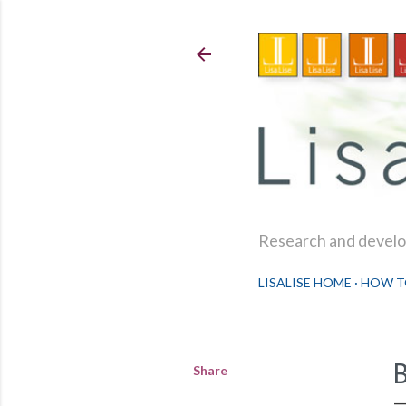
Research and develop
LISALISE HOME
HOW T
Share