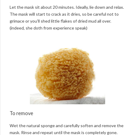
Let the mask sit about 20 minutes. Ideally, lie down and relax.
The mask will start to crack as it dries, so be careful not to
grimace or you'll shed little flakes of dried mud all over.
(indeed, she doth from experience speak)
To remove
Wet the natural sponge and carefully soften and remove the
mask. Rinse and repeat until the mask is completely gone.