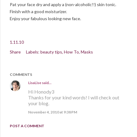
Pat your face dry and apply a (non-alcoholic!!) skin tonic.
Finish with a good moisturizer.
Enjoy your fabulous looking new face.
1.11.10
Share
Labels:
beauty tips
How To
Masks
COMMENTS
LisaLise
said…
Hi Honody3
Thanks for your kind words! I will check out
your blog.
November 4, 2010 at 9:38 PM
POST A COMMENT