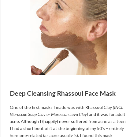
Deep Cleansing Rhassoul Face Mask
One of the first masks I made was with Rhassoul Clay
(INCI:
Moroccan Soap Clay or Moroccan Lava Clay)
and it was for adult
acne. Although I (happily) never suffered from acne as a teen,
I had a short bout of it at the beginning of my 50's – entirely
hormone-related (as acne usually is). I found this mask