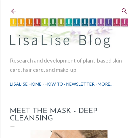
Skip to main content
Research and development of plant-based skin
care, hair care, and make-up
LISALISE HOME
HOW TO
NEWSLETTER
MORE…
MEET THE MASK - DEEP
CLEANSING