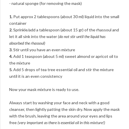
- natural sponge (for removing the mask)
1.
Put approx 2 tablespoons (about 30 ml) liquid into the small
container
2.
Sprinkle/add a tablespoon (about 15 gr) of the rhassoul and
let it all sink into the water
(do not stir until the liquid has
absorbed the rhassoul)
3.
Stir until you have an even mixture
4.
Add 1 teaspoon (about 5 ml) sweet almond or apricot oil to
the mixture
5.
Add 5 drops of tea tree essential oil and stir the mixture
until it is an even consistency
Now your mask mixture is ready to use.
Always start by washing your face and neck with a good
cleanser, then lightly patting the skin dry. Now apply the mask
with the brush, leaving the area around your eyes and lips
free
(very important as there is essential oil in this mixture!)