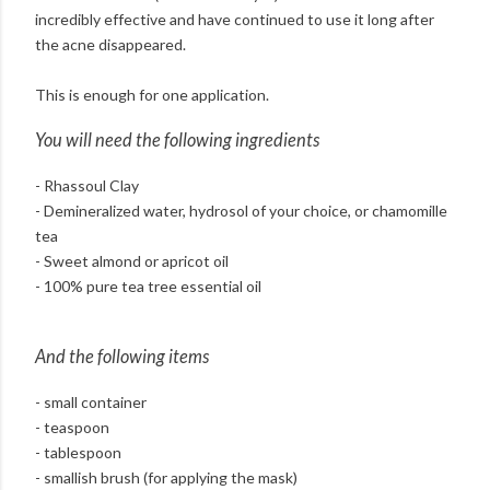
incredibly effective and have continued to use it long after
the acne disappeared.
This is enough for one application.
You will need the following ingredients
- Rhassoul Clay
- Demineralized water, hydrosol of your choice, or chamomille
tea
- Sweet almond or apricot oil
- 100% pure tea tree essential oil
And the following items
- small container
- teaspoon
- tablespoon
- smallish brush (for applying the mask)