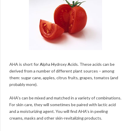
AHA is short for
A
lpha
H
ydroxy
A
cids. These acids can be
derived from a number of different plant sources – among
them: sugar cane, apples, citrus fruits, grapes, tomatos (and
probably more).
AHA's can be mixed and matched in a variety of combinations.
For skin care, they will sometimes be paired with lactic acid
and a moisturizing agent. You will find AHA's in peeling
creams, masks and other skin-revitalizing products.