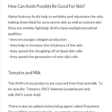
How Can Acids Possibly Be Good For Skin?
Alpha Hydroxy Acids help to exfoliate and rejuvinate the skin,
making them ideal for acne-prone skin as well as mature skin
(they are wrinkle-fighting). AHA's have multiple beneficial
qualities:
- they encourage collagen production
- they help to increase the thickness of the skin
- they speed the sloughing off of dead skin cells
- they speed the generation of new skin cells
Tomatos and Milk
The AHA's in my products are sourced from fruit and milk. To
be specific: Tomatos
(INCI: Solanum Lycoperiscum)
and
milk
(INCI: Lactic Acid).
There is also an added moisturizing agent called Propylene
Glycol (
INCI: propylene glycol) –
an organic compound also