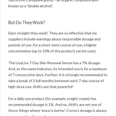
known as a "double alcohol".
But Do They Work?
Darn straight they work! They are so effective that my
suppliers include warnings about responsible dosage and
periods of use. For a short-term course of use, a higher
concentration (up to 10% of the product) can be used.
The LisaLise 7-Day Skin Renewal Serum has a 7% dosage.
And, as the name indicates, its intended use is for a maximum
of 7 consecutive days. Further: it is strongly recommended to
take a break of 2 full months between each 7-day course of
high-dose use. AHA's are that powerful!
For a daily use product (for example, a night cream) the
recommended dosage is 1%. And no, AHA's are
not
one of
those things where 'more is better'. Correct dosage is always