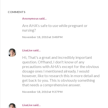
COMMENTS
Anonymous said…
Are AHA's safe to use while pregnant or
nursing?
November 18, 2010 at 3:48 PM
LisaLise
said…
Hi, That's a great and incredibly important
question. Offhand, I don't know of any
precautions with AHA's except for the obvious
dosage ones I mentioned already. I would
however, like to research this in more detail and
get back to you. This is obviously something
that needs a comprehensive answer.
November 18, 2010 at 9:37 PM
LisaLise
said…