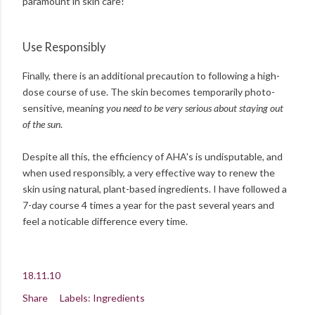
paramount in skin care!
Use Responsibly
Finally, there is an additional precaution to following a high-
dose course of use. The skin becomes temporarily photo-
sensitive, meaning
you need to be very serious about staying out
of the sun
.
Despite all this, the efficiency of AHA's is undisputable, and
when used responsibly, a very effective way to renew the
skin using natural, plant-based ingredients. I have followed a
7-day course 4 times a year for the past several years and
feel a noticable difference every time.
18.11.10
Share
Labels:
Ingredients