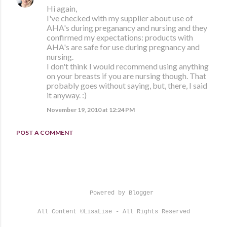
Hi again,
I've checked with my supplier about use of
AHA's during preganancy and nursing and they
confirmed my expectations: products with
AHA's are safe for use during pregnancy and
nursing.
I don't think I would recommend using anything
on your breasts if you are nursing though. That
probably goes without saying, but, there, I said
it anyway. :)
November 19, 2010 at 12:24 PM
POST A COMMENT
Powered by Blogger
All Content ©LisaLise - All Rights Reserved