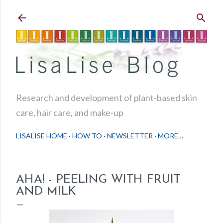
Skip to main content
Research and development of plant-based skin
care, hair care, and make-up
LISALISE HOME
HOW TO
NEWSLETTER
MORE…
AHA! - PEELING WITH FRUIT
AND MILK