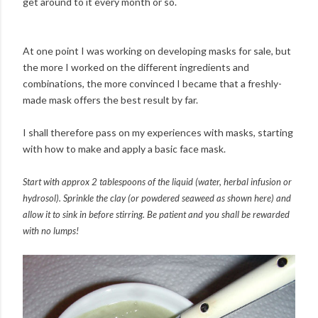
get around to it every month or so.
At one point I was working on developing masks for sale, but
the more I worked on the different ingredients and
combinations, the more convinced I became that a freshly-
made mask offers the best result by far.
I shall therefore pass on my experiences with masks, starting
with how to make and apply a basic face mask.
Start with approx 2 tablespoons of the liquid (water, herbal infusion or
hydrosol). Sprinkle the clay (or powdered seaweed as shown here) and
allow it to sink in before stirring. Be patient and you shall be rewarded
with no lumps!