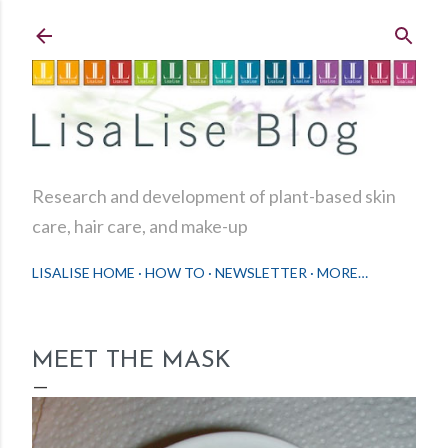
Skip to main content
Research and development of plant-based skin
care, hair care, and make-up
LISALISE HOME
HOW TO
NEWSLETTER
MORE…
MEET THE MASK