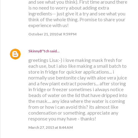
and see what you think). First time around there
is no need to worry about adding extra
ingredients-- just give it a try and see what you
think of the whole thing. Promise to share your
experience with us!
October 21, 2010 at 9:59 PM
SkinnyB*tch
said…
greetings Lisa:-) i love making mask fresh for
each use, but i also like making a small batch to
store in fridge for quicker applications... i
normally use bentonite clay with aloe vera juice
and a few plant extract powders... after storing
in fridge or freezer sometimes i always notice
beads of water on the lid that have dripped into
the mask.... any idea where the water is coming
from or how i can avoid this? its almost like
condensation or something. appreciate any
response you may have - thanks!
March 27, 2015 at 8:44 AM