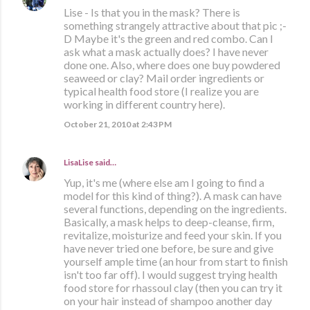
Lise - Is that you in the mask? There is
something strangely attractive about that pic ;-
D Maybe it's the green and red combo. Can I
ask what a mask actually does? I have never
done one. Also, where does one buy powdered
seaweed or clay? Mail order ingredients or
typical health food store (I realize you are
working in different country here).
October 21, 2010 at 2:43 PM
LisaLise
said…
Yup, it's me (where else am I going to find a
model for this kind of thing?). A mask can have
several functions, depending on the ingredients.
Basically, a mask helps to deep-cleanse, firm,
revitalize, moisturize and feed your skin. If you
have never tried one before, be sure and give
yourself ample time (an hour from start to finish
isn't too far off). I would suggest trying health
food store for rhassoul clay (then you can try it
on your hair instead of shampoo another day