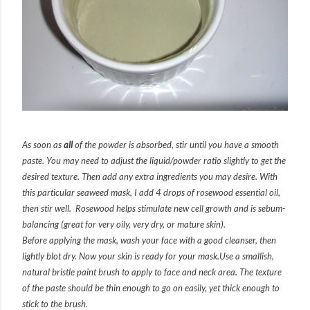
As soon as
all
of the powder is absorbed, stir until you have a smooth
paste. You may need to adjust the liquid/powder ratio slightly to get the
desired texture. Then add any extra ingredients you may desire. With
this particular seaweed mask, I add 4 drops of rosewood essential oil,
then stir well. Rosewood helps stimulate new cell growth and is sebum-
balancing (great for very oily, very dry, or mature skin).
Before applying the mask, wash your face with a good cleanser, then
lightly blot dry. Now your skin is ready for your mask.
Use a smallish,
natural bristle paint brush to apply to face and neck area. The texture
of the paste should be thin enough to go on easily, yet thick enough to
stick to the brush.