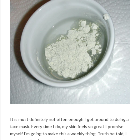
It is most definitely not often enough I get around to doing a
face mask. Every time I do, my skin feels so great I promise
myself I'm going to make this a weekly thing. Truth be told, I