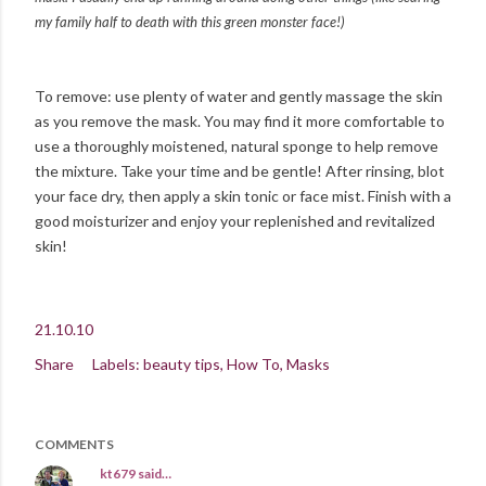
my family half to death with this green monster face!)
To remove: use plenty of water and gently massage the skin
as you remove the mask. You may find it more comfortable to
use a thoroughly moistened, natural sponge to help remove
the mixture. Take your time and be gentle! After rinsing, blot
your face dry, then apply a skin tonic or face mist. Finish with a
good moisturizer and enjoy your replenished and revitalized
skin!
21.10.10
Share
Labels:
beauty tips
How To
Masks
COMMENTS
kt679
said…