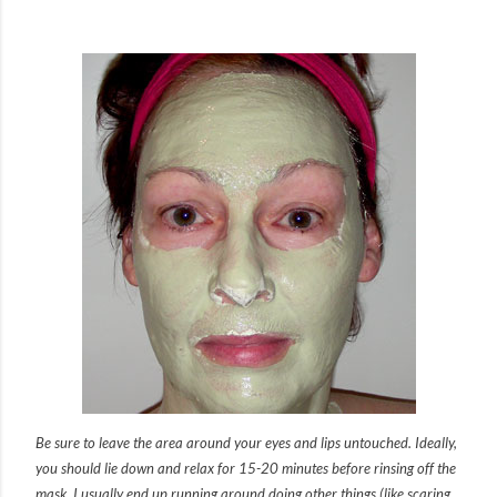
Be sure to leave the area around your eyes and lips untouched. Ideally,
you should lie down and relax for 15-20 minutes before rinsing off the
mask. I usually end up running around doing other things (like scaring