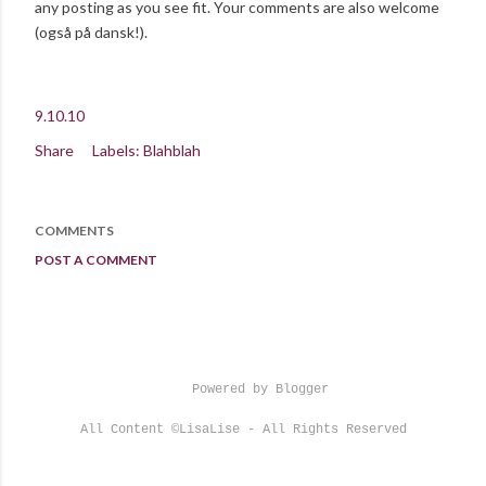
any posting as you see fit. Your comments are also welcome
(også på dansk!).
9.10.10
Share
Labels:
Blahblah
COMMENTS
POST A COMMENT
Powered by Blogger
All Content ©LisaLise - All Rights Reserved