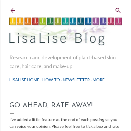
Skip to main content
Research and development of plant-based skin
care, hair care, and make-up
LISALISE HOME
HOW TO
NEWSLETTER
MORE…
GO AHEAD, RATE AWAY!
I've added a little feature at the end of each posting so you
can voice your opinion. Please feel free to tick a box and rate