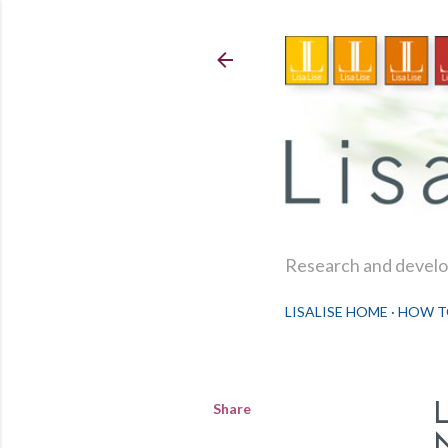
Research and develop
LISALISE HOME
HOW T
Share