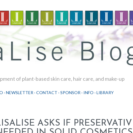
Skip to main content
ment of plant-based skin care, hair care, and make-up
O
NEWSLETTER
CONTACT
SPONSOR
INFO
LIBRARY
LISALISE ASKS IF PRESERVATI
NEEDED IN SOLID COSMETICS