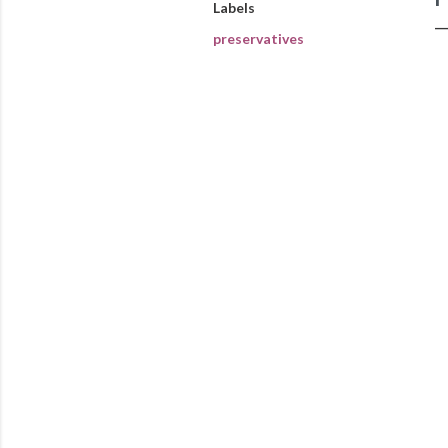
Labels
preservatives