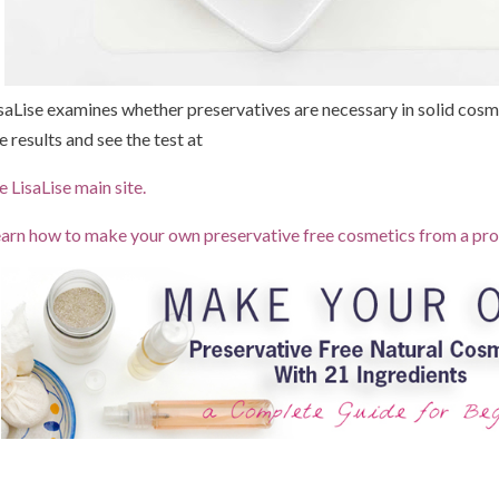
saLise examines whether preservatives are necessary in solid cosme
e results and see the test at
e LisaLise main site.
arn how to make your own preservative free cosmetics from a pro