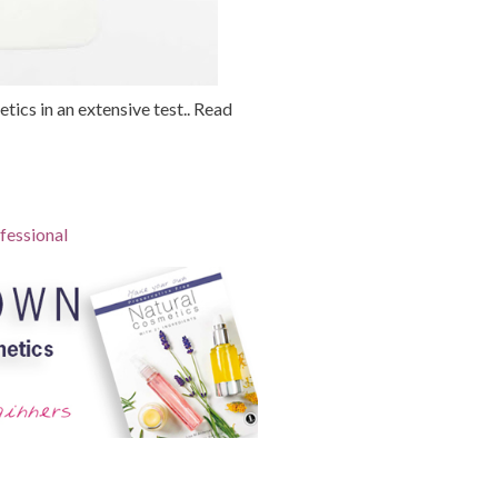
tics in an extensive test.. Read
fessional