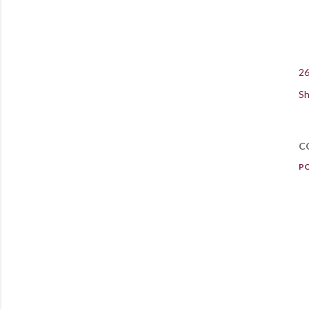
26
Sh
C
P