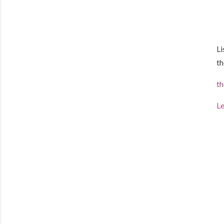
Li
th
th
Le