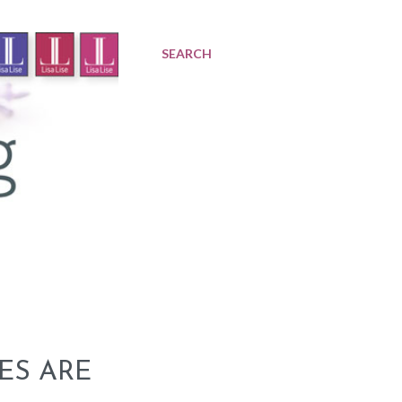
SEARCH
VES ARE