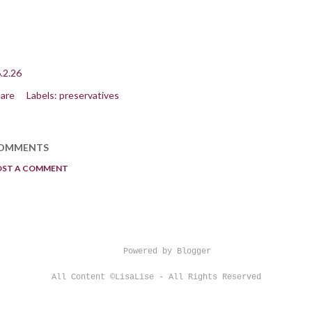
.2.26
are
Labels:
preservatives
OMMENTS
OST A COMMENT
Powered by Blogger
All Content ©LisaLise - All Rights Reserved