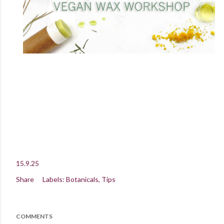
15.9.25
Share
Labels:
Botanicals
Tips
COMMENTS