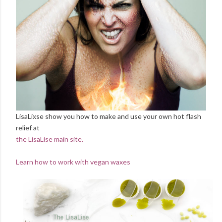
LisaLixse show you how to make and use your own hot flash
relief at
the LisaLise main site.
Learn how to work with vegan waxes