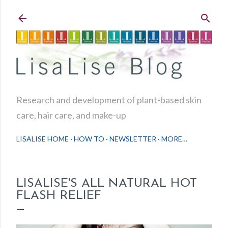
Skip to main content
Research and development of plant-based skin
care, hair care, and make-up
LISALISE HOME
HOW TO
NEWSLETTER
MORE…
LISALISE'S ALL NATURAL HOT
FLASH RELIEF