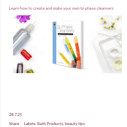
Learn how to create and make your own bi-phase cleansers
28.7.25
Share
Labels:
Bath Products
beauty tips