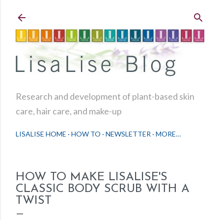
Skip to main content
Research and development of plant-based skin
care, hair care, and make-up
LISALISE HOME
HOW TO
NEWSLETTER
MORE…
HOW TO MAKE LISALISE'S
CLASSIC BODY SCRUB WITH A
TWIST