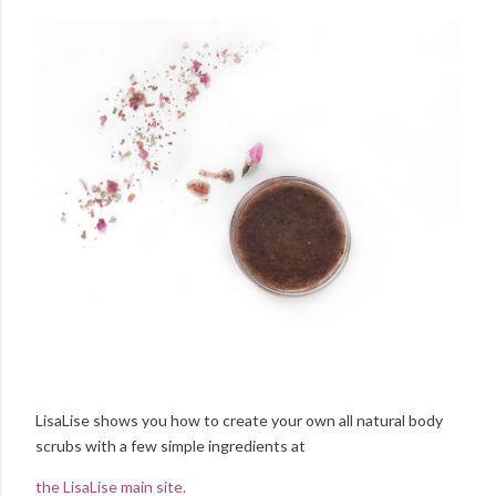
LisaLise shows you how to create your own all natural body
scrubs with a few simple ingredients at
the LisaLise main site.