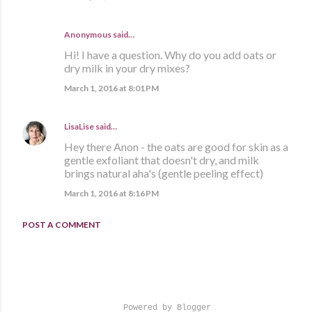
Anonymous said…
Hi! I have a question. Why do you add oats or
dry milk in your dry mixes?
March 1, 2016 at 8:01 PM
LisaLise
said…
Hey there Anon - the oats are good for skin as a
gentle exfoliant that doesn't dry, and milk
brings natural aha's (gentle peeling effect)
March 1, 2016 at 8:16 PM
POST A COMMENT
Powered by Blogger