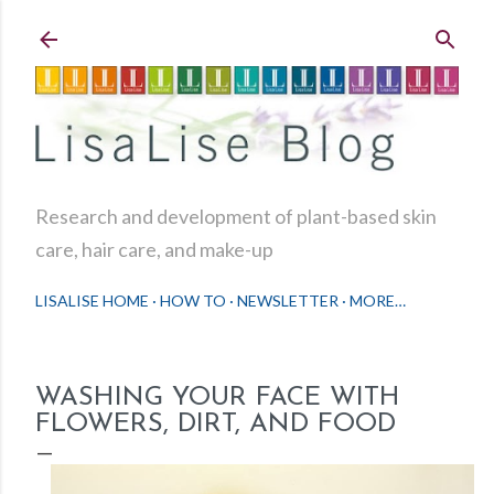
Skip to main content
Research and development of plant-based skin
care, hair care, and make-up
LISALISE HOME
HOW TO
NEWSLETTER
MORE…
WASHING YOUR FACE WITH
FLOWERS, DIRT, AND FOOD