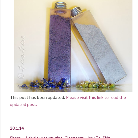
This post has been updated.
Please visit this link to read the
updated post.
20.1.14
Share
Labels:
beauty tips
Cleansers
How To
Skin