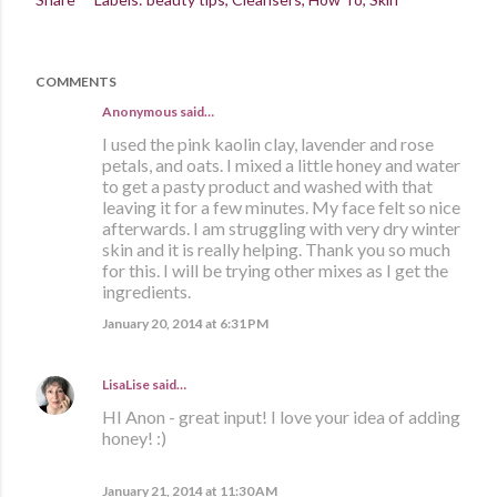
COMMENTS
Anonymous said…
I used the pink kaolin clay, lavender and rose
petals, and oats. I mixed a little honey and water
to get a pasty product and washed with that
leaving it for a few minutes. My face felt so nice
afterwards. I am struggling with very dry winter
skin and it is really helping. Thank you so much
for this. I will be trying other mixes as I get the
ingredients.
January 20, 2014 at 6:31 PM
LisaLise
said…
HI Anon - great input! I love your idea of adding
honey! :)
January 21, 2014 at 11:30 AM